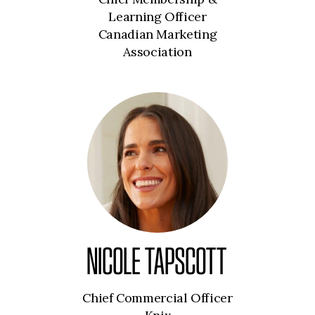
Learning Officer
Canadian Marketing
Association
NICOLE TAPSCOTT
Chief Commercial Officer