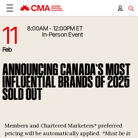
11
8:00AM - 12:00PM ET
2/11/2026 1:00:00 PM
In-Person Event
Feb
ANNOUNCING CANADA'S MOST
INFLUENTIAL BRANDS OF 2025
SOLD OUT
Members and Chartered Marketers* preferred
pricing will be automatically applied.
*Must be in