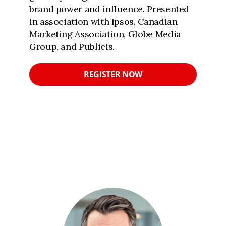
brand power and influence. Presented
in association with Ipsos, Canadian
Marketing Association, Globe Media
Group, and Publicis.
REGISTER NOW