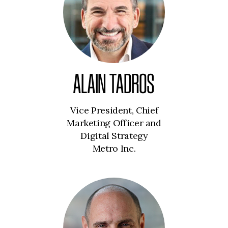
ALAIN TADROS
Vice President, Chief
Marketing Officer and
Digital Strategy
Metro Inc.