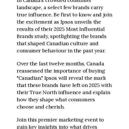
In Canada’s crowded consumer
landscape, a select few brands carry
true influence. Be first to know and join
the excitement as Ipsos unveils the
results of their 2025 Most Influential
Brands study, spotlighting the brands
that shaped Canadian culture and
consumer behaviour in the past year.
Over the last twelve months, Canada
reassessed the importance of buying
"Canadian." Ipsos will reveal the mark
that these brands have left on 2025 with
their True North influence and explain
how they shape what consumers
choose and cherish.
Join this premier marketing event to
gain key insights into what drives