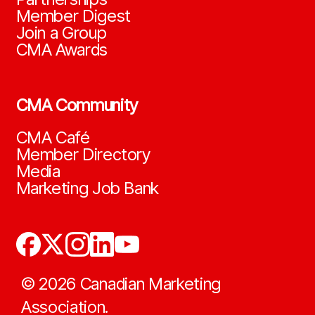
Member Digest
Join a Group
CMA Awards
CMA Community
CMA Café
Member Directory
Media
Marketing Job Bank
©
2026
Canadian Marketing
Association.