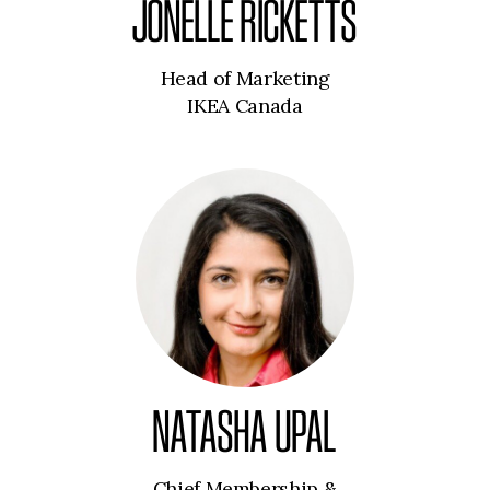
JONELLE RICKETTS
Head of Marketing
IKEA Canada
NATASHA UPAL
Chief Membership &