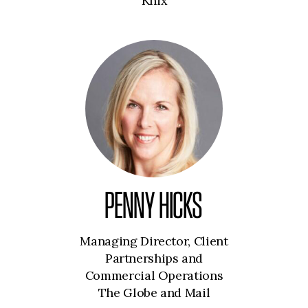
Knix
PENNY HICKS
Managing Director, Client
Partnerships and
Commercial Operations
The Globe and Mail