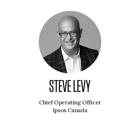
STEVE LEVY
Chief Operating Officer
Ipsos Canada