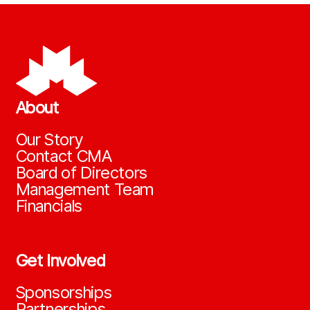
About
Our Story
Contact CMA
Board of Directors
Management Team
Financials
Get Involved
Sponsorships
Partnerships