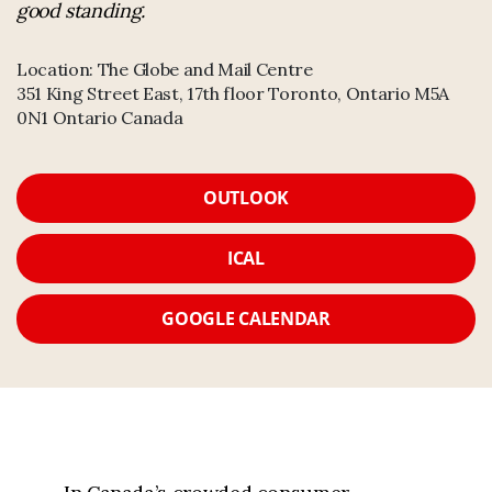
good standing.
Location:
The Globe and Mail Centre
351 King Street East, 17th floor Toronto, Ontario M5A
0N1 Ontario Canada
OUTLOOK
ICAL
GOOGLE CALENDAR