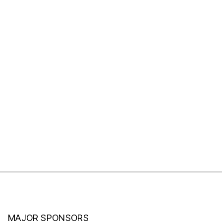
MAJOR SPONSORS