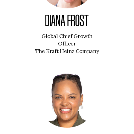
DIANA FROST
Global Chief Growth
Officer
The Kraft Heinz Company