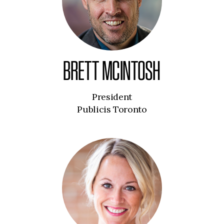
BRETT MCINTOSH
President
Publicis Toronto