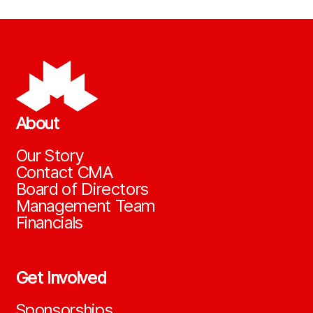
About
Our Story
Contact CMA
Board of Directors
Management Team
Financials
Get Involved
Sponsorships