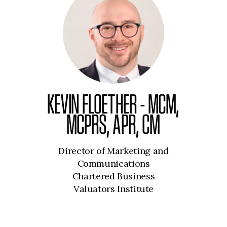
KEVIN FLOETHER - MCM,
MCPRS, APR, CM
Director of Marketing and
Communications
Chartered Business
Valuators Institute