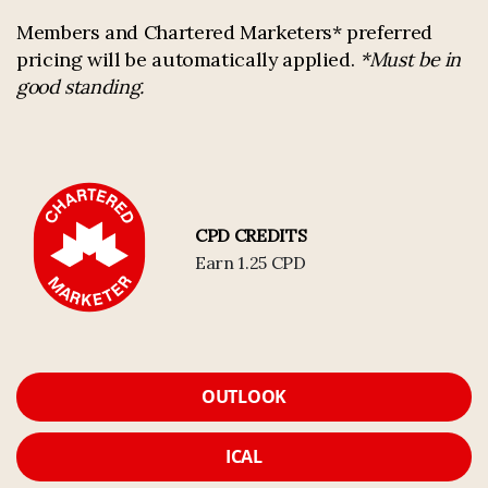
Members and Chartered Marketers* preferred
pricing will be automatically applied.
*Must be in
good standing.
CPD CREDITS
Earn 1.25 CPD
OUTLOOK
ICAL