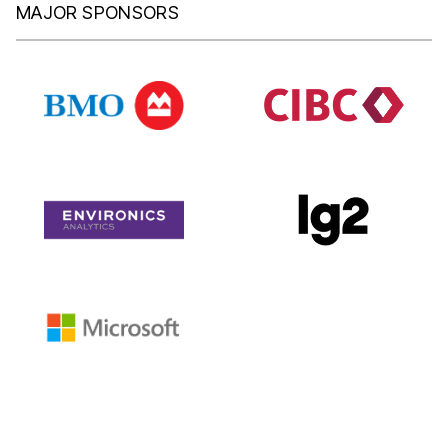
MAJOR SPONSORS