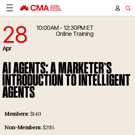
28
10:00AM - 12:30PM ET
4/28/2026 2:00:00 PM
Online Training
Apr
AI AGENTS: A MARKETER'S
INTRODUCTION TO INTELLIGENT
AGENTS
Members:
$140
Non-Members:
$295