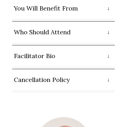
You Will Benefit From
Who Should Attend
Facilitator Bio
Cancellation Policy