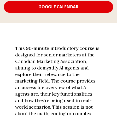
GOOGLE CALENDAR
This 90-minute introductory course is
designed for senior marketers at the
Canadian Marketing Association,
aiming to demystify AI agents and
explore their relevance to the
marketing field. The course provides
an accessible overview of what AI
agents are, their key functionalities,
and how they’re being used in real-
world scenarios. This session is not
about the math, coding or complex