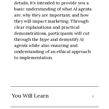
details, it’s intended to provide you a
basic understanding of what AI agents
are, why they are important, and how
they will impact marketing. Through
clear explanations and practical
demonstrations, participants will cut
through the hype and demystify AI
agents while also ensuring and
understanding of an ethical approach
to implementation.
You Will Learn