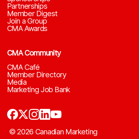
Partnerships
Member Digest
Join a Group
CMA Awards
CMA Community
CMA Café
Member Directory
Media
Marketing Job Bank
©
2026
Canadian Marketing