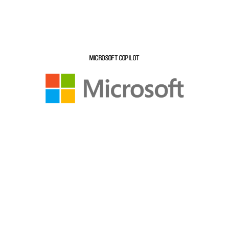
MICROSOFT COPILOT