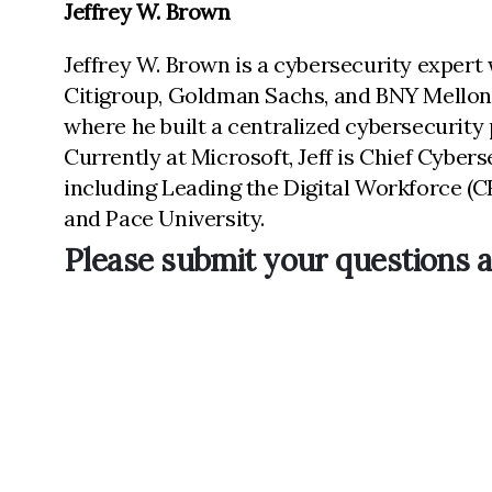
Jeffrey W. Brown
Jeffrey W. Brown is a cybersecurity expert 
Citigroup, Goldman Sachs, and BNY Mellon. 
where he built a centralized cybersecurity
Currently at Microsoft, Jeff is Chief Cyber
including Leading the Digital Workforce (CR
and Pace University.
Please submit your questions a