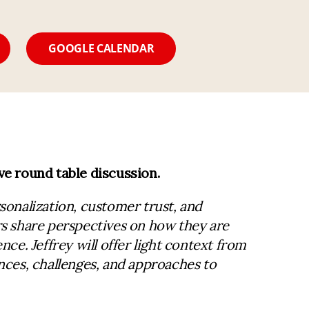
GOOGLE CALENDAR
ve round table discussion.
sonalization, customer trust, and
rs share perspectives on how they are
ce. Jeffrey will offer light context from
nces, challenges, and approaches to