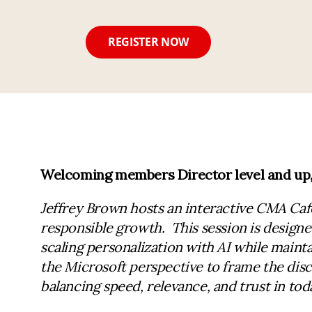
REGISTER NOW
Welcoming members Director level and up, t
Jeffrey Brown hosts an interactive CMA Caf
responsible growth. This session is design
scaling personalization with AI while mainta
the Microsoft perspective to frame the disc
balancing speed, relevance, and trust in toda