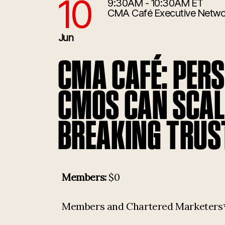
10
9:30AM - 10:30AM ET
6/10/2026 1:30:00 PM
CMA Café Executive Netwo
Jun
CMA CAFÉ: PER
CMOS CAN SCAL
BREAKING TRUS
Members:
$0
Members and Chartered Marketers* p