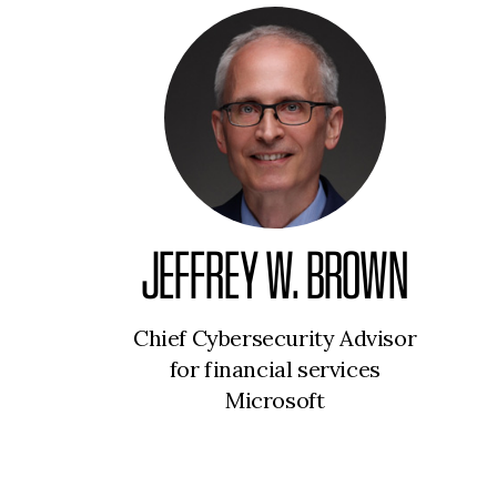
JEFFREY W. BROWN
Chief Cybersecurity Advisor
for financial services
Microsoft