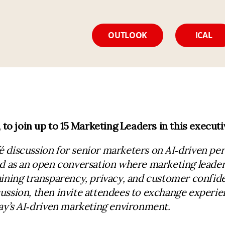
OUTLOOK
ICAL
o join up to 15 Marketing Leaders in this executi
é discussion for senior marketers on AI
‑
driven per
ed as an open conversation where marketing leade
ining transparency, privacy, and customer confiden
ussion, then invite attendees to exchange experie
y’s AI
‑
driven marketing environment.