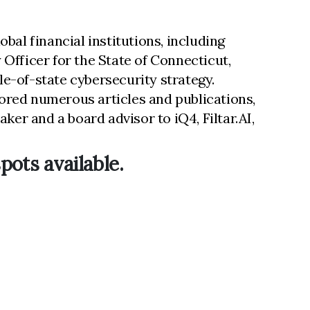
bal financial institutions, including
Officer for the State of Connecticut,
e-of-state cybersecurity strategy.
thored numerous articles and publications,
ker and a board advisor to iQ4, Filtar.AI,
pots available.