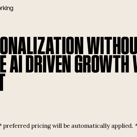
rking
SONALIZATION WITHOU
E AI DRIVEN GROWTH
T
referred pricing will be automatically applied.