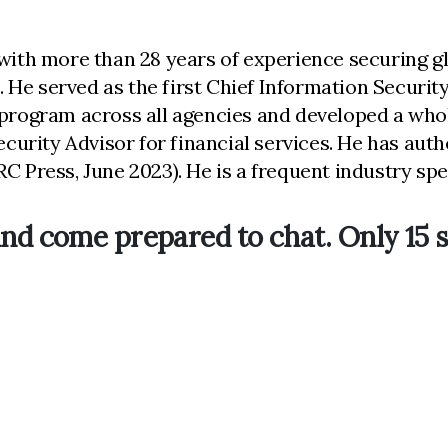
with more than 28 years of experience securing glo
He served as the first Chief Information Security 
 program across all agencies and developed a whol
security Advisor for financial services. He has au
C Press, June 2023). He is a frequent industry spea
nd come prepared to chat. Only 15 s