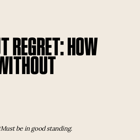
T REGRET: HOW
 WITHOUT
*Must be in good standing.