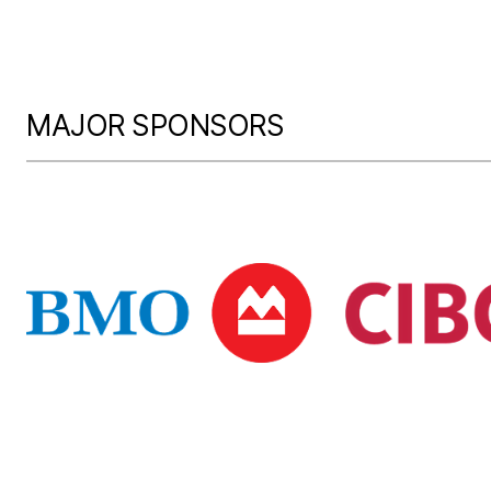
MAJOR SPONSORS