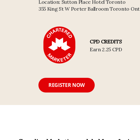
Location:
Sutton Place Hotel Toronto
355 King St W Porter Ballroom Toronto Ont
CPD CREDITS
Earn 2.25 CPD
REGISTER NOW