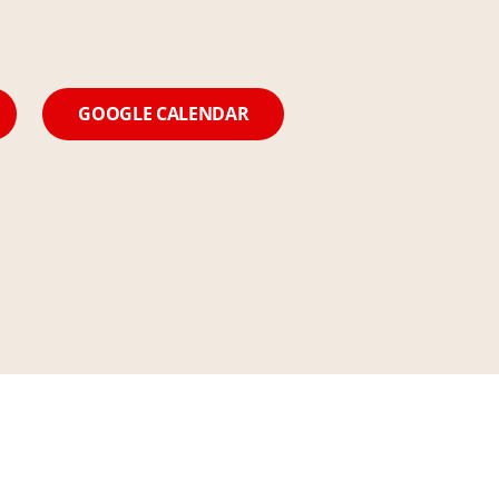
GOOGLE CALENDAR