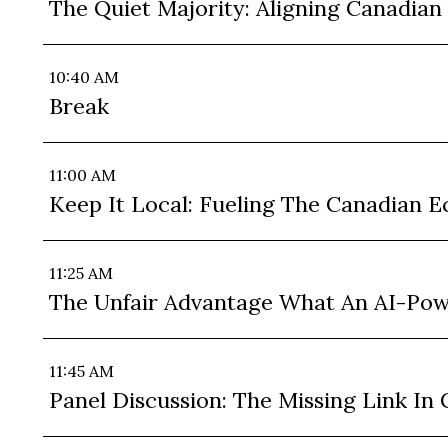
The Quiet Majority: Aligning Canadian
10:40 AM
Break
11:00 AM
Keep It Local: Fueling The Canadian
11:25 AM
The Unfair Advantage What An AI-Po
11:45 AM
Panel Discussion: The Missing Link I