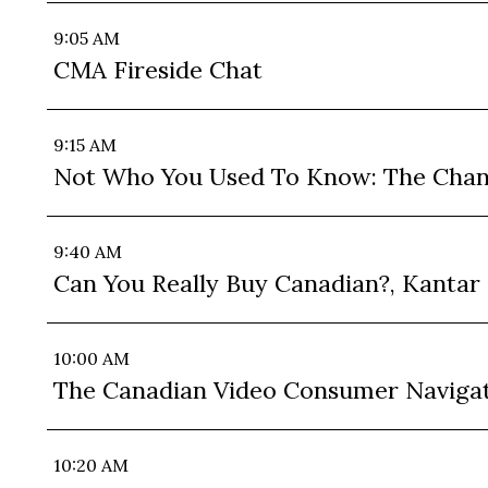
9:05 AM
CMA Fireside Chat
9:15 AM
Not Who You Used To Know: The Changi
9:40 AM
Can You Really Buy Canadian?, Kantar
10:00 AM
The Canadian Video Consumer Navigat
10:20 AM