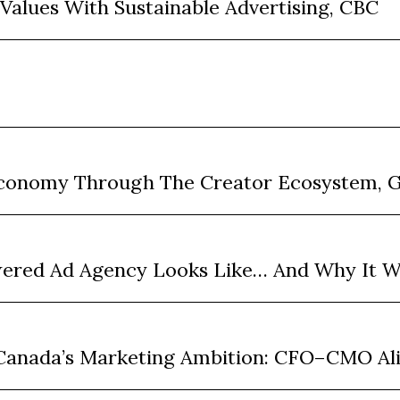
 Values With Sustainable Advertising, CBC
 Economy Through The Creator Ecosystem, 
wered Ad Agency Looks Like… And Why It W
n Canada’s Marketing Ambition: CFO–CMO A