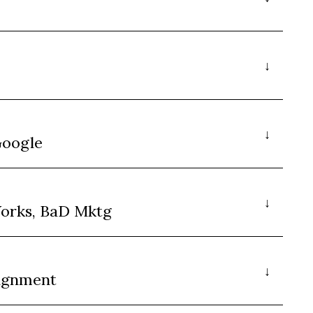
Google
orks, BaD Mktg
lignment