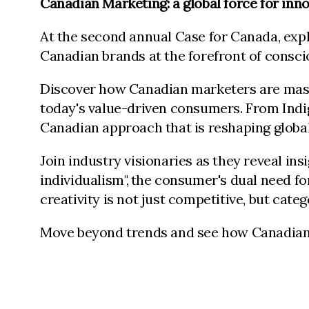
Canadian Marketing: a global force for inno
At the second annual Case for Canada, explo
Canadian brands at the forefront of cons
Discover how Canadian marketers are master
today's value-driven consumers. From Indi
Canadian approach that is reshaping globa
Join industry visionaries as they reveal in
individualism", the consumer's dual need f
creativity is not just competitive, but cate
Move beyond trends and see how Canadian in