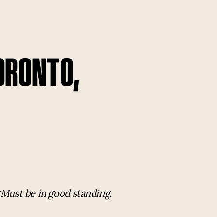
TORONTO,
*Must be in good standing.