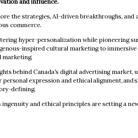
vation and influence.
re the strategies, AI-driven breakthroughs, and a
cious commerce.
ing hyper-personalization while pioneering susta
genous-inspired cultural marketing to immersive 
l marketing.
sights behind Canada's digital advertising market,
or personal expression and ethical alignment, an
gory-defining.
genuity and ethical principles are setting a new