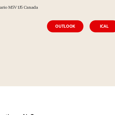
ario M5V 1J5 Canada
OUTLOOK
ICAL