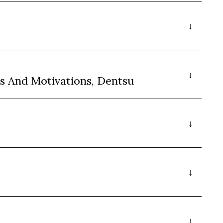
s And Motivations, Dentsu