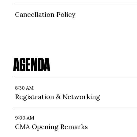
Cancellation Policy
AGENDA
8:30 AM
Registration & Networking
9:00 AM
CMA Opening Remarks