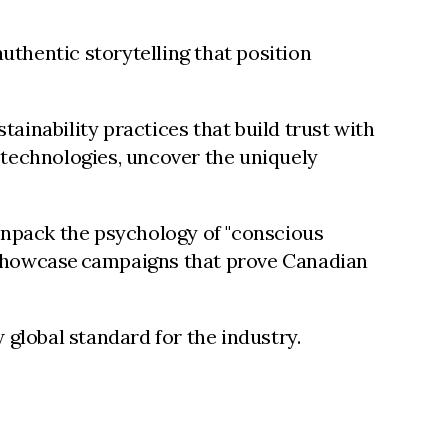
uthentic storytelling that position
inability practices that build trust with
technologies, uncover the uniquely
 unpack the psychology of "conscious
d showcase campaigns that prove Canadian
 global standard for the industry.