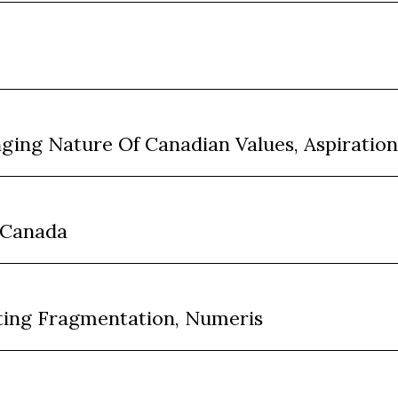
ng Nature Of Canadian Values, Aspiration
 Canada
ing Fragmentation, Numeris