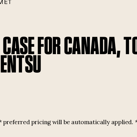
M ET
E CASE FOR CANADA, 
DENTSU
referred pricing will be automatically applied.