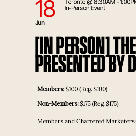
18
Toronto
@ 8:30AM - 1:00P
6/18/2026 12:30:00 PM
In-Person Event
Jun
[IN PERSON] TH
PRESENTED BY 
Members:
$100 (Reg. $100)
Non-Members:
$175 (Reg. $175)
Members and Chartered Marketers* p