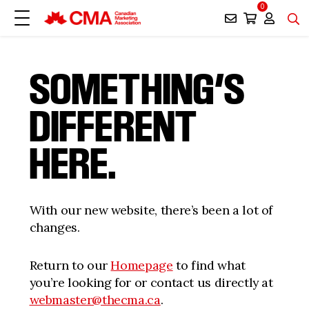
0
SOMETHING’S
DIFFERENT
HERE.
With our new website, there’s been a lot of
changes.
Return to our
Homepage
to find what
you’re looking for or contact us directly at
webmaster@thecma.ca
.