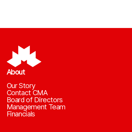
About
Our Story
Contact CMA
Board of Directors
Management Team
Financials