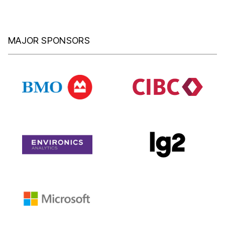
MAJOR SPONSORS