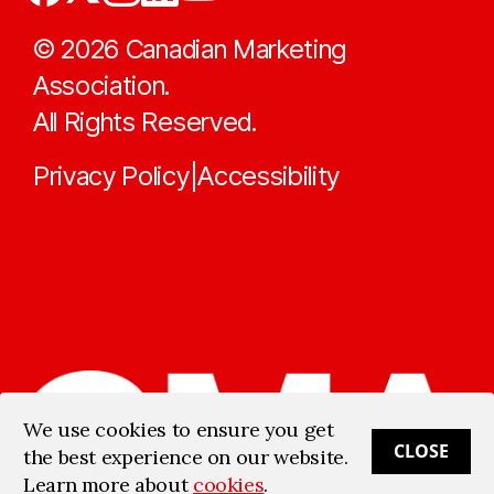
©
2026
Canadian Marketing
Association.
All Rights Reserved.
Privacy Policy
Accessibility
|
We use cookies to ensure you get
CLOSE
the best experience on our website.
Learn more about
cookies
.