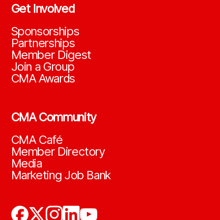
Get Involved
Sponsorships
Partnerships
Member Digest
Join a Group
CMA Awards
CMA Community
CMA Café
Member Directory
Media
Marketing Job Bank