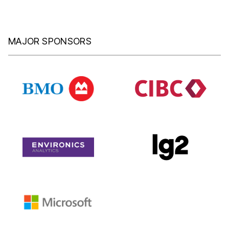
MAJOR SPONSORS