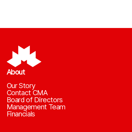
About
Our Story
Contact CMA
Board of Directors
Management Team
Financials