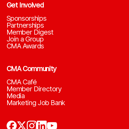
Get Involved
Sponsorships
Partnerships
Member Digest
Join a Group
CMA Awards
CMA Community
CMA Café
Member Directory
Media
Marketing Job Bank