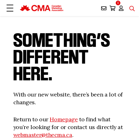
0
SOMETHING’S
DIFFERENT
HERE.
With our new website, there’s been a lot of
changes.
Return to our
Homepage
to find what
you’re looking for or contact us directly at
webmaster@thecma.ca
.