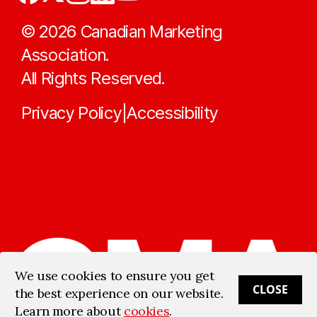
©
2026
Canadian Marketing
Association.
All Rights Reserved.
Privacy Policy
Accessibility
|
We use cookies to ensure you get
CLOSE
the best experience on our website.
Learn more about
cookies
.