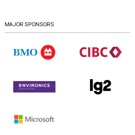
MAJOR SPONSORS