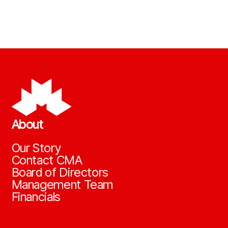
About
Our Story
Contact CMA
Board of Directors
Management Team
Financials