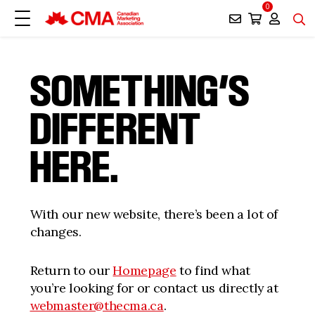
0
SOMETHING’S
DIFFERENT
HERE.
With our new website, there’s been a lot of
changes.
Return to our
Homepage
to find what
you’re looking for or contact us directly at
webmaster@thecma.ca
.