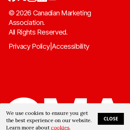
©
2026
Canadian Marketing
Association.
All Rights Reserved.
Privacy Policy
Accessibility
|
We use cookies to ensure you get
CLOSE
the best experience on our website.
Learn more about
cookies
.