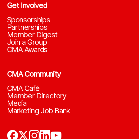
Get Involved
Sponsorships
Partnerships
Member Digest
Join a Group
CMA Awards
CMA Community
CMA Café
Member Directory
Media
Marketing Job Bank