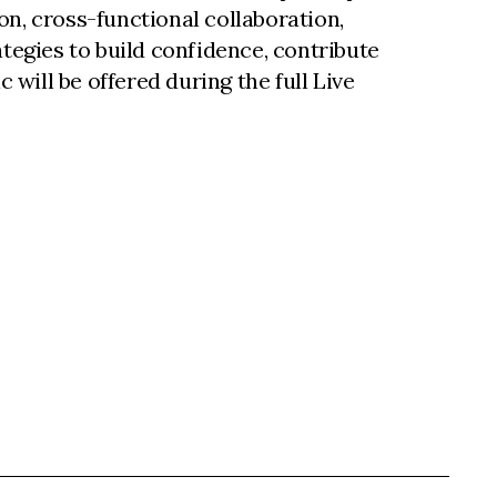
on, cross-functional collaboration,
tegies to build confidence, contribute
 will be offered during the full Live