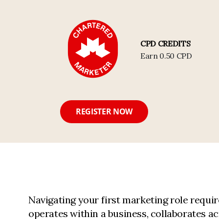
CPD CREDITS
Earn 0.50 CPD
REGISTER NOW
Navigating your first marketing role req
operates within a business, collaborates a