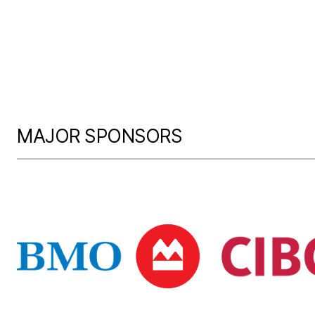
MAJOR SPONSORS