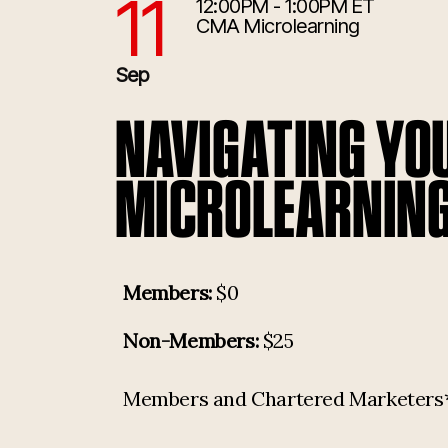
11
12:00PM - 1:00PM ET
9/11/2026 4:00:00 PM
CMA Microlearning
Sep
NAVIGATING YO
MICROLEARNING
Members:
$0
Non-Members:
$25
Members and Chartered Marketers* p