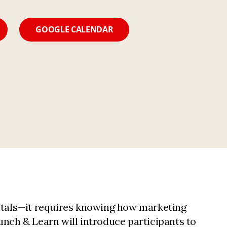
GOOGLE CALENDAR
ntals—it requires knowing how marketing
unch & Learn will introduce participants to