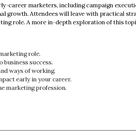
early-career marketers, including campaign executi
growth. Attendees will leave with practical stra
ting role. A more in-depth exploration of this topic
marketing role.
o business success.
and ways of working.
mpact early in your career.
the marketing profession.