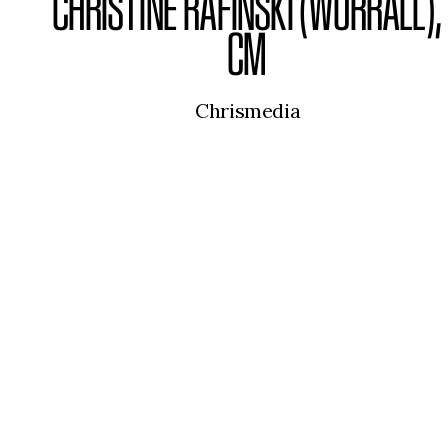
CHRISTINE RAFINSKI (WORRALL),
CM
Chrismedia