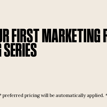
UR FIRST MARKETING
 SERIES
referred pricing will be automatically applied.