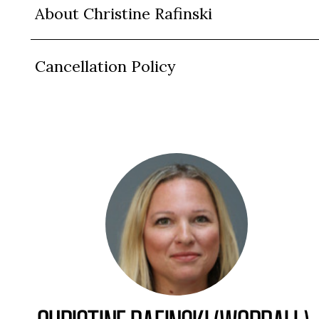
About Christine Rafinski
Cancellation Policy