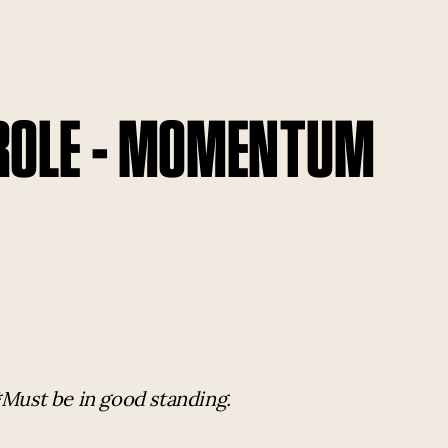
 ROLE - MOMENTUM
*Must be in good standing.