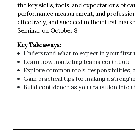
the key skills, tools, and expectations of 
performance measurement, and professional 
effectively, and succeed in their first marke
Seminar on October 8.
Key Takeaways:
Understand what to expect in your first 
Learn how marketing teams contribute t
Explore common tools, responsibilities, 
Gain practical tips for making a strong i
Build confidence as you transition into 