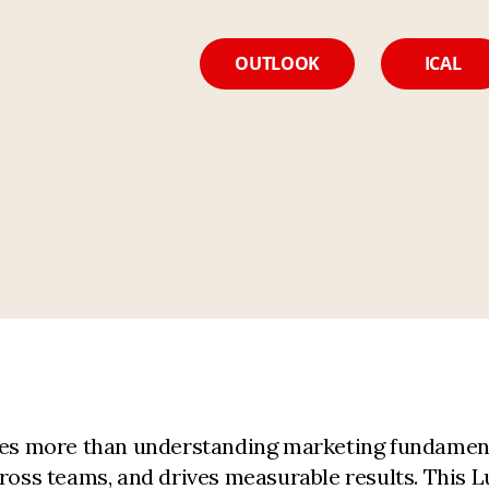
OUTLOOK
ICAL
uires more than understanding marketing fundame
cross teams, and drives measurable results. This L