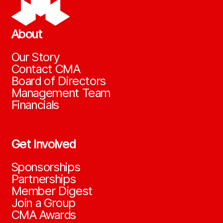
About
Our Story
Contact CMA
Board of Directors
Management Team
Financials
Get Involved
Sponsorships
Partnerships
Member Digest
Join a Group
CMA Awards