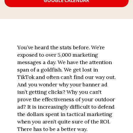
GOOGLE CALENDAR
You’ve heard the stats before. We’re
exposed to over 5,000 marketing
messages a day. We have the attention
span of a goldfish. We get lost in
TikTok and often can’t find our way out.
And you wonder why your banner ad
isn’t getting clicks? Why you can't
prove the effectiveness of your outdoor
ad? It is increasingly difficult to defend
the dollars spent in tactical marketing
when you aren’t quite sure of the ROI.
There has to be a better way.