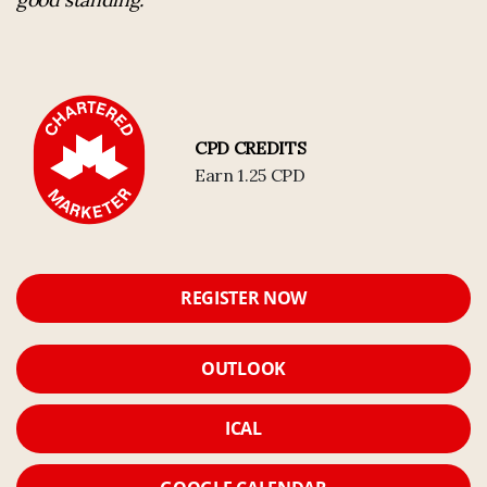
CPD CREDITS
Earn 1.25 CPD
REGISTER NOW
OUTLOOK
ICAL