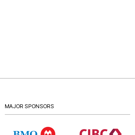
MAJOR SPONSORS