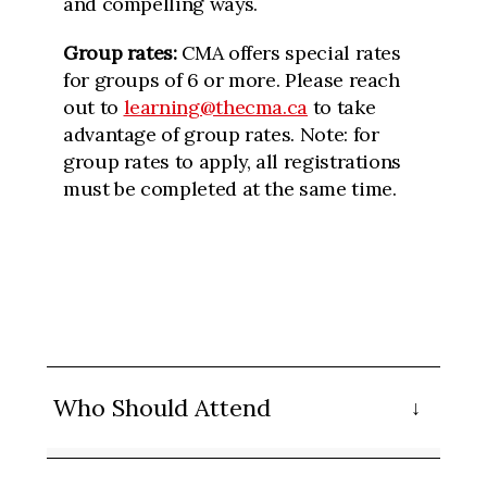
and compelling ways.
Group rates:
CMA offers special rates
for groups of 6 or more. Please reach
out to
learning@thecma.ca
to take
advantage of group rates. Note: for
group rates to apply, all registrations
must be completed at the same time.
Who Should Attend