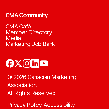
CMA Community
CMA Café
Member Directory
Media
Marketing Job Bank
©
2026
Canadian Marketing
Association.
All Rights Reserved.
Privacy Policy
Accessibility
|