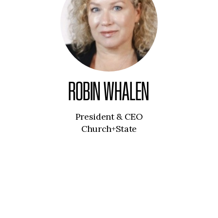
ROBIN WHALEN
President & CEO
Church+State