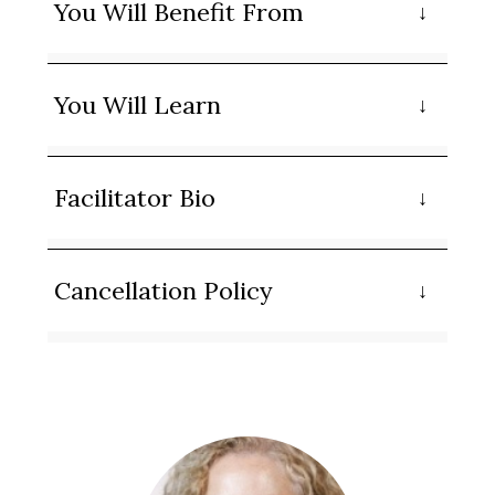
You Will Benefit From
You Will Learn
Facilitator Bio
Cancellation Policy