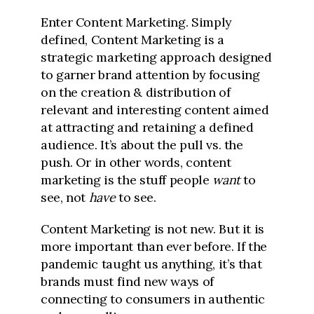
Enter Content Marketing. Simply
defined, Content Marketing is a
strategic marketing approach designed
to garner brand attention by focusing
on the creation & distribution of
relevant and interesting content aimed
at attracting and retaining a defined
audience. It’s about the pull vs. the
push. Or in other words, content
marketing is the stuff people
want
to
see, not
have
to see.
Content Marketing is not new. But it is
more important than ever before. If the
pandemic taught us anything, it’s that
brands must find new ways of
connecting to consumers in authentic