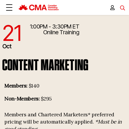
21
1:00PM - 3:30PM ET
10/21/2026 5:00:00 PM
Online Training
Oct
CONTENT MARKETING
Members:
$140
Non-Members:
$295
Members and Chartered Marketers* preferred
pricing will be automatically applied.
*Must be in
good standing.