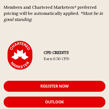
Members and Chartered Marketers* preferred
pricing will be automatically applied.
*Must be in
good standing.
CPD CREDITS
Earn 0.50 CPD
REGISTER NOW
OUTLOOK