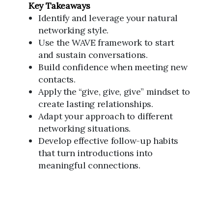
Key Takeaways
Identify and leverage your natural
networking style.
Use the WAVE framework to start
and sustain conversations.
Build confidence when meeting new
contacts.
Apply the “give, give, give” mindset to
create lasting relationships.
Adapt your approach to different
networking situations.
Develop effective follow-up habits
that turn introductions into
meaningful connections.