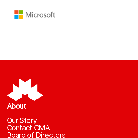
About
Our Story
Contact CMA
Board of Directors