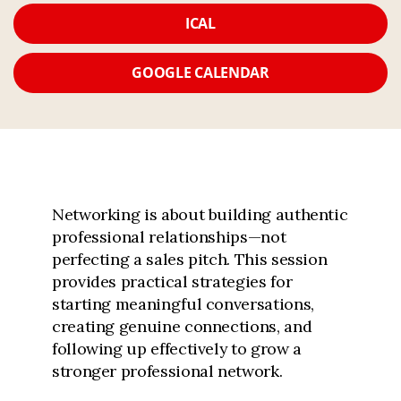
ICAL
GOOGLE CALENDAR
Networking is about building authentic
professional relationships—not
perfecting a sales pitch. This session
provides practical strategies for
starting meaningful conversations,
creating genuine connections, and
following up effectively to grow a
stronger professional network.