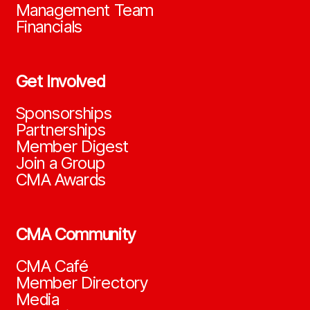
Management Team
Financials
Get Involved
Sponsorships
Partnerships
Member Digest
Join a Group
CMA Awards
CMA Community
CMA Café
Member Directory
Media