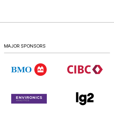
MAJOR SPONSORS