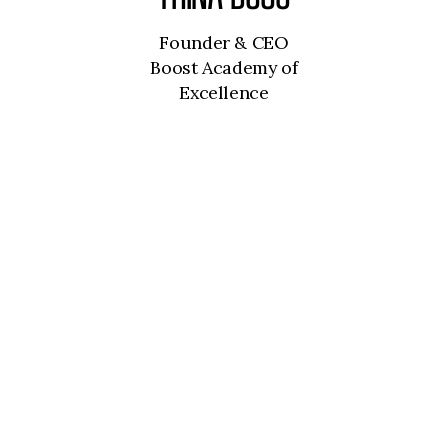
Founder & CEO
Boost Academy of
Excellence