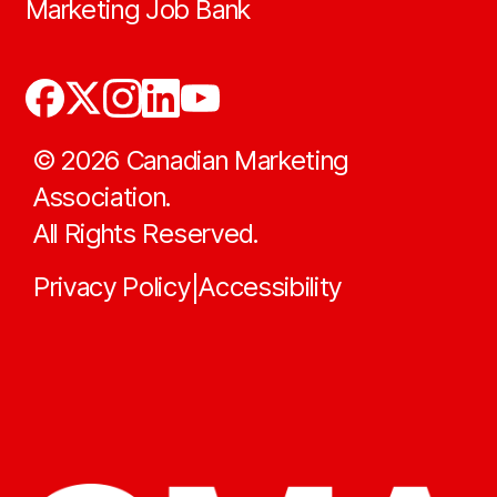
Marketing Job Bank
©
2026
Canadian Marketing
Association.
All Rights Reserved.
Privacy Policy
Accessibility
|