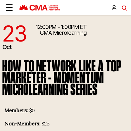
23
12:00PM - 1:00PM ET
10/23/2026 4:00:00 PM
CMA Microlearning
Oct
HOW TO NETWORK LIKE A TOP
MARKETER - MOMENTUM
MICROLEARNING SERIES
Members:
$0
Non-Members:
$25