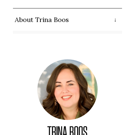
About Trina Boos
TRINA BOOS