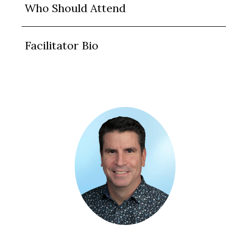
Who Should Attend
Facilitator Bio