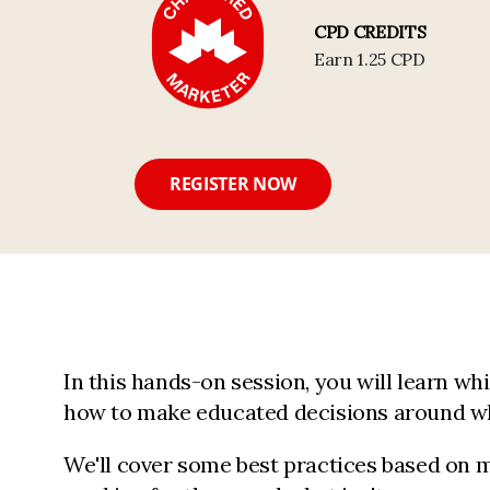
CPD CREDITS
Earn 1.25 CPD
REGISTER NOW
In this hands-on session, you will learn whic
how to make educated decisions around wh
We'll cover some best practices based on m