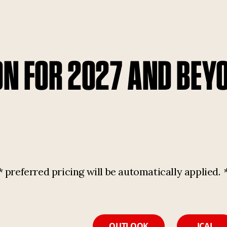
ON FOR 2027 AND BEY
referred pricing will be automatically applied.
OUTLOOK
ICAL