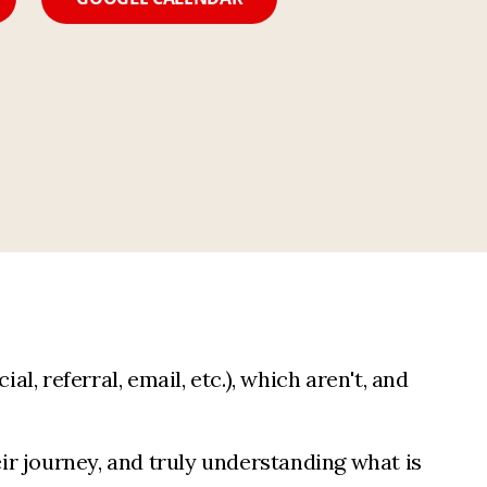
l, referral, email, etc.), which aren't, and
ir journey, and truly understanding what is