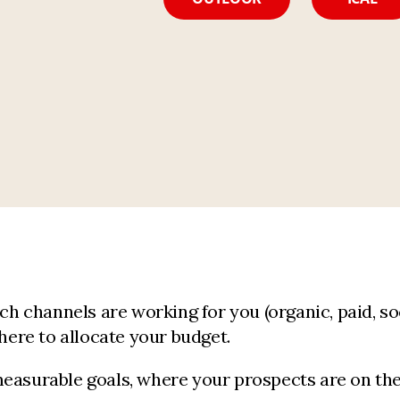
h channels are working for you (organic, paid, socia
ere to allocate your budget.
easurable goals, where your prospects are on the