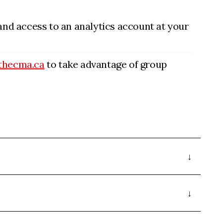
 and access to an analytics account at your
thecma.ca
to take advantage of group