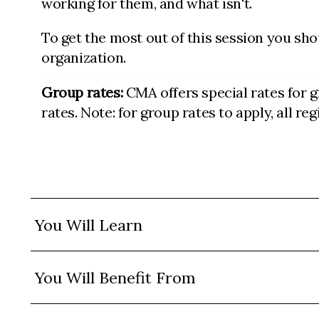
working for them, and what isn't.
To get the most out of this session you sho
organization.
Group rates:
CMA offers special rates for 
rates. Note: for group rates to apply, all r
You Will Learn
You Will Benefit From