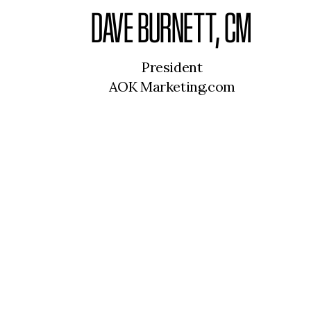
DAVE BURNETT, CM
President
AOK Marketing.com