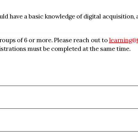
uld have a basic knowledge of digital acquisition,
groups of 6 or more. Please reach out to
learning@
egistrations must be completed at the same time.