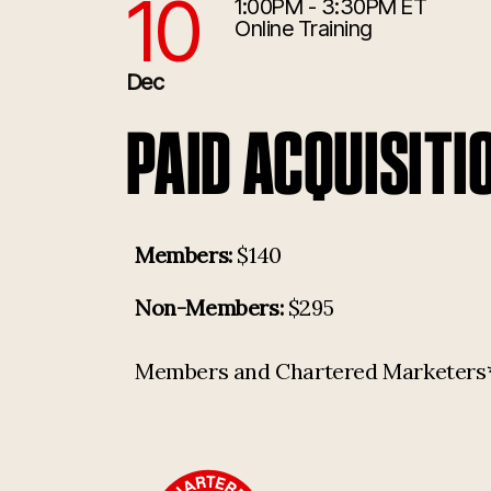
10
1:00PM - 3:30PM ET
12/10/2026 6:00:00 PM
Online Training
Dec
PAID ACQUISITI
Members:
$140
Non-Members:
$295
Members and Chartered Marketers* p