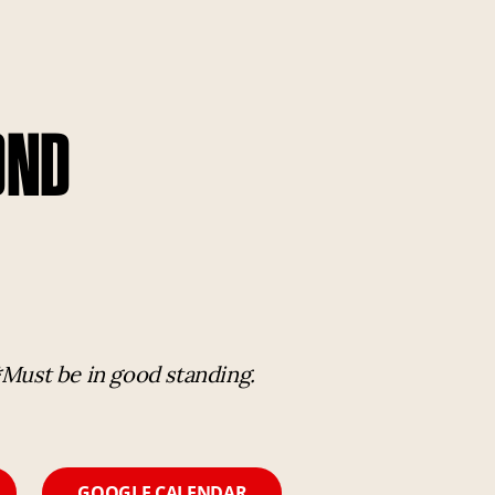
OND
*Must be in good standing.
GOOGLE CALENDAR