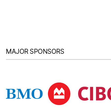
MAJOR SPONSORS