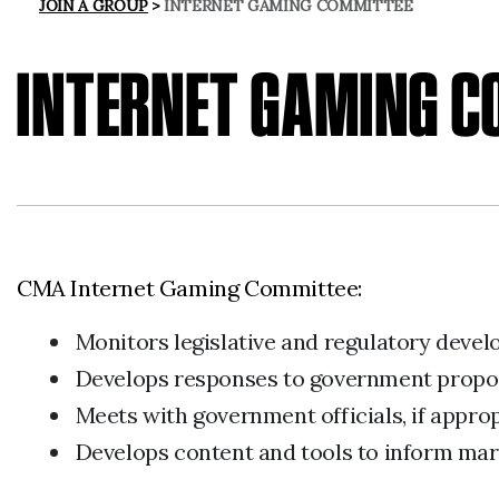
JOIN A GROUP
INTERNET GAMING COMMITTEE
INTERNET GAMING 
CMA Internet Gaming Committee:
Monitors legislative and regulatory deve
Develops responses to government proposa
Meets with government officials, if appr
Develops content and tools to inform mark