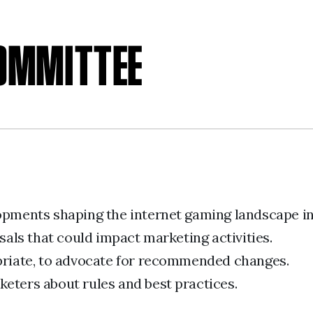
COMMITTEE
lopments shaping the internet gaming landscape i
ls that could impact marketing activities.
opriate, to advocate for recommended changes.
eters about rules and best practices.