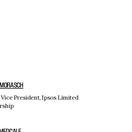
 MORASCH
 Vice President, Ipsos Limited
rship
 MEDCALF