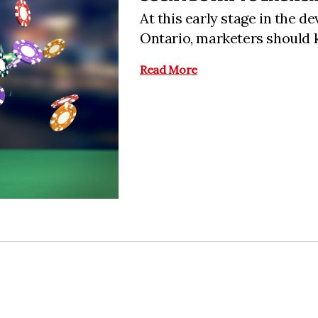
At this early stage in the 
Ontario, marketers should k
Read More