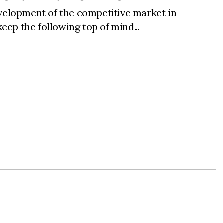
development of the competitive market in
eep the following top of mind...