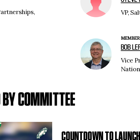
Partnerships,
VP, Sal
MEMBER
BOB LE
Vice P
Nation
D BY COMMITTEE
COUNTDOWN TO LAUNCH 