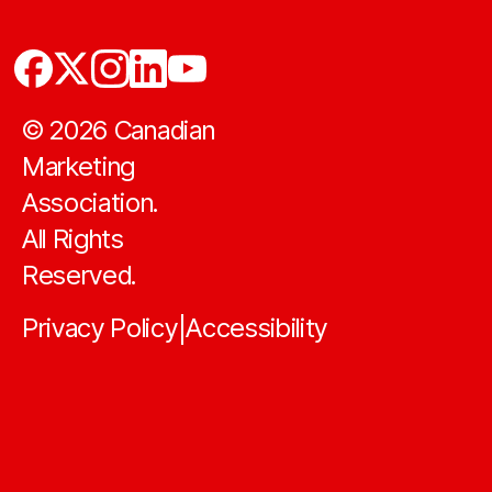
©
2026
Canadian
Marketing
Association.
All Rights
Reserved.
Privacy Policy
Accessibility
|