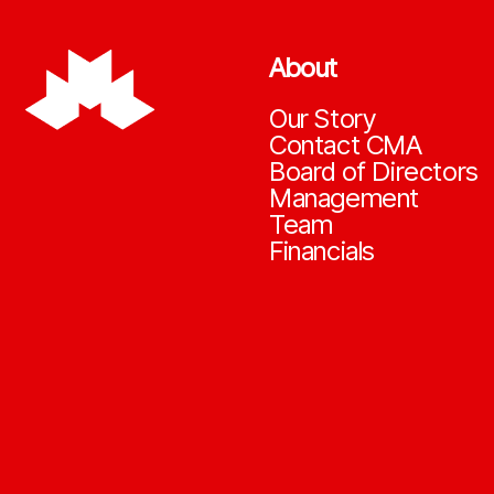
About
Our Story
Contact CMA
Board of Directors
Management
Team
Financials