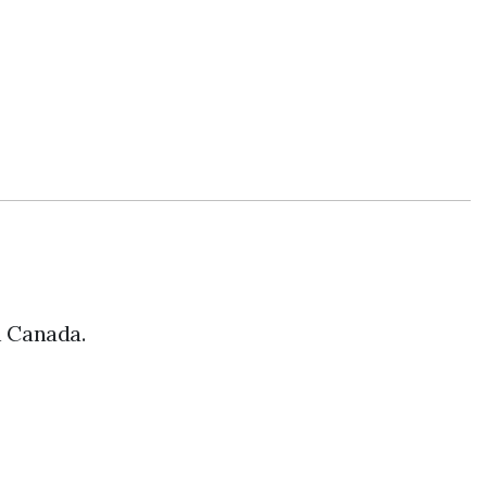
n Canada.