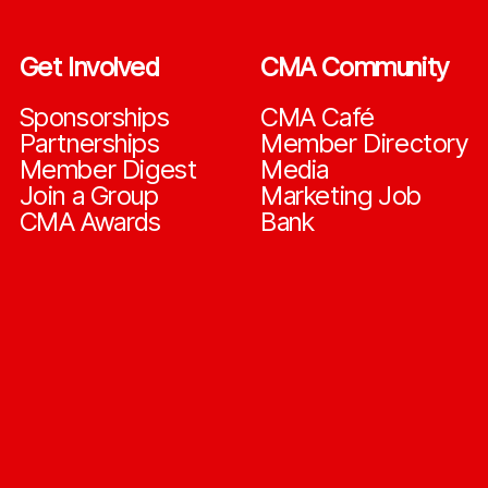
Get Involved
CMA Community
Sponsorships
CMA Café
Partnerships
Member Directory
Member Digest
Media
Join a Group
Marketing Job
CMA Awards
Bank