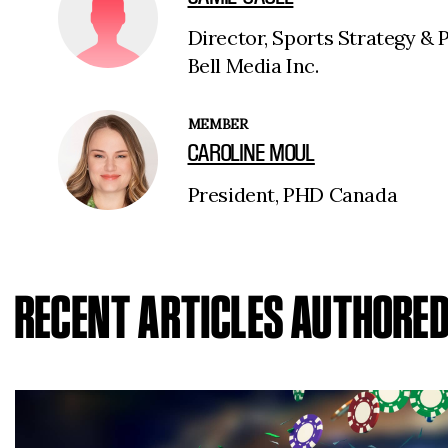
Director, Sports Strategy & 
Bell Media Inc.
MEMBER
CAROLINE MOUL
President, PHD Canada
RECENT ARTICLES AUTHORE