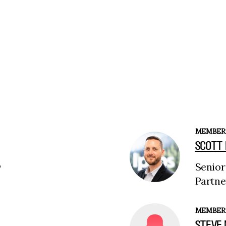
MEMBER
SCOTT
Senior
P
Partne
MEMBER
STEVE