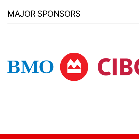
MAJOR SPONSORS