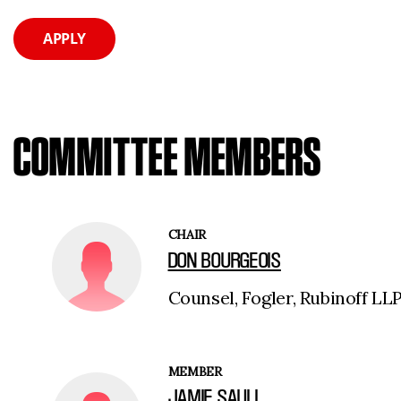
APPLY
COMMITTEE MEMBERS
CHAIR
DON BOURGEOIS
Counsel, Fogler, Rubinoff LL
MEMBER
JAMIE SAULL