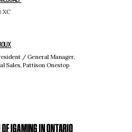
t XC
ROUX
resident / General Manager,
al Sales, Pattison Onestop
OF IGAMING IN ONTARIO