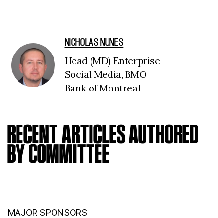
NICHOLAS NUNES
Head (MD) Enterprise
Social Media, BMO
Bank of Montreal
RECENT ARTICLES AUTHORED
BY COMMITTEE
MAJOR SPONSORS