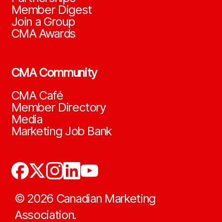
Member Digest
Join a Group
CMA Awards
CMA Community
CMA Café
Member Directory
Media
Marketing Job Bank
©
2026
Canadian Marketing
Association.