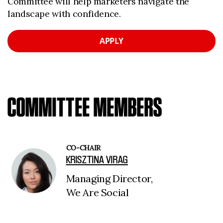
Committee will help marketers navigate the
landscape with confidence.
APPLY
COMMITTEE MEMBERS
CO-CHAIR
KRISZTINA VIRAG
Managing Director,
We Are Social