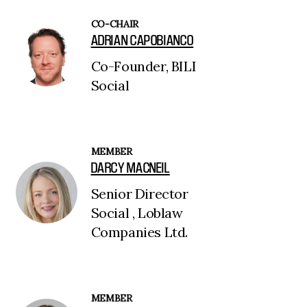
CO-CHAIR
ADRIAN CAPOBIANCO
Co-Founder, BILI
Social
MEMBER
DARCY MACNEIL
Senior Director
Social , Loblaw
Companies Ltd.
MEMBER