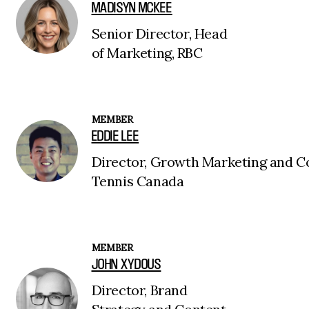
MADISYN MCKEE
Senior Director, Head
of Marketing, RBC
MEMBER
EDDIE LEE
Director, Growth Marketing and C
Tennis Canada
MEMBER
JOHN XYDOUS
Director, Brand