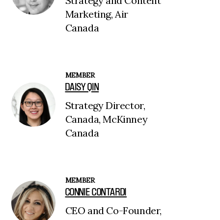
Strategy and Content
Marketing, Air
Canada
MEMBER
DAISY QIN
Strategy Director,
Canada, McKinney
Canada
MEMBER
CONNIE CONTARDI
CEO and Co-Founder,