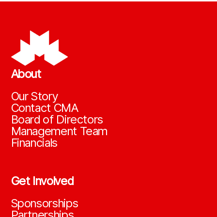
About
Our Story
Contact CMA
Board of Directors
Management Team
Financials
Get Involved
Sponsorships
Partnerships