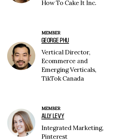
How To Cake It Inc.
MEMBER
GEORGE PHU
Vertical Director,
Ecommerce and
Emerging Verticals,
TikTok Canada
MEMBER
ALLY LEVY
Integrated Marketing,
Pinterest