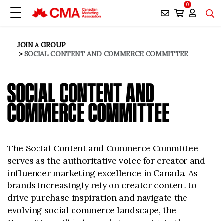
0
JOIN A GROUP
SOCIAL CONTENT AND COMMERCE COMMITTEE
SOCIAL CONTENT AND
COMMERCE COMMITTEE
The Social Content and Commerce Committee
serves as the authoritative voice for creator and
influencer marketing excellence in Canada. As
brands increasingly rely on creator content to
drive purchase inspiration and navigate the
evolving social commerce landscape, the