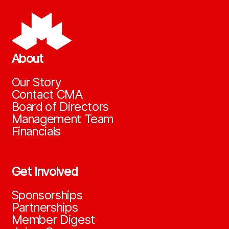
About
Our Story
Contact CMA
Board of Directors
Management Team
Financials
Get Involved
Sponsorships
Partnerships
Member Digest