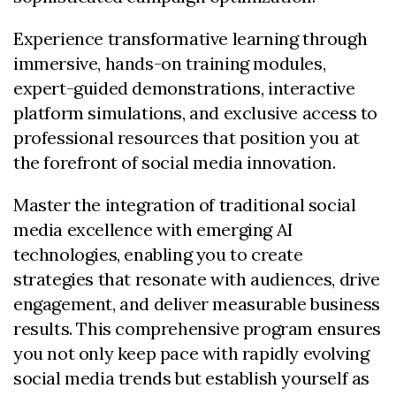
Experience transformative learning through
immersive, hands-on training modules,
expert-guided demonstrations, interactive
platform simulations, and exclusive access to
professional resources that position you at
the forefront of social media innovation.
Master the integration of traditional social
media excellence with emerging AI
technologies, enabling you to create
strategies that resonate with audiences, drive
engagement, and deliver measurable business
results. This comprehensive program ensures
you not only keep pace with rapidly evolving
social media trends but establish yourself as