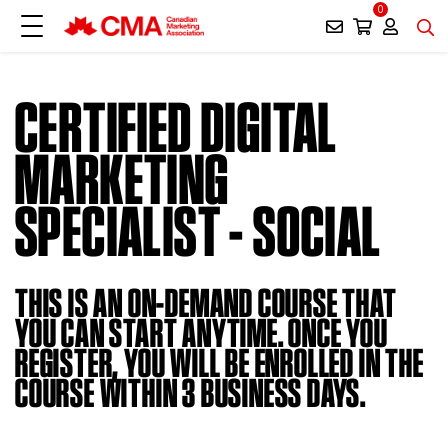
0
CERTIFIED DIGITAL
MARKETING
SPECIALIST - SOCIAL
THIS IS AN ON-DEMAND COURSE THAT
YOU CAN START ANYTIME. ONCE YOU
REGISTER, YOU WILL BE ENROLLED IN THE
COURSE WITHIN 3 BUSINESS DAYS.