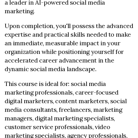
a leader in AI-powered social media
marketing.
Upon completion, you'll possess the advanced
expertise and practical skills needed to make
an immediate, measurable impact in your
organization while positioning yourself for
accelerated career advancement in the
dynamic social media landscape.
This course is ideal for: social media
marketing professionals, career-focused
digital marketers, content marketers, social
media consultants, freelancers, marketing
managers, digital marketing specialists,
customer service professionals, video
marketing specialists, agency professionals,