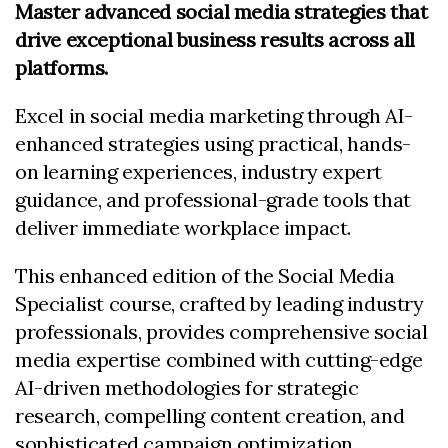
Master advanced social media strategies that
drive exceptional business results across all
platforms
.
Excel in social media marketing through AI-
enhanced strategies using practical, hands-
on learning experiences, industry expert
guidance, and professional-grade tools that
deliver immediate workplace impact.
This enhanced edition of the Social Media
Specialist course, crafted by leading industry
professionals, provides comprehensive social
media expertise combined with cutting-edge
AI-driven methodologies for strategic
research, compelling content creation, and
sophisticated campaign optimization.