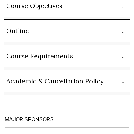
Course Objectives
Outline
Course Requirements
Academic & Cancellation Policy
MAJOR SPONSORS