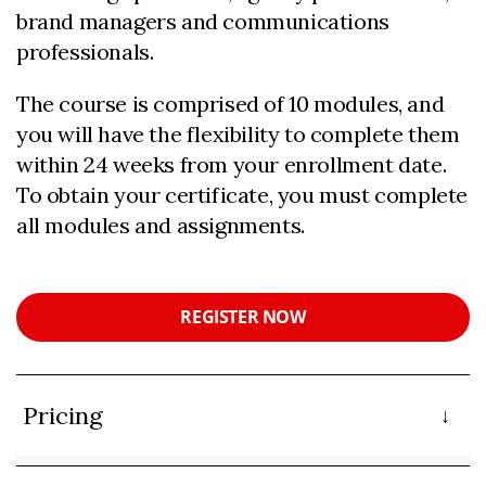
brand managers and communications
professionals.
The course is comprised of 10 modules, and
you will have the flexibility to complete them
within 24 weeks from your enrollment date.
To obtain your certificate, you must complete
all modules and assignments.
REGISTER NOW
Pricing