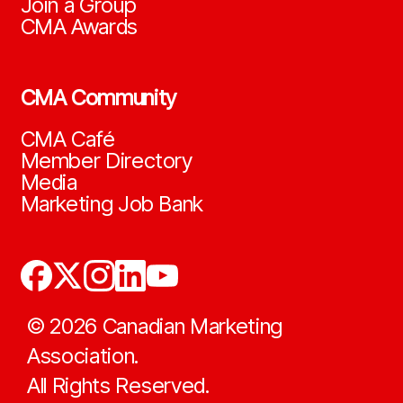
Join a Group
CMA Awards
CMA Community
CMA Café
Member Directory
Media
Marketing Job Bank
©
2026
Canadian Marketing
Association.
All Rights Reserved.