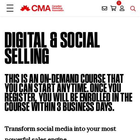
0
DIGITAL & SOCIAL
SELLING
THIS IS AN ON-DEMAND COURSE THAT
YOU CAN START ANYTIME. ONCE YOU
REGISTER, YOU WILL BE ENROLLED IN THE
COURSE WITHIN 3 BUSINESS DAYS.
Transform social media into your most
powerful sales engine.