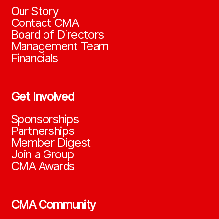
Our Story
Contact CMA
Board of Directors
Management Team
Financials
Get Involved
Sponsorships
Partnerships
Member Digest
Join a Group
CMA Awards
CMA Community