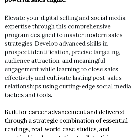
Elevate your digital selling and social media
expertise through this comprehensive
program designed to master modern sales
strategies. Develop advanced skills in
prospect identification, precise targeting,
audience attraction, and meaningful
engagement while learning to close sales
effectively and cultivate lasting post-sales
relationships using cutting-edge social media
tactics and tools.
Built for career advancement and delivered
through a strategic combination of essential
readings, real-world case studies, and