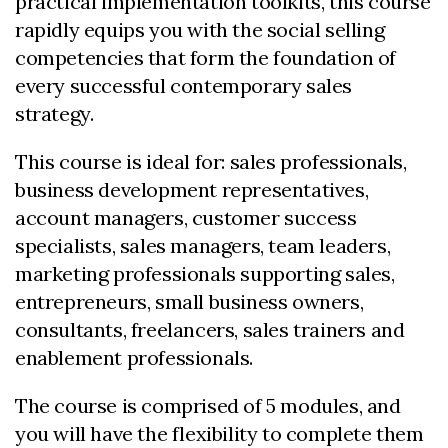
practical implementation toolkits, this course
rapidly equips you with the social selling
competencies that form the foundation of
every successful contemporary sales
strategy.
This course is ideal for: sales professionals,
business development representatives,
account managers, customer success
specialists, sales managers, team leaders,
marketing professionals supporting sales,
entrepreneurs, small business owners,
consultants, freelancers, sales trainers and
enablement professionals.
The course is comprised of 5 modules, and
you will have the flexibility to complete them