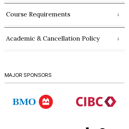
Course Requirements
Academic & Cancellation Policy
MAJOR SPONSORS