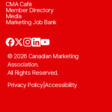
CMA Café
Member Directory
Media
Marketing Job Bank
©
2026
Canadian Marketing
Association.
All Rights Reserved.
Privacy Policy
Accessibility
|