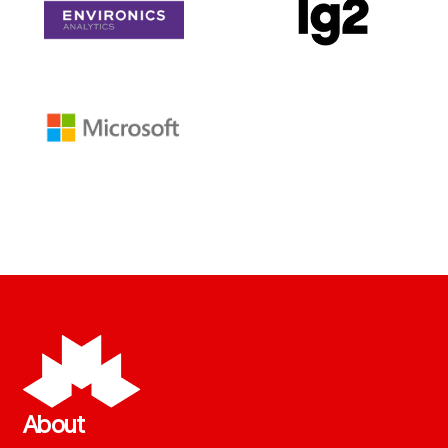
About