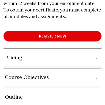
within 12 weeks from your enrollment date.
To obtain your certificate, you must complete
all modules and assignments.
REGISTER NOW
Pricing
Course Objectives
Outline