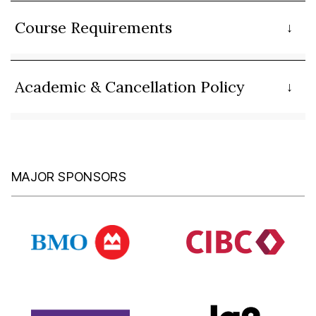
Course Requirements
Academic & Cancellation Policy
MAJOR SPONSORS