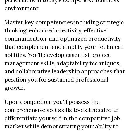
environment.
Master key competencies including strategic
thinking, enhanced creativity, effective
communication, and optimized productivity
that complement and amplify your technical
abilities. You'll develop essential project
management skills, adaptability techniques,
and collaborative leadership approaches that
position you for sustained professional
growth.
Upon completion, you'll possess the
comprehensive soft skills toolkit needed to
differentiate yourself in the competitive job
market while demonstrating your ability to