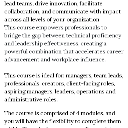
lead teams, drive innovation, facilitate
collaboration, and communicate with impact
across all levels of your organization.
This course empowers professionals to
bridge the gap between technical proficiency
and leadership effectiveness, creating a
powerful combination that accelerates career
advancement and workplace influence.
This course is ideal for: managers, team leads,
professionals, creators, client-facing roles,
aspiring managers, leaders, operations and
administrative roles.
The course is comprised of 4 modules, and
you will have the flexibility to complete them