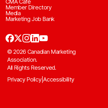
CMA Café
Member Directory
Media
Marketing Job Bank
©
2026
Canadian Marketing
Association.
All Rights Reserved.
Privacy Policy
Accessibility
|