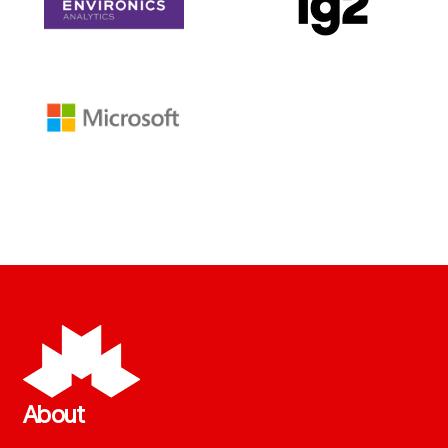
About