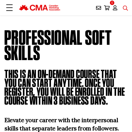
0
PROFESSIONAL SOFT
SKILLS
THIS IS AN ON-DEMAND COURSE THAT
YOU CAN START ANYTIME. ONCE YOU
REGISTER, YOU WILL BE ENROLLED IN THE
COURSE WITHIN 3 BUSINESS DAYS.
Elevate your career with the interpersonal
skills that separate leaders from followers.