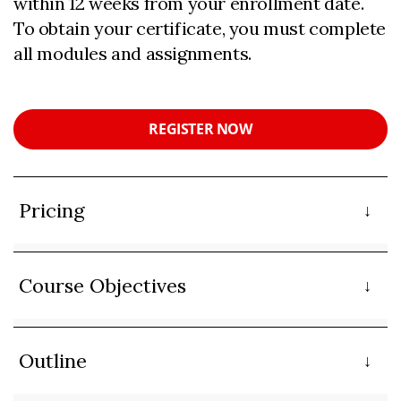
within 12 weeks from your enrollment date.
To obtain your certificate, you must complete
all modules and assignments.
REGISTER NOW
Pricing
Course Objectives
Outline