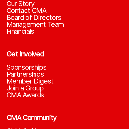
Our Story
Contact CMA
Board of Directors
Management Team
Financials
Get Involved
Sponsorships
Partnerships
Member Digest
Join a Group
CMA Awards
CMA Community