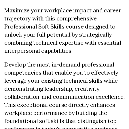
Maximize your workplace impact and career
trajectory with this comprehensive
Professional Soft Skills course designed to
unlock your full potential by strategically
combining technical expertise with essential
interpersonal capabilities.
Develop the most in-demand professional
competencies that enable you to effectively
leverage your existing technical skills while
demonstrating leadership, creativity,
collaboration, and communication excellence.
This exceptional course directly enhances
workplace performance by building the
foundational soft skills that distinguish top
performers in today's competitive business