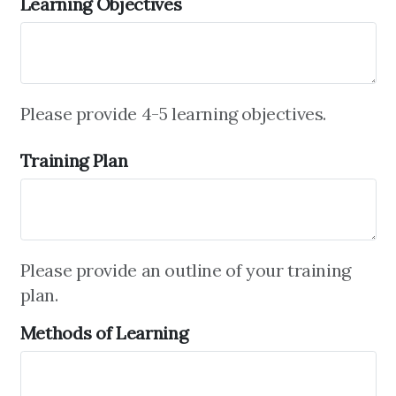
Learning Objectives
Please provide 4-5 learning objectives.
Training Plan
Please provide an outline of your training
plan.
Methods of Learning