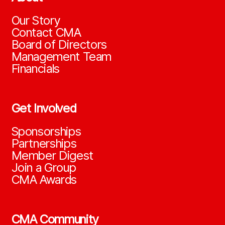
Our Story
Contact CMA
Board of Directors
Management Team
Financials
Get Involved
Sponsorships
Partnerships
Member Digest
Join a Group
CMA Awards
CMA Community