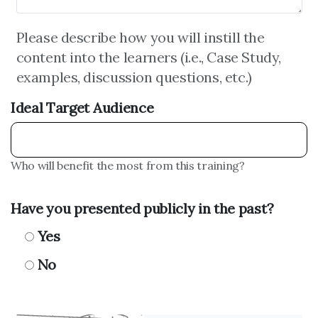
Please describe how you will instill the
content into the learners (i.e., Case Study,
examples, discussion questions, etc.)
Ideal Target Audience
Who will benefit the most from this training?
Have you presented publicly in the past?
Yes
No