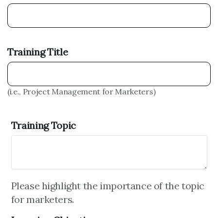
Training Title
(i.e., Project Management for Marketers)
Training Topic
Please highlight the importance of the topic
for marketers.