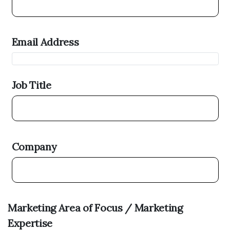
Email Address
Job Title
Company
Marketing Area of Focus / Marketing
Expertise