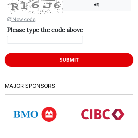
New code
Please type the code above
SUBMIT
MAJOR SPONSORS