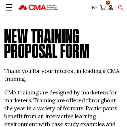
0
NEW TRAINING
PROPOSAL FORM
Thank you for your interest in leading a CMA
training.
CMA training are designed by marketers for
marketers. Training are offered throughout
the year in a variety of formats. Participants
benefit from an interactive learning
environment with case study examples and