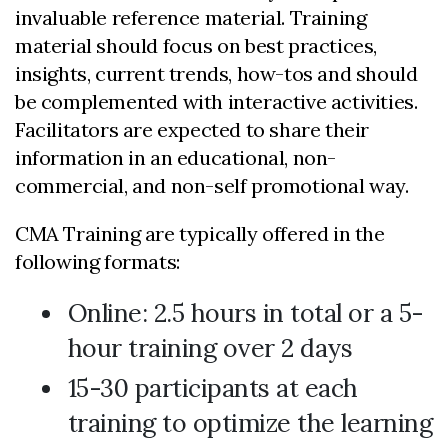
invaluable reference material. Training
material should focus on best practices,
insights, current trends, how-tos and should
be complemented with interactive activities.
Facilitators are expected to share their
information in an educational, non-
commercial, and non-self promotional way.
CMA Training are typically offered in the
following formats:
Online: 2.5 hours in total or a 5-
hour training over 2 days
15-30 participants at each
training to optimize the learning