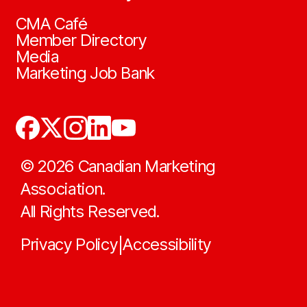
CMA Café
Member Directory
Media
Marketing Job Bank
©
2026
Canadian Marketing
Association.
All Rights Reserved.
Privacy Policy
Accessibility
|