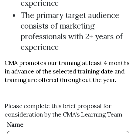
experience
The primary target audience
consists of marketing
professionals with 2+ years of
experience
CMA promotes our training at least 4 months
in advance of the selected training date and
training are offered throughout the year.
Please complete this brief proposal for
consideration by the CMA’s Learning Team.
Name