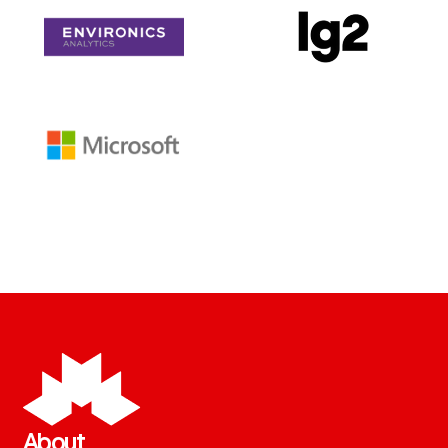
About