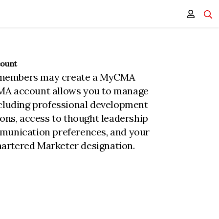
count
members may create a MyCMA
MA account allows you to manage
ncluding professional development
ions, access to thought leadership
munication preferences, and your
rtered Marketer designation.