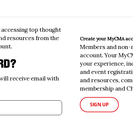
n accessing top thought
and resources from the
Create your MyCMA ac
ount.
Members and non-
account. Your MyC
RD?
your experience, i
and event registrat
ill receive email with
and resources, com
membership and Cha
SIGN UP