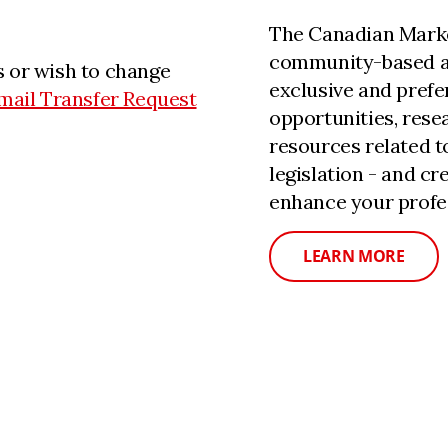
The Canadian Marke
community-based a
 or wish to change
exclusive and prefe
mail Transfer Request
opportunities, rese
resources related 
legislation - and c
enhance your profe
LEARN MORE