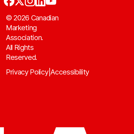
©
2026
Canadian
Marketing
Association.
All Rights
Reserved.
Privacy Policy
Accessibility
|