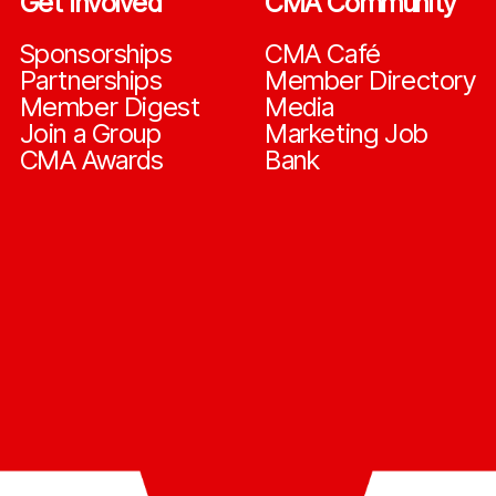
Get Involved
CMA Community
Sponsorships
CMA Café
Partnerships
Member Directory
Member Digest
Media
Join a Group
Marketing Job
CMA Awards
Bank