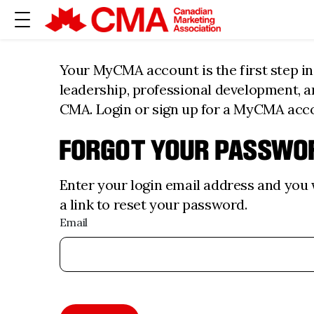
Your MyCMA account is the first step i
leadership, professional development, 
CMA. Login or sign up for a MyCMA acc
FORGOT YOUR PASSWO
Enter your login email address and you w
a link to reset your password.
Email