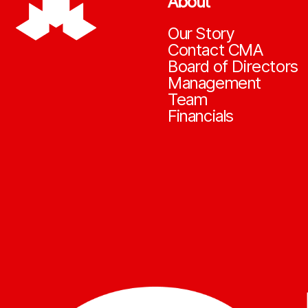
About
Our Story
Contact CMA
Board of Directors
Management
Team
Financials