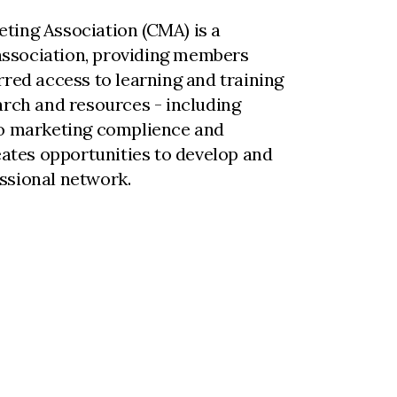
ting Association (CMA) is a
ssociation, providing members
rred access to learning and training
arch and resources - including
to marketing complience and
reates opportunities to develop and
ssional network.