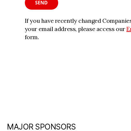
SEND
If you have recently changed Companies
your email address, please access our
E
form.
MAJOR SPONSORS