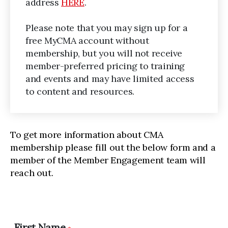
address
HERE
.
Please note that you may sign up for a
free MyCMA account without
membership, but you will not receive
member-preferred pricing to training
and events and may have limited access
to content and resources.
To get more information about CMA
membership please fill out the below form and a
member of the Member Engagement team will
reach out.
First Name