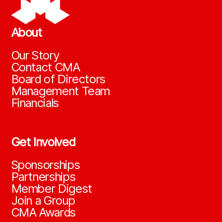
About
Our Story
Contact CMA
Board of Directors
Management Team
Financials
Get Involved
Sponsorships
Partnerships
Member Digest
Join a Group
CMA Awards