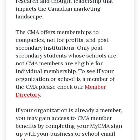
research and thought leadership that
impacts the Canadian marketing
landscape.
The CMA offers memberships to
companies, not for profits, and post-
secondary institutions. Only post-
secondary students whose schools are
not CMA members are eligible for
individual membership. To see if your
organization or school is a member of
the CMA please check our
Member
Directory
.
If your organization is already a member,
you may gain access to CMA member
benefits by completing your MyCMA sign
up with your business or school email