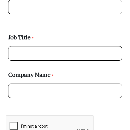
Job Title
*
Company Name
*