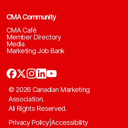
CMA Community
CMA Café
Member Directory
Media
Marketing Job Bank
©
2026
Canadian Marketing
Association.
All Rights Reserved.
Privacy Policy
Accessibility
|