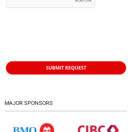
SUBMIT REQUEST
MAJOR SPONSORS