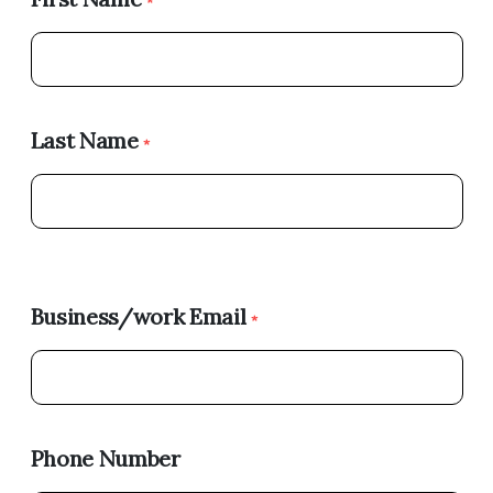
*
Last Name
*
Business/work Email
*
Phone Number