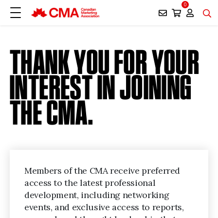
0
THANK YOU FOR YOUR
INTEREST IN JOINING
THE CMA.
Members of the CMA receive preferred
access to the latest professional
development, including networking
events, and exclusive access to reports,