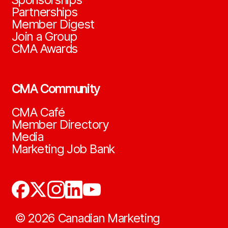
Partnerships
Member Digest
Join a Group
CMA Awards
CMA Community
CMA Café
Member Directory
Media
Marketing Job Bank
©
2026
Canadian Marketing