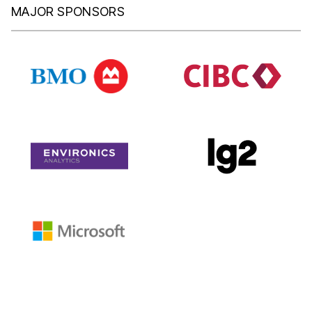
MAJOR SPONSORS