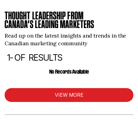
THOUGHT LEADERSHIP FROM
CANADA’S LEADING MARKETERS
Read up on the latest insights and trends in the
Canadian marketing community
1-
OF
RESULTS
ARTICLES
No Records Available
VIEW MORE