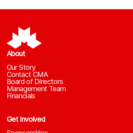
About
Our Story
Contact CMA
Board of Directors
Management Team
Financials
Get Involved
Sponsorships