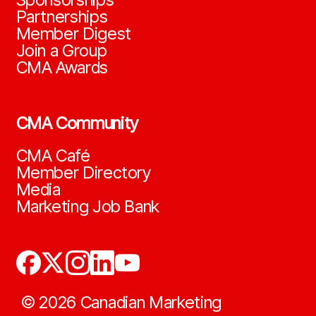
Partnerships
Member Digest
Join a Group
CMA Awards
CMA Community
CMA Café
Member Directory
Media
Marketing Job Bank
©
2026
Canadian Marketing