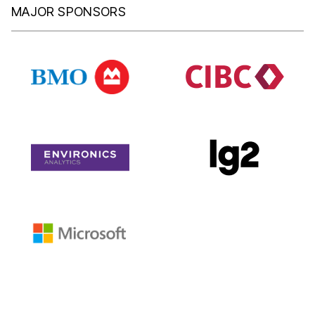
MAJOR SPONSORS