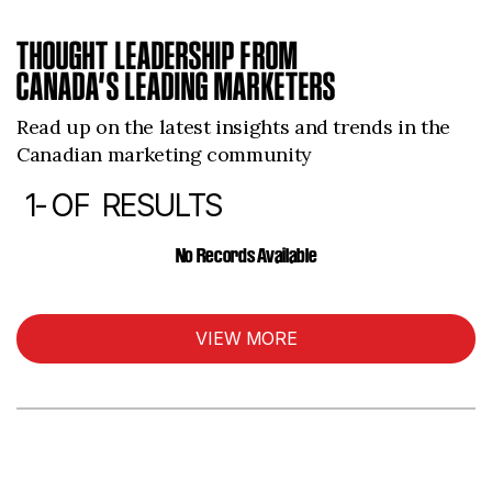
THOUGHT LEADERSHIP FROM
CANADA’S LEADING MARKETERS
Read up on the latest insights and trends in the
Canadian marketing community
1-
OF
RESULTS
ARTICLES
No Records Available
VIEW MORE