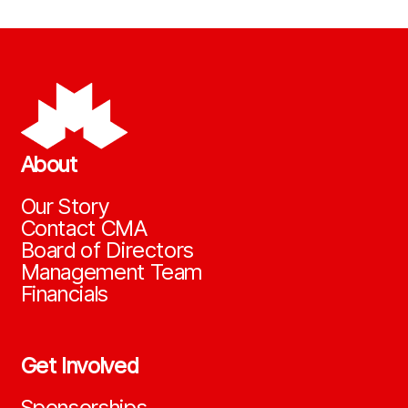
About
Our Story
Contact CMA
Board of Directors
Management Team
Financials
Get Involved
Sponsorships