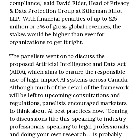
compliance,” said David Elder, Head of Privacy
& Data Protection Group at Stikeman Elliot
LLP. With financial penalties of up to $25
million or 5% of gross global revenues, the
stakes would be higher than ever for
organizations to get it right.
The panelists went on to discuss the
proposed Artificial Intelligence and Data Act
(AIDA), which aims to ensure the responsible
use of high-impact AI systems across Canada.
Although much of the detail of the framework
will be left to upcoming consultations and
regulations, panelists encouraged marketers
to think about AI best practices now. “Coming
to discussions like this, speaking to industry
professionals, speaking to legal professionals,
and doing your own research … is probably