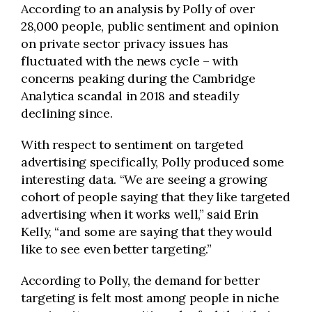
According to an analysis by Polly of over
28,000 people, public sentiment and opinion
on private sector privacy issues has
fluctuated with the news cycle – with
concerns peaking during the Cambridge
Analytica scandal in 2018 and steadily
declining since.
With respect to sentiment on targeted
advertising specifically, Polly produced some
interesting data.
“
We are seeing a growing
cohort of people saying that they like targeted
advertising when it works well,” said Erin
Kelly, “and some are saying that they would
like to see even better targeting.”
According to Polly, the demand for better
targeting is felt most among people in niche