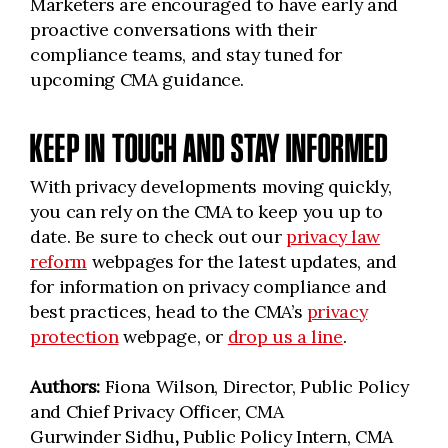
Marketers are encouraged to have early and
proactive conversations with their
compliance teams, and stay tuned for
upcoming CMA guidance.
KEEP IN TOUCH AND STAY INFORMED
With privacy developments moving quickly,
you can rely on the CMA to keep you up to
date. Be sure to check out our
privacy law
reform
webpages for the latest updates, and
for information on privacy compliance and
best practices, head to the CMA’s
privacy
protection
webpage, or
drop us a line
.
Authors:
Fiona Wilson, Director, Public Policy
and Chief Privacy Officer, CMA
Gurwinder Sidhu
,
Public Policy Intern, CMA