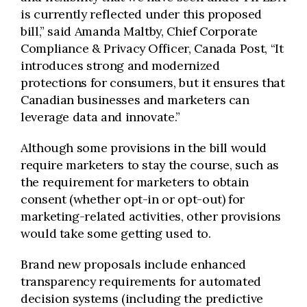
is currently reflected under this proposed
bill,” said Amanda Maltby, Chief Corporate
Compliance & Privacy Officer, Canada Post, “It
introduces strong and modernized
protections for consumers, but it ensures that
Canadian businesses and marketers can
leverage data and innovate.”
Although some provisions in the bill would
require marketers to stay the course, such as
the requirement for marketers to obtain
consent (whether opt-in or opt-out) for
marketing-related activities, other provisions
would take some getting used to.
Brand new proposals include enhanced
transparency requirements for automated
decision systems (including the predictive