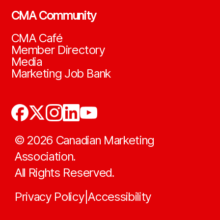
CMA Community
CMA Café
Member Directory
Media
Marketing Job Bank
©
2026
Canadian Marketing
Association.
All Rights Reserved.
Privacy Policy
Accessibility
|