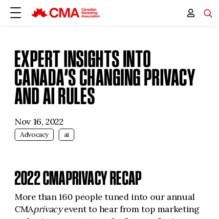
EXPERT INSIGHTS INTO
CANADA’S CHANGING PRIVACY
AND AI RULES
Nov 16, 2022
Advocacy
ai
2022 CMAPRIVACY RECAP
More than 160 people tuned into our annual
CMA
privacy
event to hear from top marketing