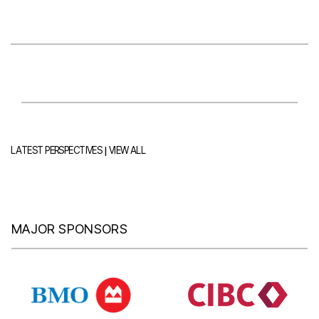
|
LATEST PERSPECTIVES
VIEW ALL
MAJOR SPONSORS