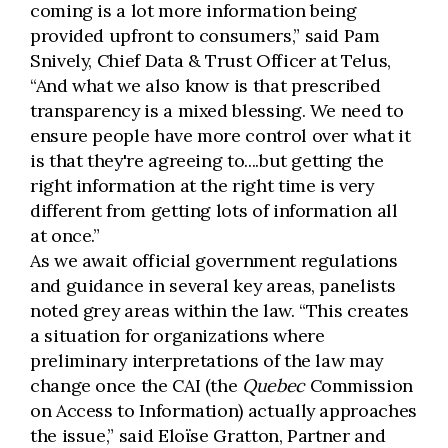
coming is a lot more information being
provided upfront to consumers,” said Pam
Snively, Chief Data & Trust Officer at Telus,
“And what we also know is that prescribed
transparency is a mixed blessing. We need to
ensure people have more control over what it
is that they're agreeing to....but getting the
right information at the right time is very
different from getting lots of information all
at once.”
As we await official government regulations
and guidance in several key areas, panelists
noted grey areas within the law. “This creates
a situation for organizations where
preliminary interpretations of the law may
change once the CAI (the
Quebec
Commission
on Access to Information) actually approaches
the issue,” said Eloïse Gratton, Partner and