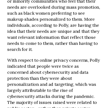
or minority communities who feel that their
needs are overlooked during mass promotion,
such as black women preferring to see
makeup shades personalized to them. More
individuals, according to Polly, are having the
idea that their needs are unique and that they
want relevant information that reflect those
needs to come to them, rather than having to
search for it.
With respect to online privacy concerns, Polly
indicated that people were twice as
concerned about cybersecurity and data
protection than they were about
personalization and ad targeting, which was
largely attributable to the rise of
cybersecurity attacks during the pandemic.
The majority of issues raised were related to