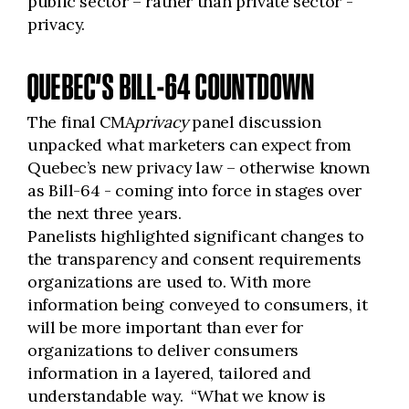
public sector – rather than private sector -
privacy.
QUEBEC’S BILL-64 COUNTDOWN
The final CMA
privacy
panel discussion
unpacked what marketers can expect from
Quebec’s new privacy law – otherwise known
as Bill-64 - coming into force in stages over
the next three years.
Panelists highlighted significant changes to
the transparency and consent requirements
organizations are used to. With more
information being conveyed to consumers, it
will be more important than ever for
organizations to deliver consumers
information in a layered, tailored and
understandable way. “What we know is