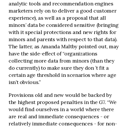
analytic tools and recommendation engines
marketers rely on to deliver a good customer
experience), as well as a proposal that all
minors’ data be considered sensitive (bringing
with it special protections and new rights for
minors and parents with respect to that data).
The latter, as Amanda Maltby pointed out, may
have the side-effect of “organizations
collecting more data from minors (than they
do currently) to make sure they don
’
t fit a
certain age threshold in scenarios where age
isn’t obvious.”
Provisions old and new would be backed by
the highest proposed penalties in the G7. “We
would find ourselves in a world where there
are real and immediate consequences - or
relatively immediate consequences - for non-