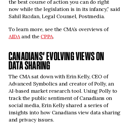
the best course of action you can do right
now while the legislation is in its infancy,” said
Sahil Razdan, Legal Counsel, Postmedia.
To learn more, see the CMA’s overviews of
AIDA
and the
CPPA
.
CANADIANS’ EVOLVING VIEWS ON
DATA SHARING
The CMA sat down with Erin Kelly, CEO of
Advanced Symbolics and creator of Polly, an
AI-based market research tool. Using Polly to
track the public sentiment of Canadians on
social media, Erin Kelly shared a series of
insights into how Canadians view data sharing
and privacy issues.