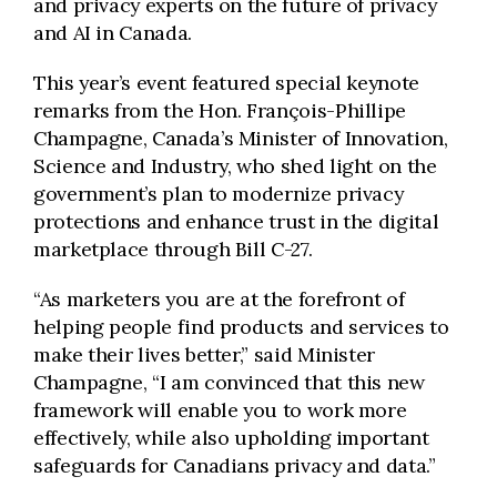
and privacy experts on the future of privacy
and AI in Canada.
This year’s event featured special keynote
remarks from the Hon. François-Phillipe
Champagne, Canada’s Minister of Innovation,
Science and Industry, who shed light on the
government’s plan to modernize privacy
protections and enhance trust in the digital
marketplace through Bill C-27.
“As marketers you are at the forefront of
helping people find products and services to
make their lives better,” said Minister
Champagne, “I am convinced that this new
framework will enable you to work more
effectively, while also upholding important
safeguards for Canadians privacy and data.”