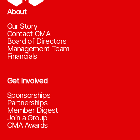
About
Our Story
Contact CMA
Board of Directors
Management Team
Financials
Get Involved
Sponsorships
Partnerships
Member Digest
Join a Group
CMA Awards