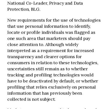
National Co-Leader, Privacy and Data
Protection, BLG.
New requirements for the use of technologies
that use personal information to identify,
locate or profile individuals was flagged as
one such area that marketers should pay
close attention to. Although widely
interpreted as a requirement for increased
transparency and clearer options for
consumers in relation to these technologies,
uncertainties still remain as to whether
tracking and profiling technologies would
have to be deactivated by default, or whether
profiling that relies exclusively on personal
information that has previously been
collected is not subject.