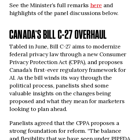
See the Minister’s full remarks
here
and
highlights of the panel discussions below.
CANADA'S BILL C-27 OVERHAUL
Tabled in June, Bill C-27 aims to modernize
federal privacy law through a new Consumer
Privacy Protection Act (CPPA), and proposes
Canada’s first-ever regulatory framework for
AI. As the bill winds its way through the
political process, panelists shed some
valuable insights on the changes being
proposed and what they mean for marketers
looking to plan ahead.
Panelists agreed that the CPPA proposes a
strong foundation for reform. “The balance
and flexibility that we have seen under PIPEDA