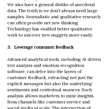
We also have a general dislike of anecdotal
data. The truth is we don’t always need large
samples. Journalistic and qualitative research
can often provide net new thinking.
Technology has enabled better qualitative
work to uncover new nuggets more easily.
3.
Leverage consumer feedback
Advanced analytical tools, including AI-driven
text analysis and emotion recognition
software, can delve into the layers of
customer feedback, extracting not just the
explicit messages but also the underlying
sentiments and contextual nuances. Such
analysis allows marketers to mine insights
from channels like customer service and
social media at scale. The intersection of