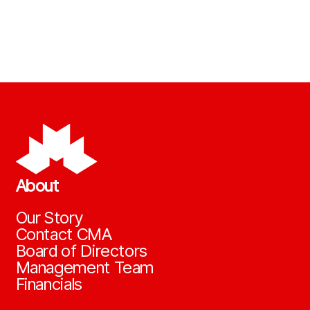
About
Our Story
Contact CMA
Board of Directors
Management Team
Financials