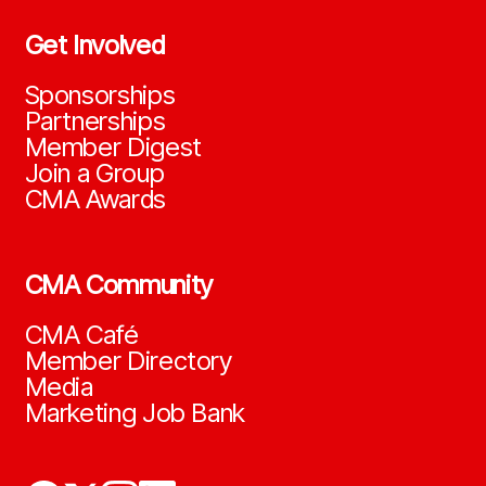
Get Involved
Sponsorships
Partnerships
Member Digest
Join a Group
CMA Awards
CMA Community
CMA Café
Member Directory
Media
Marketing Job Bank