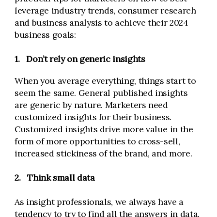
leverage industry trends, consumer research
and business analysis to achieve their 2024
business goals:
1.
Don’t rely on generic insights
When you average everything, things start to
seem the same. General published insights
are generic by nature. Marketers need
customized insights for their business.
Customized insights drive more value in the
form of more opportunities to cross-sell,
increased stickiness of the brand, and more.
2.
Think small data
As insight professionals, we always have a
tendency to try to find all the answers in data.