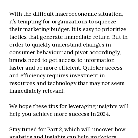
With the difficult macroeconomic situation,
it’s tempting for organizations to squeeze
their marketing budget. It is easy to prioritize
tactics that generate immediate return. But in
order to quickly understand changes in
consumer behaviour and pivot accordingly,
brands need to get access to information
faster and be more efficient. Quicker access
and efficiency requires investment in
resources and technology that may not seem
immediately relevant.
We hope these tips for leveraging insights will
help you achieve more success in 2024.
Stay tuned for Part 2, which will uncover how
analytics and insights can help marketers