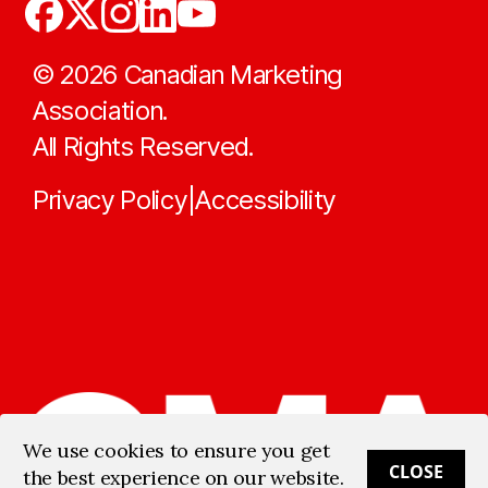
©
2026
Canadian Marketing
Association.
All Rights Reserved.
Privacy Policy
Accessibility
|
We use cookies to ensure you get
CLOSE
the best experience on our website.