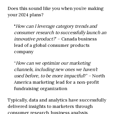
Does this sound like you when you’re making
your 2024 plans?
"
How can I leverage category trends and
consumer research to successfully launch an
innovative product?
” – Canada business
lead of a global consumer products
company
“
How can we optimize our marketing
channels, including new ones we haven’t
used before, to be more impactful
?” – North
America marketing lead for a non-profit
fundraising organization
Typically, data and analytics have successfully
delivered insights to marketers through
consumer research, business analysis,