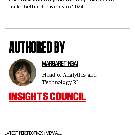
make better decisions in 2024.
AUTHORED BY
MARGARET NGAI
Head of Analytics and
Technology RI
INSIGHTS COUNCIL
|
LATEST PERSPECTIVES
VIEW ALL