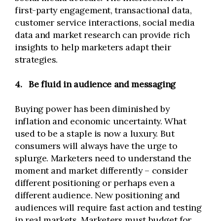
first-party engagement, transactional data,
customer service interactions, social media
data and market research can provide rich
insights to help marketers adapt their
strategies.
4.
Be fluid in audience and messaging
Buying power has been diminished by
inflation and economic uncertainty. What
used to be a staple is now a luxury. But
consumers will always have the urge to
splurge. Marketers need to understand the
moment and market differently – consider
different positioning or perhaps even a
different audience. New positioning and
audiences will require fast action and testing
in real markets. Marketers must budget for