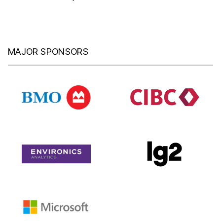
MAJOR SPONSORS