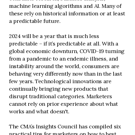
machine learning algorithms and AI. Many of
these rely on historical information or at least
a predictable future.
2024 will be a year that is much less
predictable – if it’s predictable at all. With a
global economic downturn, COVID-19 turning
from a pandemic to an endemic illness, and
instability around the world, consumers are
behaving very differently now than in the last
few years. Technological innovations are
continually bringing new products that
disrupt traditional categories. Marketers
cannot rely on prior experience about what
works and what doesn't.
The CMA’s Insights Council has compiled six
practical tips for marketers on how to best