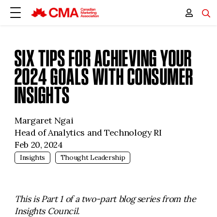
SIX TIPS FOR ACHIEVING YOUR
2024 GOALS WITH CONSUMER
INSIGHTS
Margaret Ngai
Head of Analytics and Technology RI
Feb 20, 2024
Insights
Thought Leadership
This is Part 1 of a two-part blog series from the
Insights Council.