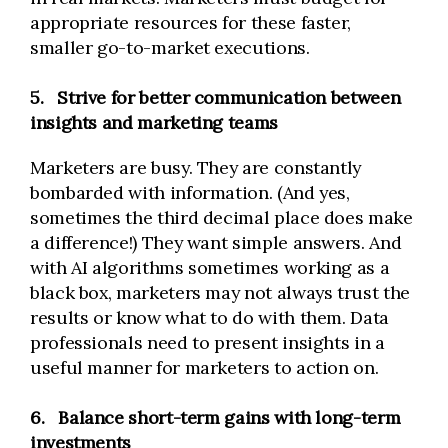
appropriate resources for these faster,
smaller go-to-market executions.
5.
Strive for better communication between
insights and marketing teams
Marketers are busy. They are constantly
bombarded with information. (And yes,
sometimes the third decimal place does make
a difference!) They want simple answers. And
with AI algorithms sometimes working as a
black box, marketers may not always trust the
results or know what to do with them. Data
professionals need to present insights in a
useful manner for marketers to action on.
6.
Balance short-term gains with long-term
investments