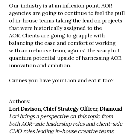
Our industry is at an inflexion point. AOR
agencies are going to continue to feel the pull
of in-house teams taking the lead on projects
that were historically assigned to the
AOR. Clients are going to grapple with
balancing the ease and comfort of working
with an in-house team, against the scary but
quantum potential upside of harnessing AOR
innovation and ambition.
Cannes you have your Lion and eat it too?
Authors:
Lori Davison, Chief Strategy Officer, Diamond
Lori brings a perspective on this topic from
both AOR–side leadership roles and client-side
CMO roles leading in-house creative teams.