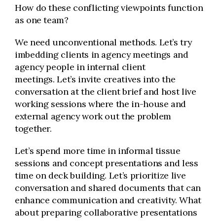
How do these conflicting viewpoints function
as one team?
We need unconventional methods. Let’s try
imbedding clients in agency meetings and
agency people in internal client
meetings. Let’s invite creatives into the
conversation at the client brief and host live
working sessions where the in-house and
external agency work out the problem
together.
Let’s spend more time in informal tissue
sessions and concept presentations and less
time on deck building. Let’s prioritize live
conversation and shared documents that can
enhance communication and creativity. What
about preparing collaborative presentations