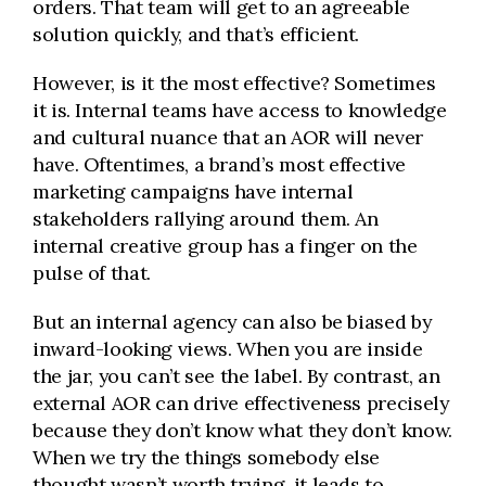
orders. That team will get to an agreeable
solution quickly, and that’s efficient.
However, is it the most effective? Sometimes
it is. Internal teams have access to knowledge
and cultural nuance that an AOR will never
have. Oftentimes, a brand’s most effective
marketing campaigns have internal
stakeholders rallying around them. An
internal creative group has a finger on the
pulse of that.
But an internal agency can also be biased by
inward-looking views. When you are inside
the jar, you can’t see the label. By contrast, an
external AOR can drive effectiveness precisely
because they don’t know what they don’t know.
When we try the things somebody else
thought wasn’t worth trying, it leads to