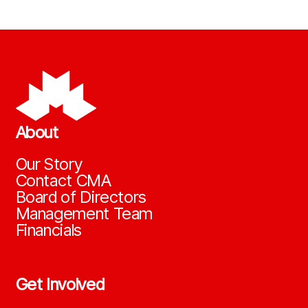
About
Our Story
Contact CMA
Board of Directors
Management Team
Financials
Get Involved