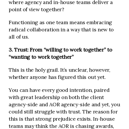
where agency and in-house teams deliver a
point of view together?
Functioning as one team means embracing
radical collaboration in a way that is new to
all of us.
3. Trust: From “willing to work together” to
“wanting to work together”
This is the holy grail. It’s unclear, however,
whether anyone has figured this out yet.
You can have every good intention, paired
with great leadership on both the client
agency-side and AOR agency-side and yet, you
could still struggle with trust. The reason for
this is that strong prejudice exists. In-house
teams may think the AOR is chasing awards,