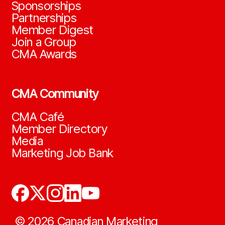
Sponsorships
Partnerships
Member Digest
Join a Group
CMA Awards
CMA Community
CMA Café
Member Directory
Media
Marketing Job Bank
©
2026
Canadian Marketing