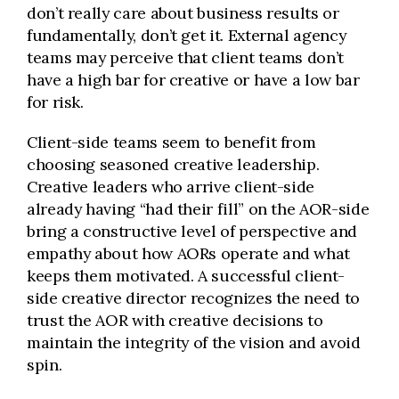
don’t really care about business results or
fundamentally, don’t get it. External agency
teams may perceive that client teams don’t
have a high bar for creative or have a low bar
for risk.
Client-side teams seem to benefit from
choosing seasoned creative leadership.
Creative leaders who arrive client-side
already having “had their fill” on the AOR-side
bring a constructive level of perspective and
empathy about how AORs operate and what
keeps them motivated. A successful client-
side creative director recognizes the need to
trust the AOR with creative decisions to
maintain the integrity of the vision and avoid
spin.