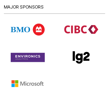
MAJOR SPONSORS