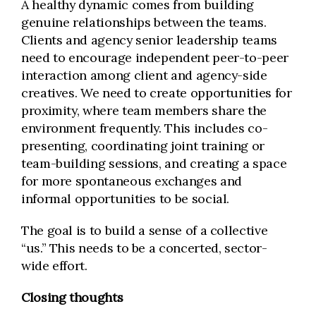
A healthy dynamic comes from building
genuine relationships between the teams.
Clients and agency senior leadership teams
need to encourage independent peer-to-peer
interaction among client and agency-side
creatives. We need to create opportunities for
proximity, where team members share the
environment frequently. This includes co-
presenting, coordinating joint training or
team-building sessions, and creating a space
for more spontaneous exchanges and
informal opportunities to be social.
The goal is to build a sense of a collective
“us.” This needs to be a concerted, sector-
wide effort.
Closing thoughts