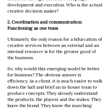
development and execution. Who is the actual
creative decision maker?
2. Coordination and communication:
Functioning as one team
Ultimately, the only reason for a bifurcation of
creative services between an external and an
internal resource is for the greater good of
the business.
So, why would this emerging model be better
for business? The obvious answer is
efficiency. As a client, it is much easier to walk
down the hall and brief an in-house team to
produce concepts. They already understand
the products, the players and the stakes. They
know the brand. They know the marching