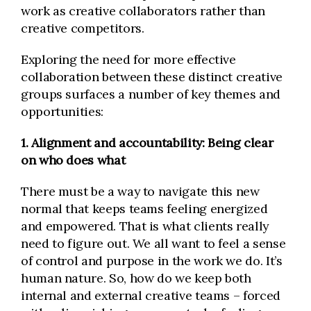
work as creative collaborators rather than
creative competitors.
Exploring the need for more effective
collaboration between these distinct creative
groups surfaces a number of key themes and
opportunities:
1. Alignment and accountability: Being clear
on who does what
There must be a way to navigate this new
normal that keeps teams feeling energized
and empowered. That is what clients really
need to figure out. We all want to feel a sense
of control and purpose in the work we do. It’s
human nature. So, how do we keep both
internal and external creative teams – forced