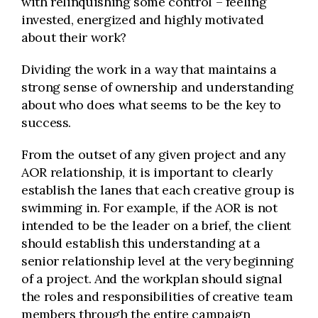
with relinquishing some control – feeling
invested, energized and highly motivated
about their work?
Dividing the work in a way that maintains a
strong sense of ownership and understanding
about who does what seems to be the key to
success.
From the outset of any given project and any
AOR relationship, it is important to clearly
establish the lanes that each creative group is
swimming in. For example, if the AOR is not
intended to be the leader on a brief, the client
should establish this understanding at a
senior relationship level at the very beginning
of a project. And the workplan should signal
the roles and responsibilities of creative team
members through the entire campaign