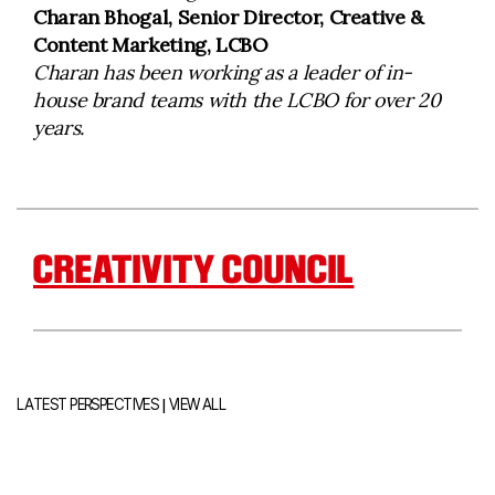
Charan Bhogal, Senior Director, Creative &
Content Marketing, LCBO
Charan has been working as a leader of in-
house brand teams with the LCBO for over 20
years.
CREATIVITY COUNCIL
|
LATEST PERSPECTIVES
VIEW ALL