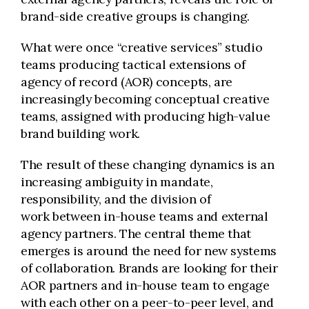
brand-side creative groups is changing.
What were once “creative services” studio
teams producing tactical extensions of
agency of record (AOR) concepts, are
increasingly becoming conceptual creative
teams, assigned with producing high-value
brand building work.
The result of these changing dynamics is an
increasing ambiguity in mandate,
responsibility, and the division of
work between in-house teams and external
agency partners. The central theme that
emerges is around the need for new systems
of collaboration. Brands are looking for their
AOR partners and in-house team to engage
with each other on a peer-to-peer level, and