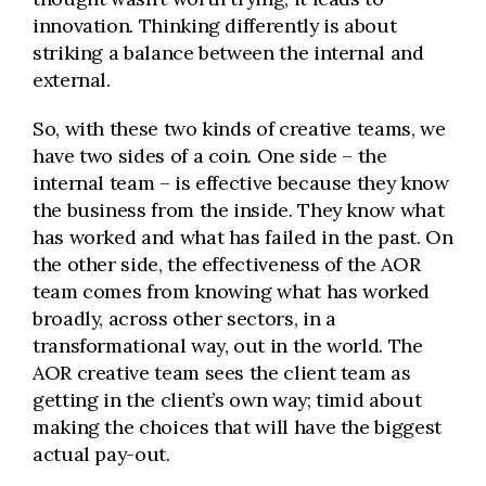
innovation. Thinking differently is about
striking a balance between the internal and
external.
So, with these two kinds of creative teams, we
have two sides of a coin. One side – the
internal team – is effective because they know
the business from the inside. They know what
has worked and what has failed in the past. On
the other side, the effectiveness of the AOR
team comes from knowing what has worked
broadly, across other sectors, in a
transformational way, out in the world. The
AOR creative team sees the client team as
getting in the client’s own way; timid about
making the choices that will have the biggest
actual pay-out.