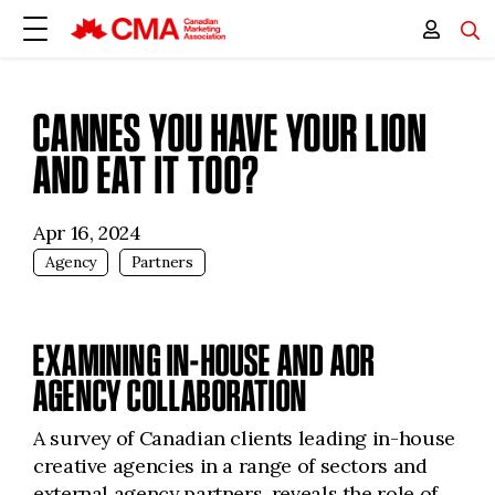
CANNES YOU HAVE YOUR LION
AND EAT IT TOO?
Apr 16, 2024
Agency
Partners
EXAMINING IN-HOUSE AND AOR
AGENCY COLLABORATION
A survey of Canadian clients leading in-house
creative agencies in a range of sectors and
external agency partners, reveals the role of