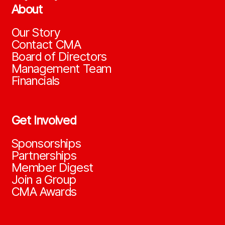
About
Our Story
Contact CMA
Board of Directors
Management Team
Financials
Get Involved
Sponsorships
Partnerships
Member Digest
Join a Group
CMA Awards