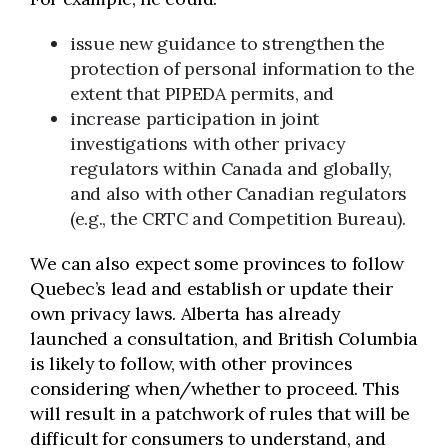
issue new guidance to strengthen the
protection of personal information to the
extent that PIPEDA permits, and
increase participation in joint
investigations with other privacy
regulators within Canada and globally,
and also with other Canadian regulators
(e.g., the CRTC and Competition Bureau).
We can also expect some provinces to follow
Quebec’s lead and establish or update their
own privacy laws. Alberta has already
launched a consultation, and British Columbia
is likely to follow, with other provinces
considering when/whether to proceed. This
will result in a patchwork of rules that will be
difficult for consumers to understand, and