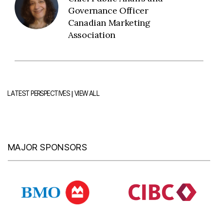
Governance Officer
Canadian Marketing
Association
|
LATEST PERSPECTIVES
VIEW ALL
MAJOR SPONSORS