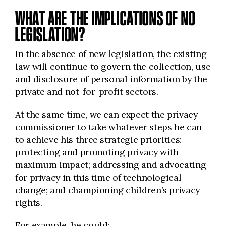
WHAT ARE THE IMPLICATIONS OF NO
LEGISLATION?
In the absence of new legislation, the existing
law will continue to govern the collection, use
and disclosure of personal information by the
private and not-for-profit sectors.
At the same time, we can expect the privacy
commissioner to take whatever steps he can
to achieve his three strategic priorities:
protecting and promoting privacy with
maximum impact; addressing and advocating
for privacy in this time of technological
change; and championing children’s privacy
rights.
For example, he could: