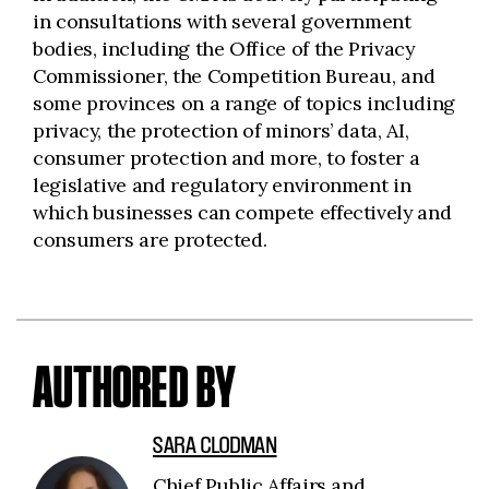
in consultations with several government
bodies, including the Office of the Privacy
Commissioner, the Competition Bureau, and
some provinces on a range of topics including
privacy, the protection of minors’ data, AI,
consumer protection and more, to foster a
legislative and regulatory environment in
which businesses can compete effectively and
consumers are protected.
AUTHORED BY
SARA CLODMAN
Chief Public Affairs and