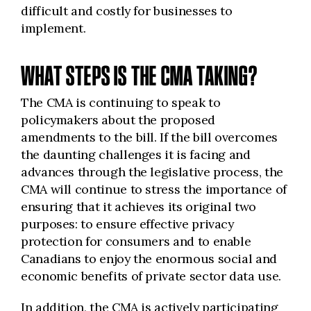
difficult and costly for businesses to
implement.
WHAT STEPS IS THE CMA TAKING?
The CMA is continuing to speak to
policymakers about the proposed
amendments to the bill. If the bill overcomes
the daunting challenges it is facing and
advances through the legislative process, the
CMA will continue to stress the importance of
ensuring that it achieves its original two
purposes: to ensure effective privacy
protection for consumers and to enable
Canadians to enjoy the enormous social and
economic benefits of private sector data use.
In addition, the CMA is actively participating