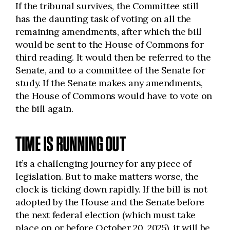
If the tribunal survives, the Committee still
has the daunting task of voting on all the
remaining amendments, after which the bill
would be sent to the House of Commons for
third reading. It would then be referred to the
Senate, and to a committee of the Senate for
study. If the Senate makes any amendments,
the House of Commons would have to vote on
the bill again.
TIME IS RUNNING OUT
It’s a challenging journey for any piece of
legislation. But to make matters worse, the
clock is ticking down rapidly. If the bill is not
adopted by the House and the Senate before
the next federal election (which must take
place on or before October 20, 2025), it will be