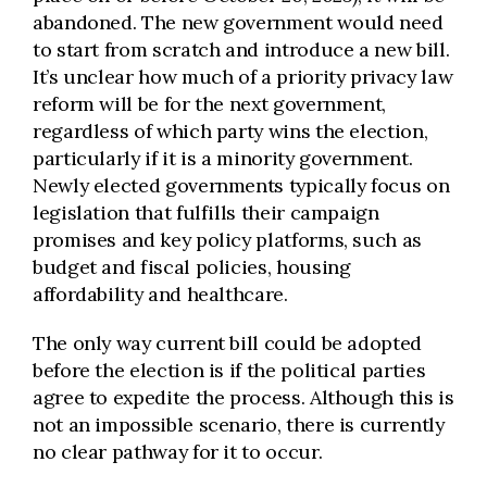
abandoned. The new government would need
to start from scratch and introduce a new bill.
It’s unclear how much of a priority privacy law
reform will be for the next government,
regardless of which party wins the election,
particularly if it is a minority government.
Newly elected governments typically focus on
legislation that fulfills their campaign
promises and key policy platforms, such as
budget and fiscal policies, housing
affordability and healthcare.
The only way current bill could be adopted
before the election is if the political parties
agree to expedite the process. Although this is
not an impossible scenario, there is currently
no clear pathway for it to occur.