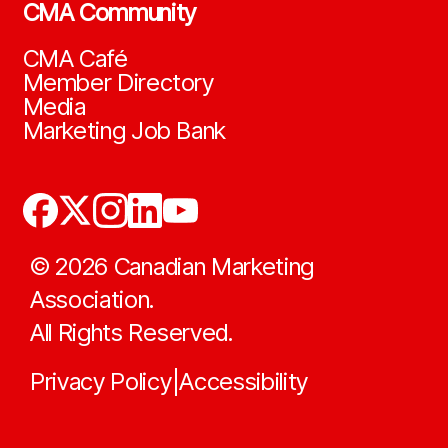
CMA Community
CMA Café
Member Directory
Media
Marketing Job Bank
©
2026
Canadian Marketing
Association.
All Rights Reserved.
Privacy Policy
Accessibility
|