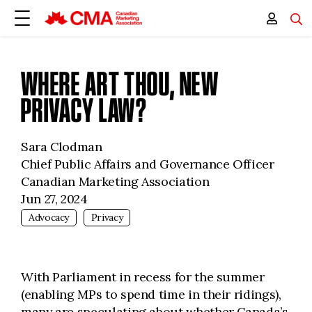
WHERE ART THOU, NEW
PRIVACY LAW?
Sara Clodman
Chief Public Affairs and Governance Officer
Canadian Marketing Association
Jun 27, 2024
Advocacy
Privacy
With Parliament in recess for the summer
(enabling MPs to spend time in their ridings),
many are speculating about whether Canada’s