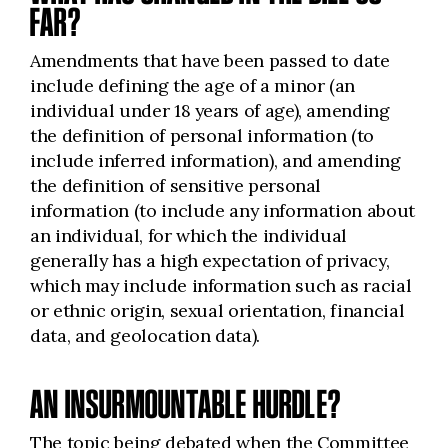
FAR?
Amendments that have been passed to date
include defining the age of a minor (an
individual under 18 years of age), amending
the definition of personal information (to
include inferred information), and amending
the definition of sensitive personal
information (to include any information about
an individual, for which the individual
generally has a high expectation of privacy,
which may include information such as racial
or ethnic origin, sexual orientation, financial
data, and geolocation data).
AN INSURMOUNTABLE HURDLE?
The topic being debated when the Committee