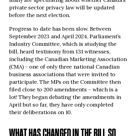
private sector privacy law will be updated
before the next election.
Progress to date has been slow. Between
September 2023 and April 2024, Parliament’s
Industry Committee, which is studying the
bill, heard testimony from 131 witnesses,
including the Canadian Marketing Association
(CMA) – one of only three national Canadian
business associations that were invited to
participate. The MPs on the Committee then
filed close to 200 amendments – which is a
lot! They began debating the amendments in
April but so far, they have only completed
their deliberations on 10.
WHAT HAS CHANGED IN THE BILL SO