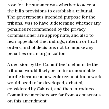
rose for the summer was whether to accept
the bill’s provisions to establish a tribunal.
The government’s intended purpose for the
tribunal was to have it determine whether any
penalties recommended by the privacy
commissioner are appropriate, and also to
hear appeals of the findings, interim or final
orders, and of decisions not to impose any
penalties on an organization.
A decision by the Committee to eliminate the
tribunal would likely be an insurmountable
hurdle because a new enforcement framework
would need to be developed, debated,
considered by Cabinet, and then introduced.
Committee members are far from a consensus
on this amendment.