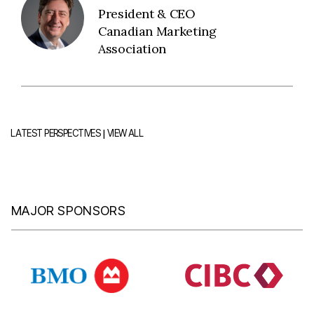
President & CEO
Canadian Marketing
Association
|
LATEST PERSPECTIVES
VIEW ALL
MAJOR SPONSORS