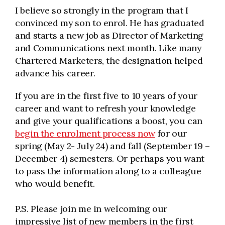
I believe so strongly in the program that I
convinced my son to enrol. He has graduated
and starts a new job as Director of Marketing
and Communications next month. Like many
Chartered Marketers, the designation helped
advance his career.
If you are in the first five to 10 years of your
career and want to refresh your knowledge
and give your qualifications a boost, you can
begin the enrolment process now
for our
spring (May 2- July 24) and fall (September 19 –
December 4) semesters. Or perhaps you want
to pass the information along to a colleague
who would benefit.
P.S. Please join me in welcoming our
impressive list of new members in the first