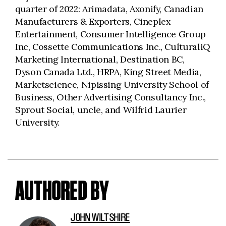
quarter of 2022: Arimadata, Axonify, Canadian
Manufacturers & Exporters, Cineplex
Entertainment, Consumer Intelligence Group
Inc, Cossette Communications Inc., CulturaliQ
Marketing International, Destination BC,
Dyson Canada Ltd., HRPA, King Street Media,
Marketscience, Nipissing University School of
Business, Other Advertising Consultancy Inc.,
Sprout Social, uncle, and Wilfrid Laurier
University.
AUTHORED BY
JOHN WILTSHIRE