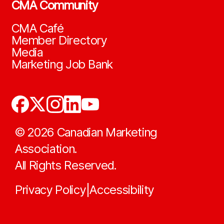
CMA Community
CMA Café
Member Directory
Media
Marketing Job Bank
©
2026
Canadian Marketing
Association.
All Rights Reserved.
Privacy Policy
Accessibility
|