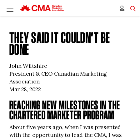
THEY SAID IT COULDN’T BE
DONE
John Wiltshire
President & CEO Canadian Marketing
Association
Mar 28, 2022
REACHING NEW MILESTONES IN THE
CHARTERED MARKETER PROGRAM
About five years ago, when I was presented
with the opportunity to lead the CMA, I was