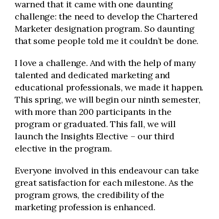
warned that it came with one daunting
challenge: the need to develop the Chartered
Marketer designation program. So daunting
that some people told me it couldn’t be done.
I love a challenge. And with the help of many
talented and dedicated marketing and
educational professionals, we made it happen.
This spring, we will begin our ninth semester,
with more than 200 participants in the
program or graduated. This fall, we will
launch the Insights Elective – our third
elective in the program.
Everyone involved in this endeavour can take
great satisfaction for each milestone. As the
program grows, the credibility of the
marketing profession is enhanced.