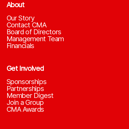
About
Our Story
Contact CMA
Board of Directors
Management Team
Financials
Get Involved
Sponsorships
Partnerships
Member Digest
Join a Group
CMA Awards