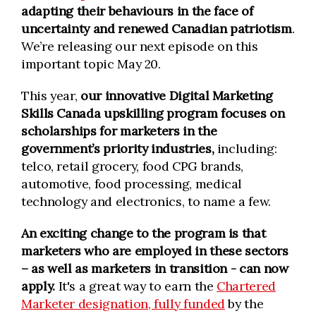
adapting their behaviours in the face of
uncertainty and renewed Canadian patriotism
.
We’re releasing our next episode on this
important topic May 20.
This year,
our innovative Digital Marketing
Skills Canada upskilling program focuses on
scholarships for marketers in the
government’s priority industries,
including:
telco, retail grocery, food CPG brands,
automotive, food processing, medical
technology and electronics, to name a few.
An exciting change to the program is that
marketers who are employed in these sectors
– as well as marketers in transition - can now
apply.
It's a great way to earn the
Chartered
Marketer designation, fully funded
by the