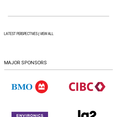
|
LATEST PERSPECTIVES
VIEW ALL
MAJOR SPONSORS