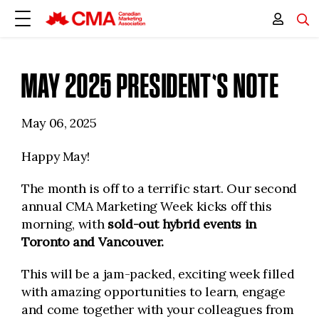
MAY 2025 PRESIDENT'S NOTE
May 06, 2025
Happy May!
The month is off to a terrific start. Our second
annual CMA Marketing Week kicks off this
morning, with
sold-out hybrid events in
Toronto and Vancouver.
This will be a jam-packed, exciting week filled
with amazing opportunities to learn, engage
and come together with your colleagues from