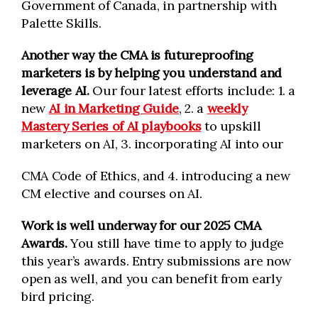
Government of Canada, in partnership with
Palette Skills.
Another way the CMA is futureproofing
marketers is by helping you understand and
leverage AI.
Our four latest efforts include:
1. a
new
AI in Marketing Guide
, 2. a
weekly
Mastery Series of AI playbooks
to upskill
marketers on AI, 3. incorporating AI into our
CMA Code of Ethics, and 4. introducing a new
CM elective and courses on AI.
Work is well underway for our 2025 CMA
Awards.
You still have time to apply to judge
this year’s awards. Entry submissions are now
open as well, and you can benefit from early
bird pricing.