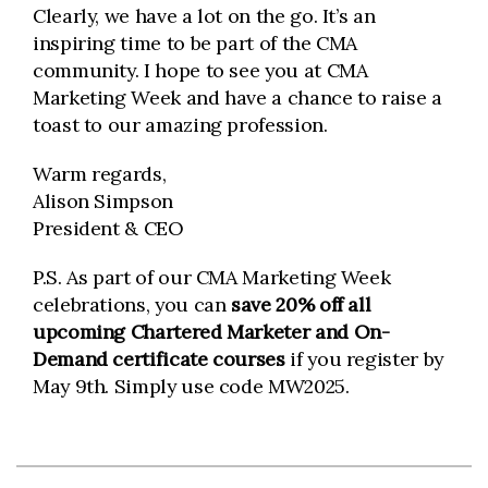
Clearly, we have a lot on the go. It’s an
inspiring time to be part of the CMA
community. I hope to see you at CMA
Marketing Week and have a chance to raise a
toast to our amazing profession.
Warm regards,
Alison Simpson
President & CEO
P.S. As part of our CMA Marketing Week
celebrations, you can
save 20% off all
upcoming Chartered Marketer and On-
Demand certificate courses
if you register by
May 9th. Simply use code MW2025.