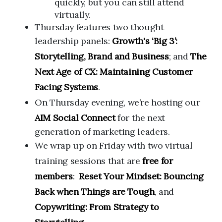
quickly, but you can still attend
virtually.
Thursday features two thought
leadership panels:
Growth's ‘Big 3’:
Storytelling, Brand and Business
; and
The
Next Age of CX: Maintaining Customer
Facing Systems
.
On Thursday evening,
we’re hosting our
AIM Social Connect
for the next
generation of marketing leaders.
We wrap up on Friday
with two virtual
training sessions that are
free for
members
:
Reset Your Mindset: Bouncing
Back when Things are Tough
, and
Copywriting: From Strategy to