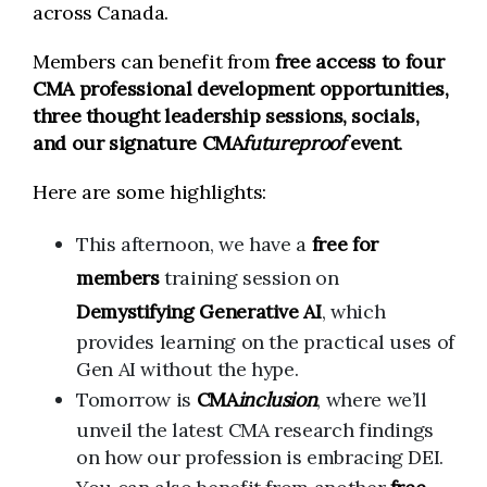
across Canada.
Members can benefit from
free access to four
CMA professional development opportunities,
three thought leadership sessions, socials,
and our signature CMA
futureproof
event
.
Here are some highlights:
This afternoon, we have a
free for
members
training session on
Demystifying Generative AI
, which
provides learning on the practical uses of
Gen AI without the hype.
Tomorrow is
CMA
inclusion
, where we’ll
unveil the latest CMA research findings
on how our profession is embracing DEI.