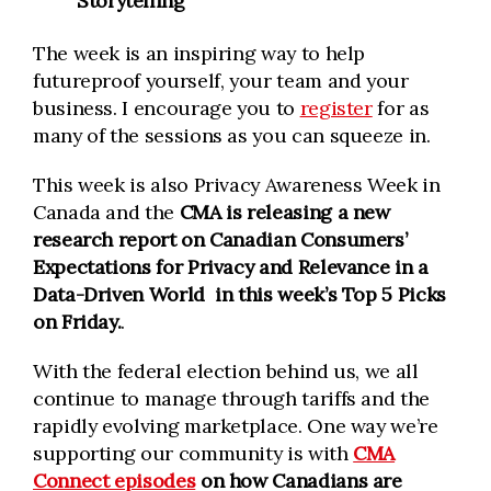
Storytelling
The week is an inspiring way to help
futureproof yourself, your team and your
business. I encourage you to
register
for as
many of the sessions as you can squeeze in.
This week is also Privacy Awareness Week in
Canada and the
CMA is releasing a new
research report on Canadian Consumers’
Expectations for Privacy and Relevance in a
Data-Driven World
in this week’s Top 5 Picks
on Friday.
.
With the federal election behind us, we all
continue to manage through tariffs and the
rapidly evolving marketplace. One way we’re
supporting our community is with
CMA
Connect episodes
on how Canadians are