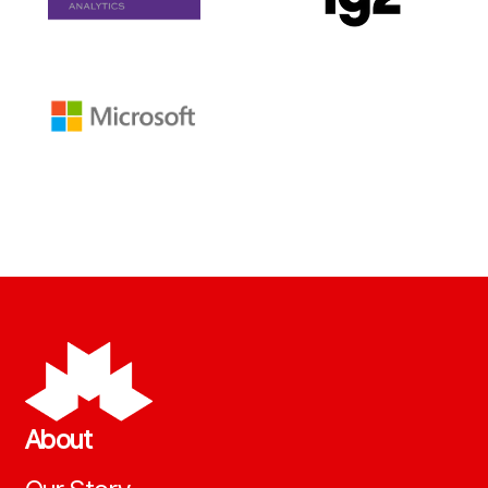
About