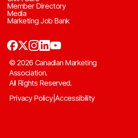
Member Directory
Media
Marketing Job Bank
©
2026
Canadian Marketing
Association.
All Rights Reserved.
Privacy Policy
Accessibility
|