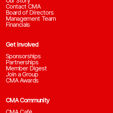
Our Story
Contact CMA
Board of Directors
Management Team
Financials
Get Involved
Sponsorships
Partnerships
Member Digest
Join a Group
CMA Awards
CMA Community
CMA Café