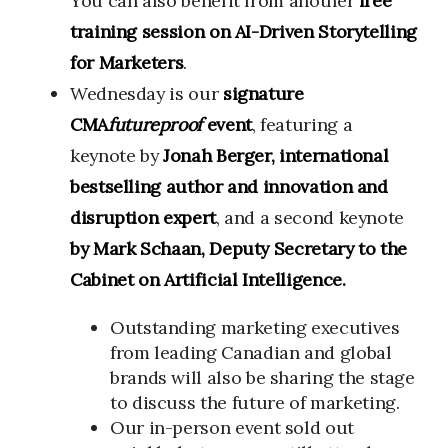
You can also benefit from another
free
training session on AI-Driven Storytelling
for Marketers
.
Wednesday is our
signature
CMA
futureproof
event
, featuring a
keynote by
Jonah Berger, international
bestselling author and innovation and
disruption expert
, and a second keynote
by Mark Schaan, Deputy Secretary to the
Cabinet on Artificial Intelligence.
Outstanding marketing executives
from leading Canadian and global
brands will also be sharing the stage
to discuss the future of marketing.
Our in-person event sold out