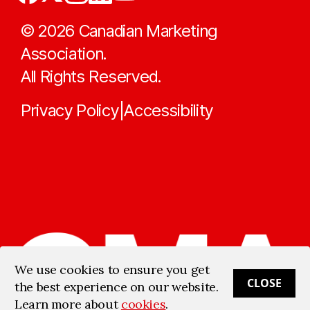
©
2026
Canadian Marketing
Association.
All Rights Reserved.
Privacy Policy
Accessibility
|
We use cookies to ensure you get
CLOSE
the best experience on our website.
Learn more about
cookies
.