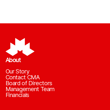
About
Our Story
Contact CMA
Board of Directors
Management Team
Financials