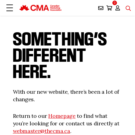
0
SOMETHING’S
DIFFERENT
HERE.
With our new website, there’s been a lot of
changes.
Return to our
Homepage
to find what
you’re looking for or contact us directly at
webmaster@thecma.ca
.