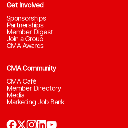
Get Involved
Sponsorships
Partnerships
Member Digest
Join a Group
CMA Awards
CMA Community
CMA Café
Member Directory
Media
Marketing Job Bank