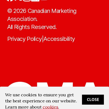
©
2026
Canadian Marketing
Association.
All Rights Reserved.
Privacy Policy
Accessibility
|
We use cookies to ensure you get
CLOSE
the best experience on our website.
Learn more about
cookies
.