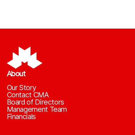
About
Our Story
Contact CMA
Board of Directors
Management Team
Financials