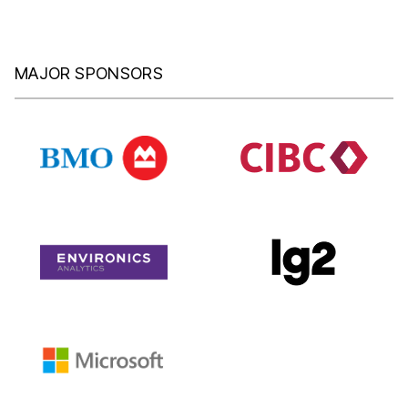
MAJOR SPONSORS