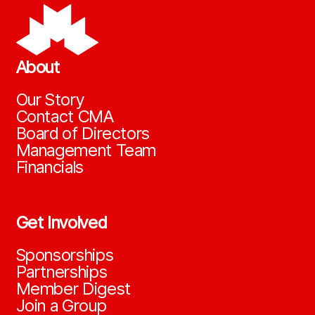
About
Our Story
Contact CMA
Board of Directors
Management Team
Financials
Get Involved
Sponsorships
Partnerships
Member Digest
Join a Group