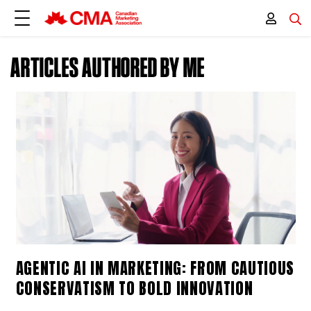
ARTICLES AUTHORED BY ME
AGENTIC AI IN MARKETING: FROM CAUTIOUS
CONSERVATISM TO BOLD INNOVATION