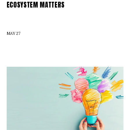
ECOSYSTEM MATTERS
MAY 27