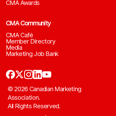
CMA Awards
CMA Community
CMA Café
Member Directory
Media
Marketing Job Bank
©
2026
Canadian Marketing
Association.
All Rights Reserved.