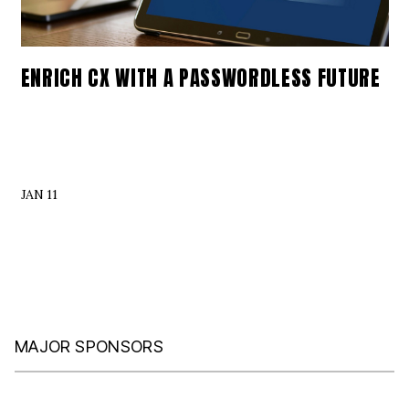
ENRICH CX WITH A PASSWORDLESS FUTURE
JAN 11
MAJOR SPONSORS