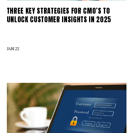
THREE KEY STRATEGIES FOR CMO’S TO
UNLOCK CUSTOMER INSIGHTS IN 2025
JAN 22