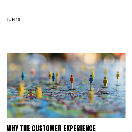
JUN 16
WHY THE CUSTOMER EXPERIENCE