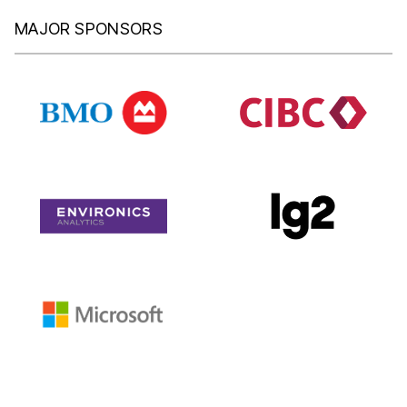
MAJOR SPONSORS