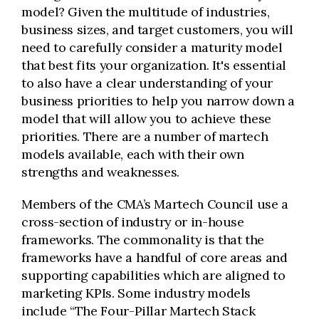
model? Given the multitude of industries,
business sizes, and target customers, you will
need to carefully consider a maturity model
that best fits your organization. It's essential
to also have a clear understanding of your
business priorities to help you narrow down a
model that will allow you to achieve these
priorities. There are a number of martech
models available, each with their own
strengths and weaknesses.
Members of the CMA’s Martech Council use a
cross-section of industry or in-house
frameworks. The commonality is that the
frameworks have a handful of core areas and
supporting capabilities which are aligned to
marketing KPIs. Some industry models
include “The Four-Pillar Martech Stack