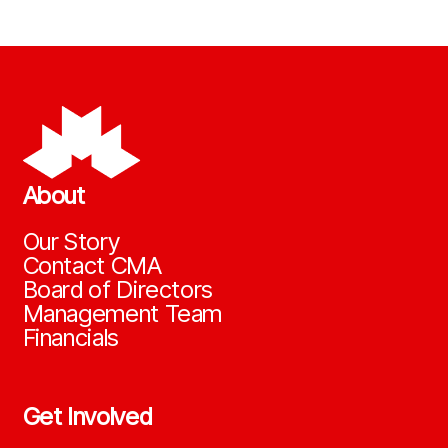
About
Our Story
Contact CMA
Board of Directors
Management Team
Financials
Get Involved