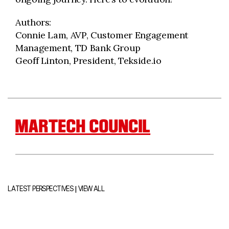
Authors:
Connie Lam, AVP, Customer Engagement
Management, TD Bank Group
Geoff Linton, President, Tekside.io
MARTECH COUNCIL
|
LATEST PERSPECTIVES
VIEW ALL