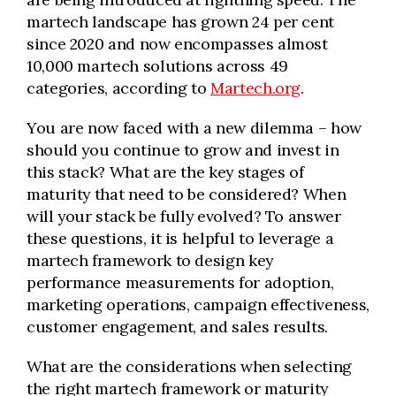
martech landscape has grown 24 per cent
since 2020 and now encompasses almost
10,000 martech solutions across 49
categories, according to
Martech.org
.
You are now faced with a new dilemma – how
should you continue to grow and invest in
this stack? What are the key stages of
maturity that need to be considered? When
will your stack be fully evolved? To answer
these questions, it is helpful to leverage a
martech framework to design key
performance measurements for adoption,
marketing operations, campaign effectiveness,
customer engagement, and sales results.
What are the considerations when selecting
the right martech framework or maturity