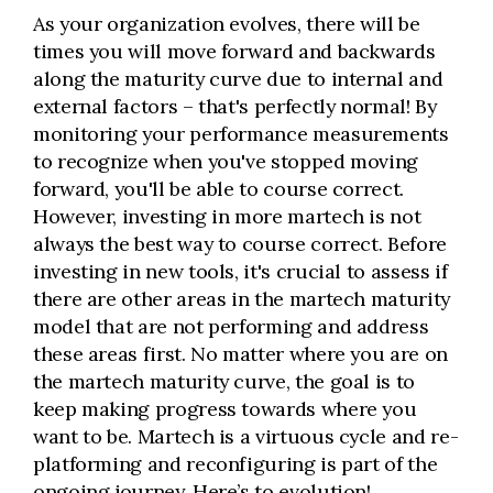
As your organization evolves, there will be
times you will move forward and backwards
along the maturity curve due to internal and
external factors – that's perfectly normal! By
monitoring your performance measurements
to recognize when you've stopped moving
forward, you'll be able to course correct.
However, investing in more martech is not
always the best way to course correct. Before
investing in new tools, it's crucial to assess if
there are other areas in the martech maturity
model that are not performing and address
these areas first. No matter where you are on
the martech maturity curve, the goal is to
keep making progress towards where you
want to be. Martech is a virtuous cycle and re-
platforming and reconfiguring is part of the
ongoing journey. Here’s to evolution!