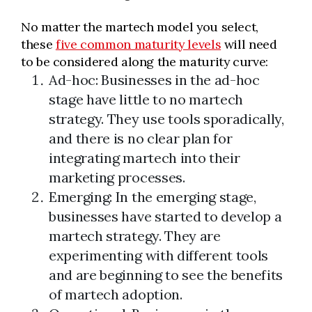
No matter the martech model you select,
these
five common maturity levels
will need
to be considered along the maturity curve:
Ad-hoc: Businesses in the ad-hoc
stage have little to no martech
strategy. They use tools sporadically,
and there is no clear plan for
integrating martech into their
marketing processes.
Emerging: In the emerging stage,
businesses have started to develop a
martech strategy. They are
experimenting with different tools
and are beginning to see the benefits
of martech adoption.