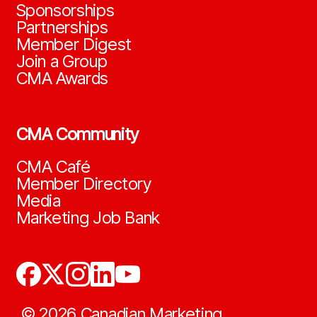
Sponsorships
Partnerships
Member Digest
Join a Group
CMA Awards
CMA Community
CMA Café
Member Directory
Media
Marketing Job Bank
©
2026
Canadian Marketing