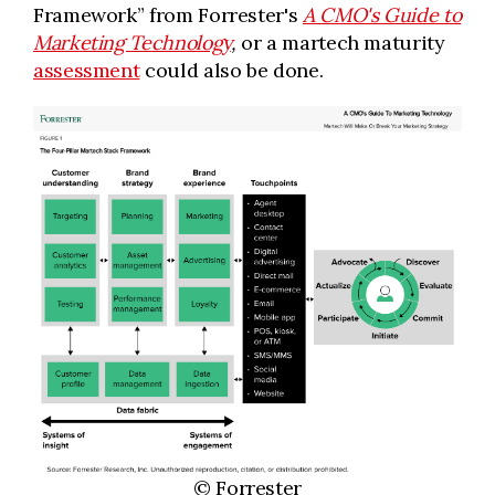
Framework” from Forrester's
A CMO's Guide to
Marketing Technology
,
or a martech maturity
assessment
could also be done.
© Forrester