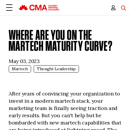
WHERE ARE YOU ON THE
MARTECH MATURITY CURVE?
May 03, 2023
Martech
Thought Leadership
After years of convincing your organization to
invest in a modern martech stack, your
marketing team is finally seeing traction and
early results. But you can't help but be
bombarded with new martech capabilities that
are being introduced at lightning speed. The