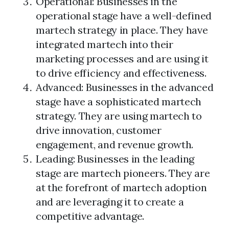
Operational: Businesses in the
operational stage have a well-defined
martech strategy in place. They have
integrated martech into their
marketing processes and are using it
to drive efficiency and effectiveness.
Advanced: Businesses in the advanced
stage have a sophisticated martech
strategy. They are using martech to
drive innovation, customer
engagement, and revenue growth.
Leading: Businesses in the leading
stage are martech pioneers. They are
at the forefront of martech adoption
and are leveraging it to create a
competitive advantage.