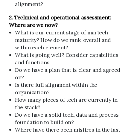
alignment?
2. Technical and operational assessment:
Where are we now?
What is our current stage of martech
maturity? How do we rank, overall and
within each element?
What is going well? Consider capabilities
and functions.
Do we have a plan that is clear and agreed
on?
Is there full alignment within the
organization?
How many pieces of tech are currently in
the stack?
Do we have a solid tech, data and process
foundation to build on?
Where have there been misfires in the last