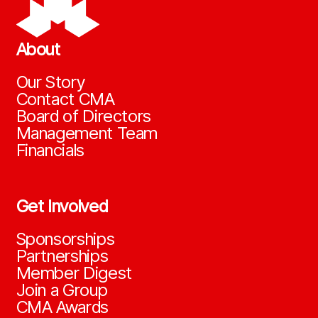
About
Our Story
Contact CMA
Board of Directors
Management Team
Financials
Get Involved
Sponsorships
Partnerships
Member Digest
Join a Group
CMA Awards