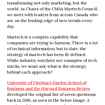
transforming not only marketing, but the
world. As Chairs of the CMA’s Martech Council,
we meet with leaders from across Canada who
are on the leading edge of new trends every
day.
Martech is a complex capability that
companies are trying to harness. There is a lot
of technical information, but to date, the
strategy of martech has been ill-defined.
While industry watchers see examples of tech
stacks, we must ask, what is the strategy
behind each approach?
University of Virginia’s Darden School of
Business and the Harvard Business Review
developed the original list of seven questions
back in 2016, as seen in the below image. A