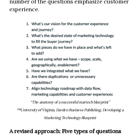
number of the questions emphasize customer
experience.
“The anatomy of a successful martech blueprint”
™University of Virginia, Darden Business Publishing, Developing a
Marketing Technology Blueprint
A revised approach: Five types of questions