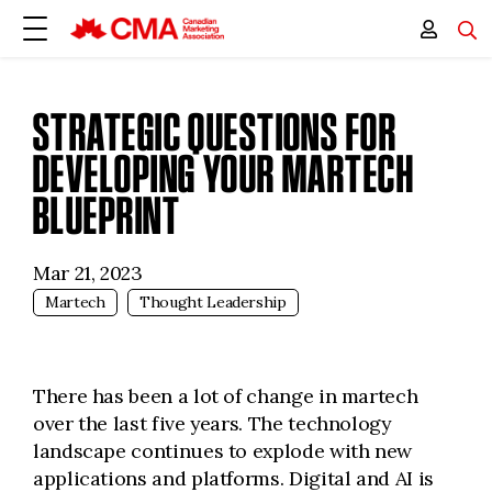
STRATEGIC QUESTIONS FOR
DEVELOPING YOUR MARTECH
BLUEPRINT
Mar 21, 2023
Martech
Thought Leadership
There has been a lot of change in martech
over the last five years. The technology
landscape continues to explode with new
applications and platforms. Digital and AI is