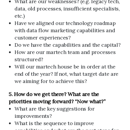
What are our weaknesses? (e.g. legacy tech,
data, old processes, insufficient specialists,
etc.)
Have we aligned our technology roadmap
with data flow marketing capabilities and
customer experiences?
Do we have the capabilities and the capital?
How are our martech team and processes
structured?
Will our martech house be in order at the
end of the year? If not, what target date are
we aiming for to achieve this?
5. How do we get there? What are the
priorities moving forward? “Now what?”
What are the key suggestions for
improvements?
What is the sequence to improve