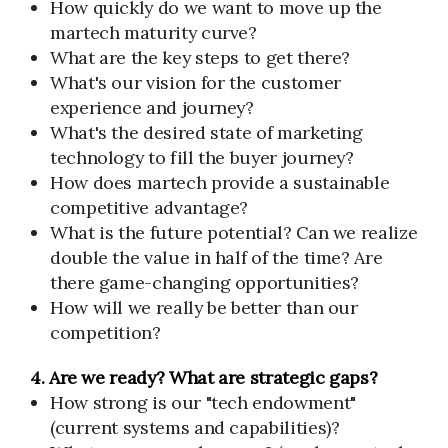
How quickly do we want to move up the
martech maturity curve?
What are the key steps to get there?
What's our vision for the customer
experience and journey?
What's the desired state of marketing
technology to fill the buyer journey?
How does martech provide a sustainable
competitive advantage?
What is the future potential? Can we realize
double the value in half of the time? Are
there game-changing opportunities?
How will we really be better than our
competition?
4. Are we ready? What are strategic gaps?
How strong is our "tech endowment"
(current systems and capabilities)?