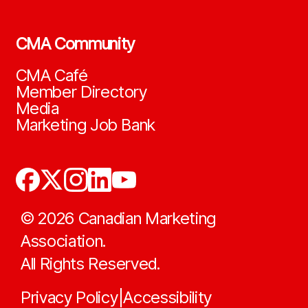
CMA Community
CMA Café
Member Directory
Media
Marketing Job Bank
©
2026
Canadian Marketing
Association.
All Rights Reserved.
Privacy Policy
Accessibility
|