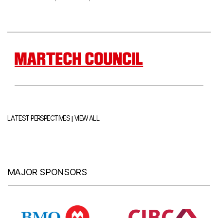
MARTECH COUNCIL
|
LATEST PERSPECTIVES
VIEW ALL
MAJOR SPONSORS