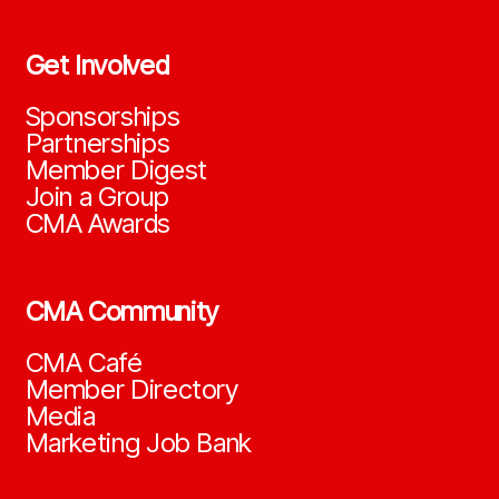
Get Involved
Sponsorships
Partnerships
Member Digest
Join a Group
CMA Awards
CMA Community
CMA Café
Member Directory
Media
Marketing Job Bank