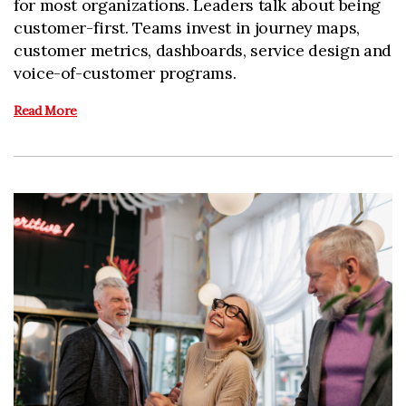
for most organizations. Leaders talk about being
customer-first. Teams invest in journey maps,
customer metrics, dashboards, service design and
voice-of-customer programs.
Read More