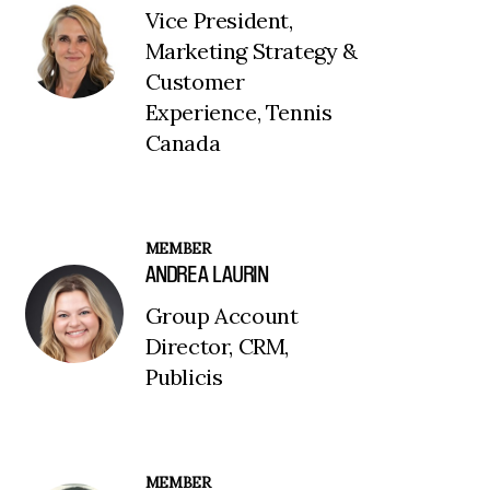
Vice President,
Marketing Strategy &
Customer
Experience, Tennis
Canada
MEMBER
ANDREA LAURIN
Group Account
Director, CRM,
Publicis
MEMBER