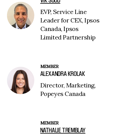
VIK SOOD
EVP, Service Line
Leader for CEX, Ipsos
Canada, Ipsos
Limited Partnership
MEMBER
ALEXANDRA KROLAK
Director, Marketing,
Popeyes Canada
MEMBER
NATHALIE TREMBLAY