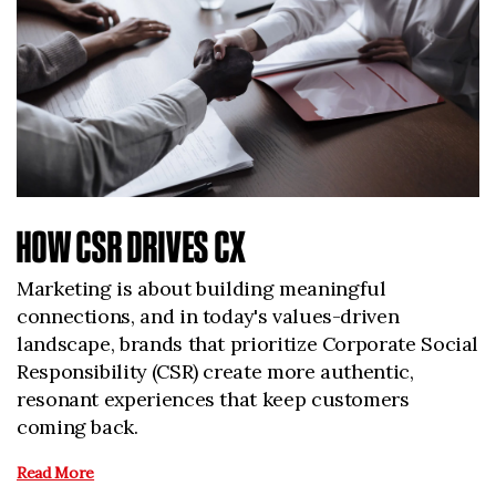
HOW CSR DRIVES CX
Marketing is about building meaningful
connections, and in today's values-driven
landscape, brands that prioritize Corporate Social
Responsibility (CSR) create more authentic,
resonant experiences that keep customers
coming back.
Read More