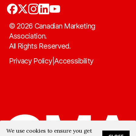
©
2026
Canadian Marketing
Association.
All Rights Reserved.
Privacy Policy
Accessibility
|
We use cookies to ensure you get