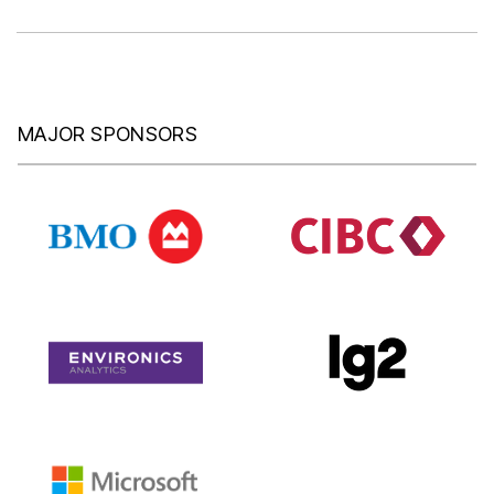
MAJOR SPONSORS