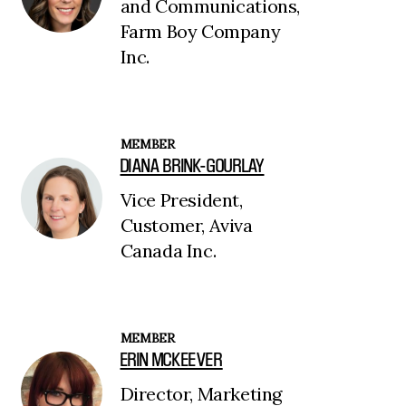
and Communications,
Farm Boy Company
Inc.
MEMBER
DIANA BRINK-GOURLAY
Vice President,
Customer, Aviva
Canada Inc.
MEMBER
ERIN MCKEEVER
Director, Marketing