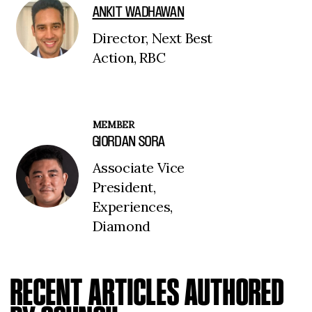
ANKIT WADHAWAN
Director, Next Best
Action, RBC
MEMBER
GIORDAN SORA
Associate Vice
President,
Experiences,
Diamond
RECENT ARTICLES AUTHORED