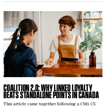
COALITION 2.0: WHY LINKED LOYALTY
BEATS STANDALONE POINTS IN CANADA
This article came together following a CMA CX