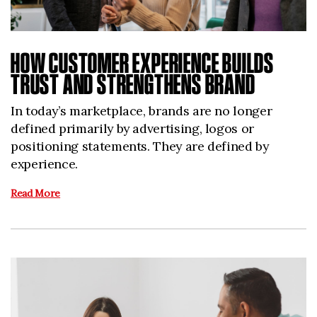
HOW CUSTOMER EXPERIENCE BUILDS
TRUST AND STRENGTHENS BRAND
In today’s marketplace, brands are no longer
defined primarily by advertising, logos or
positioning statements. They are defined by
experience.
Read More