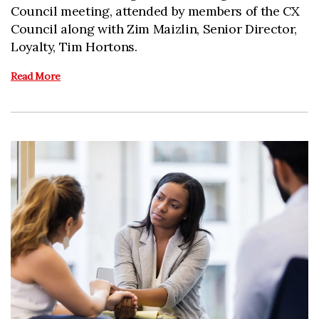
Council meeting, attended by members of the CX
Council along with Zim Maizlin, Senior Director,
Loyalty, Tim Hortons.
Read More