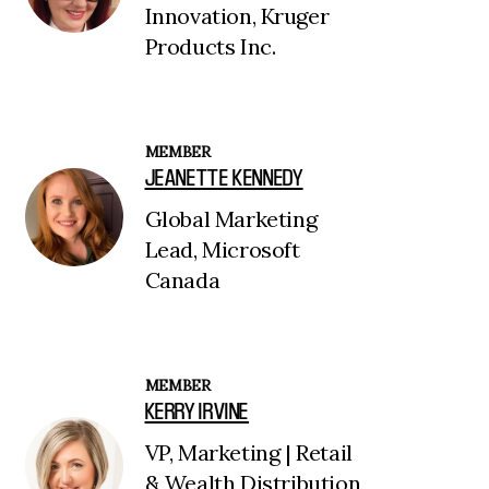
Innovation, Kruger
Products Inc.
MEMBER
JEANETTE KENNEDY
Global Marketing
Lead, Microsoft
Canada
MEMBER
KERRY IRVINE
VP, Marketing | Retail
& Wealth Distribution