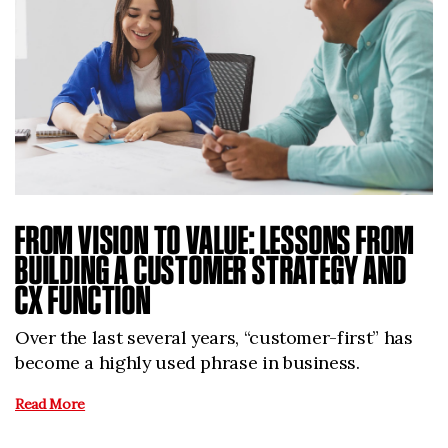
FROM VISION TO VALUE: LESSONS FROM
BUILDING A CUSTOMER STRATEGY AND
CX FUNCTION
Over the last several years, “customer-first” has
become a highly used phrase in business.
Read More