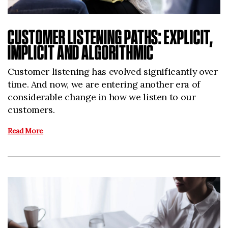
CUSTOMER LISTENING PATHS: EXPLICIT,
IMPLICIT AND ALGORITHMIC
Customer listening has evolved significantly over
time. And now, we are entering another era of
considerable change in how we listen to our
customers.
Read More