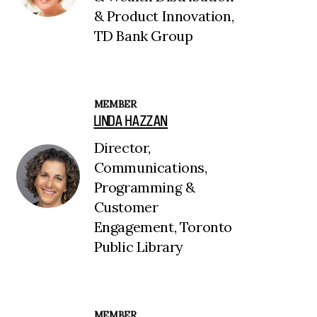
& Product Innovation,
TD Bank Group
MEMBER
LINDA HAZZAN
Director,
Communications,
Programming &
Customer
Engagement, Toronto
Public Library
MEMBER