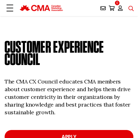
0
CUSTOMER EXPERIENCE
COUNCIL
The CMA CX Council educates CMA members
about customer experience and helps them drive
customer centricity in their organizations by
sharing knowledge and best practices that foster
sustainable growth.
APPLY