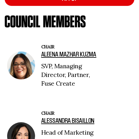
COUNCIL MEMBERS
CHAIR
ALEENA MAZHAR KUZMA
SVP, Managing
Director, Partner,
Fuse Create
CHAIR
ALESSANDRA BISAILLON
Head of Marketing