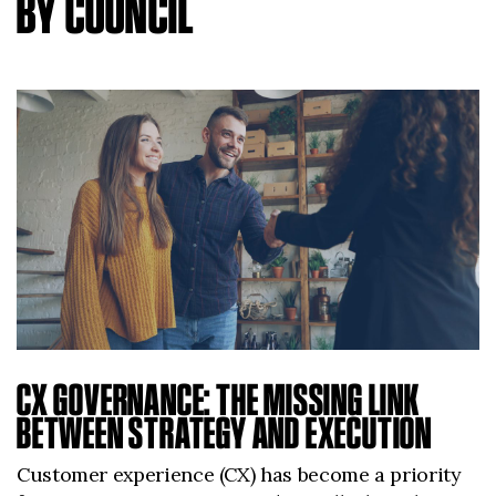
BY COUNCIL
CX GOVERNANCE: THE MISSING LINK
BETWEEN STRATEGY AND EXECUTION
Customer experience (CX) has become a priority