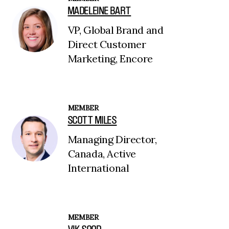
MADELEINE BART
VP, Global Brand and
Direct Customer
Marketing, Encore
MEMBER
SCOTT MILES
Managing Director,
Canada, Active
International
MEMBER