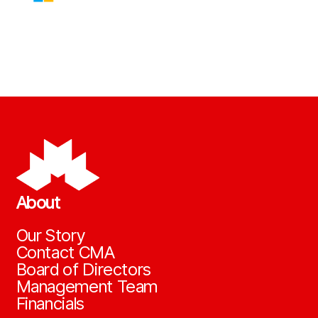
About
Our Story
Contact CMA
Board of Directors
Management Team
Financials