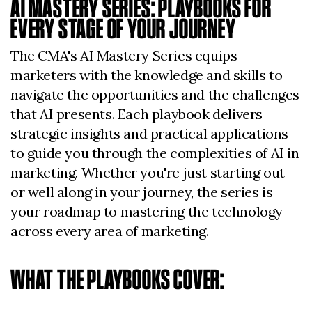
AI MASTERY SERIES: PLAYBOOKS FOR
EVERY STAGE OF YOUR JOURNEY
The CMA's AI Mastery Series equips
marketers with the knowledge and skills to
navigate the opportunities and the challenges
that AI presents. Each playbook delivers
strategic insights and practical applications
to guide you through the complexities of AI in
marketing. Whether you're just starting out
or well along in your journey, the series is
your roadmap to mastering the technology
across every area of marketing.
WHAT THE PLAYBOOKS COVER: