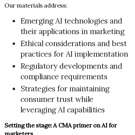
Our materials address:
Emerging AI technologies and
their applications in marketing
Ethical considerations and best
practices for AI implementation
Regulatory developments and
compliance requirements
Strategies for maintaining
consumer trust while
leveraging AI capabilities
Setting the stage: A CMA primer on AI for
marketers