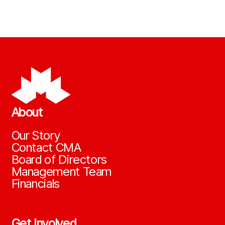
About
Our Story
Contact CMA
Board of Directors
Management Team
Financials
Get Involved