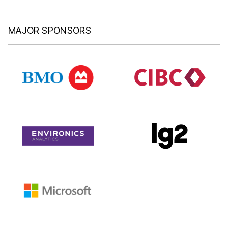
MAJOR SPONSORS