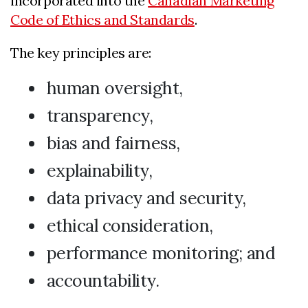
incorporated into the
Canadian Marketing
Code of Ethics and Standards
.
The key principles are:
human oversight,
transparency,
bias and fairness,
explainability,
data privacy and security,
ethical consideration,
performance monitoring; and
accountability.