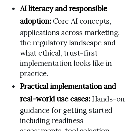
AI literacy and responsible
adoption:
Core AI concepts,
applications across marketing,
the regulatory landscape and
what ethical, trust-first
implementation looks like in
practice.
Practical implementation and
real-world use cases:
Hands-on
guidance for getting started
including readiness
assessments, tool selection,