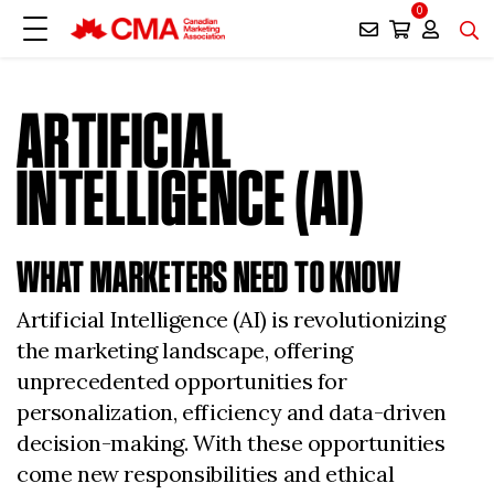
0
ARTIFICIAL
INTELLIGENCE (AI)
WHAT MARKETERS NEED TO KNOW
Artificial Intelligence (AI) is revolutionizing
the marketing landscape, offering
unprecedented opportunities for
personalization, efficiency and data-driven
decision-making. With these opportunities
come new responsibilities and ethical