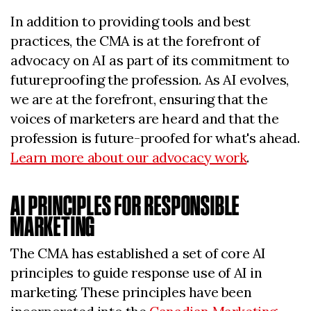
In addition to providing tools and best
practices, the CMA is at the forefront of
advocacy on AI as part of its commitment to
futureproofing the profession. As AI evolves,
we are at the forefront, ensuring that the
voices of marketers are heard and that the
profession is future-proofed for what's ahead.
Learn more about our advocacy work
.
AI PRINCIPLES FOR RESPONSIBLE
MARKETING
The CMA has established a set of core AI
principles to guide response use of AI in
marketing. These principles have been