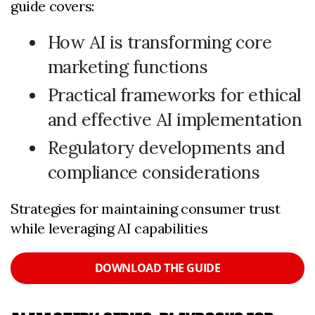
guide covers:
How AI is transforming core
marketing functions
Practical frameworks for ethical
and effective AI implementation
Regulatory developments and
compliance considerations
Strategies for maintaining consumer trust
while leveraging AI capabilities
DOWNLOAD THE GUIDE