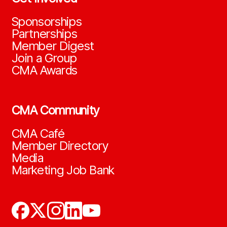
Sponsorships
Partnerships
Member Digest
Join a Group
CMA Awards
CMA Community
CMA Café
Member Directory
Media
Marketing Job Bank