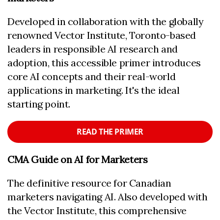
Developed in collaboration with the globally
renowned Vector Institute, Toronto-based
leaders in responsible AI research and
adoption, this accessible primer introduces
core AI concepts and their real-world
applications in marketing. It's the ideal
starting point.
READ THE PRIMER
CMA Guide on AI for Marketers
The definitive resource for Canadian
marketers navigating AI. Also developed with
the Vector Institute, this comprehensive