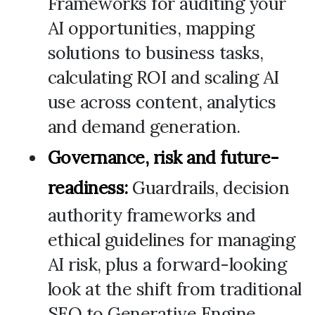
Frameworks for auditing your
AI opportunities, mapping
solutions to business tasks,
calculating ROI and scaling AI
use across content, analytics
and demand generation.
Governance, risk and future-
readiness:
Guardrails, decision
authority frameworks and
ethical guidelines for managing
AI risk, plus a forward-looking
look at the shift from traditional
SEO to Generative Engine