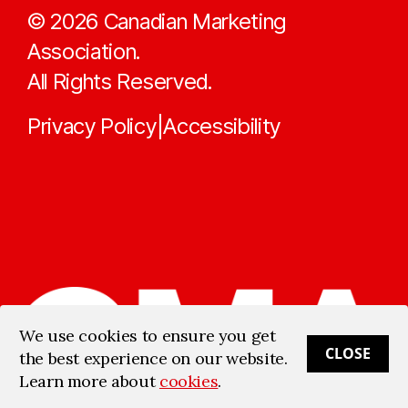
©
2026
Canadian Marketing
Association.
All Rights Reserved.
Privacy Policy
Accessibility
|
We use cookies to ensure you get
CLOSE
the best experience on our website.
Learn more about
cookies
.