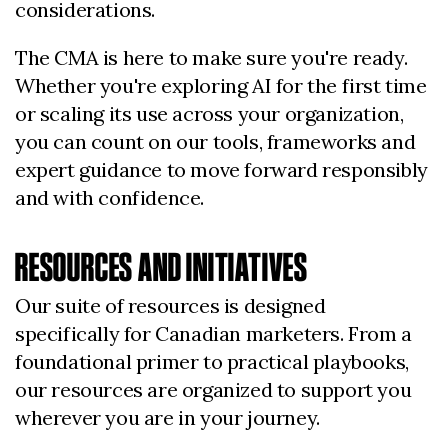
considerations.
The CMA is here to make sure you're ready.
Whether you're exploring AI for the first time
or scaling its use across your organization,
you can count on our tools, frameworks and
expert guidance to move forward responsibly
and with confidence.
RESOURCES AND INITIATIVES
Our suite of resources is designed
specifically for Canadian marketers. From a
foundational primer to practical playbooks,
our resources are organized to support you
wherever you are in your journey.