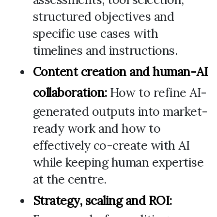
structured objectives and
specific use cases with
timelines and instructions.
Content creation and human-AI
collaboration:
How to refine AI-
generated outputs into market-
ready work and how to
effectively co-create with AI
while keeping human expertise
at the centre.
Strategy, scaling and ROI: