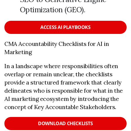
Optimization (GEO).
ACCESS AI PLAYBOOKS
CMA Accountability Checklists for AI in
Marketing
In a landscape where responsibilities often
overlap or remain unclear, the checklists
provide a structured framework that clearly
delineates who is responsible for what in the
AI marketing ecosystem by introducing the
concept of Key Accountable Stakeholders.
DOWNLOAD CHECKLISTS