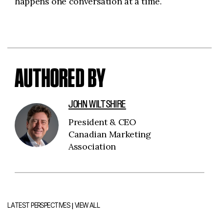
happens one conversation at a time.
AUTHORED BY
JOHN WILTSHIRE
President & CEO
Canadian Marketing
Association
|
LATEST PERSPECTIVES
VIEW ALL