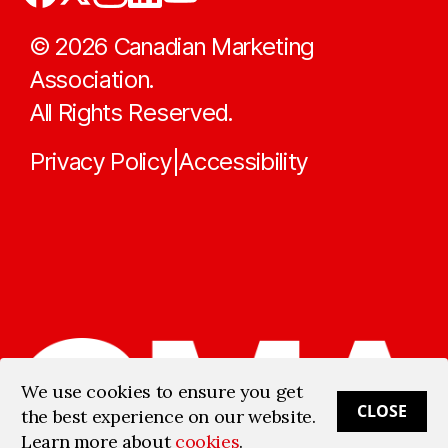
©
2026
Canadian Marketing
Association.
All Rights Reserved.
Privacy Policy
Accessibility
|
We use cookies to ensure you get
CLOSE
the best experience on our website.
Learn more about
cookies
.