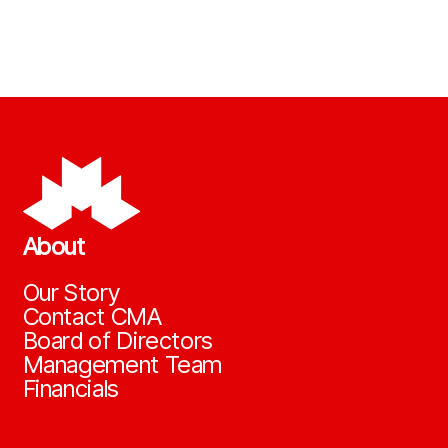
About
Our Story
Contact CMA
Board of Directors
Management Team
Financials