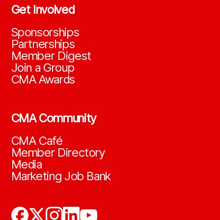
Get Involved
Sponsorships
Partnerships
Member Digest
Join a Group
CMA Awards
CMA Community
CMA Café
Member Directory
Media
Marketing Job Bank