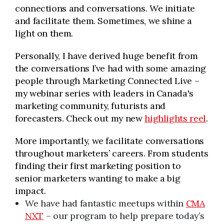
connections and conversations. We initiate
and facilitate them. Sometimes, we shine a
light on them.
Personally, I have derived huge benefit from
the conversations I’ve had with some amazing
people through Marketing Connected Live –
my webinar series with leaders in Canada's
marketing community, futurists and
forecasters. Check out my new
highlights reel
.
More importantly, we facilitate conversations
throughout marketers’ careers. From students
finding their first marketing position to
senior marketers wanting to make a big
impact.
We have had fantastic meetups within
CMA
NXT
– our program to help prepare today’s