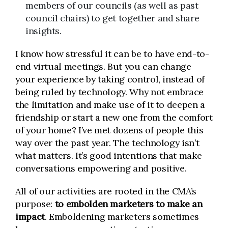
members of our councils (as well as past
council chairs) to get together and share
insights.
I know how stressful it can be to have end-to-
end virtual meetings. But you can change
your experience by taking control, instead of
being ruled by technology. Why not embrace
the limitation and make use of it to deepen a
friendship or start a new one from the comfort
of your home? I’ve met dozens of people this
way over the past year. The technology isn’t
what matters. It’s good intentions that make
conversations empowering and positive.
All of our activities are rooted in the CMA’s
purpose:
to embolden marketers to make an
impact
. Emboldening marketers sometimes