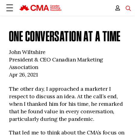
ONE CONVERSATION AT A TIME
John Wiltshire
President & CEO Canadian Marketing
Association
Apr 26, 2021
The other day, I approached a marketer I
respect to discuss an idea. At the call’s end,
when I thanked him for his time, he remarked
that he found value in every conversation,
particularly during the pandemic.
That led me to think about the CMA’s focus on