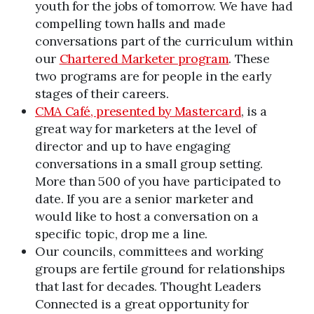
youth for the jobs of tomorrow. We have had
compelling town halls and made
conversations part of the curriculum within
our
Chartered Marketer program
. These
two programs are for people in the early
stages of their careers.
CMA Café, presented by Mastercard
, is a
great way for marketers at the level of
director and up to have engaging
conversations in a small group setting.
More than 500 of you have participated to
date. If you are a senior marketer and
would like to host a conversation on a
specific topic, drop me a line.
Our councils, committees and working
groups are fertile ground for relationships
that last for decades. Thought Leaders
Connected is a great opportunity for