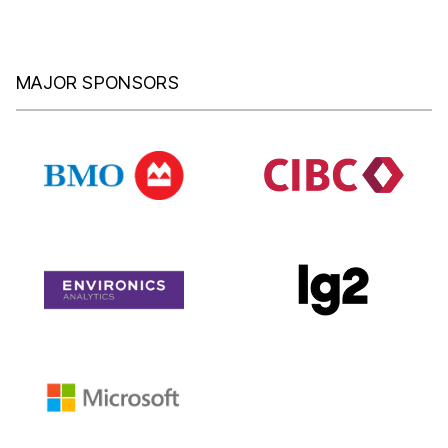
MAJOR SPONSORS