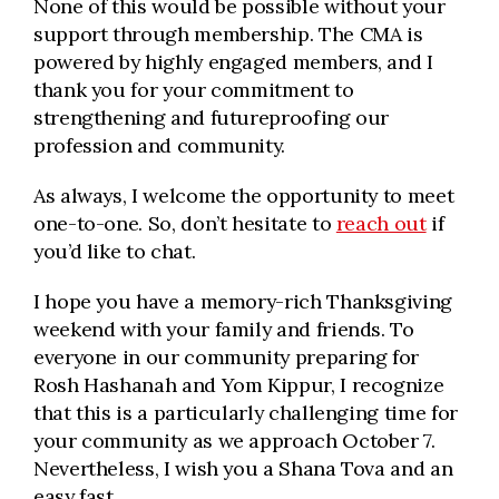
None of this would be possible without your
support through membership. The CMA is
powered by highly engaged members, and I
thank you for your commitment to
strengthening and futureproofing our
profession and community.
As always, I welcome the opportunity to meet
one-to-one. So, don’t hesitate to
reach out
if
you’d like to chat.
I hope you have a memory-rich Thanksgiving
weekend with your family and friends. To
everyone in our community preparing for
Rosh Hashanah and Yom Kippur, I recognize
that this is a particularly challenging time for
your community as we approach October 7.
Nevertheless, I wish you a Shana Tova and an
easy fast.