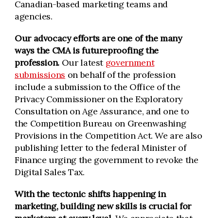
Canadian-based marketing teams and
agencies.
Our advocacy efforts are one of the many
ways the CMA is futureproofing the
profession.
Our latest
government
submissions
on behalf of the profession
include a submission to the Office of the
Privacy Commissioner on the Exploratory
Consultation on Age Assurance, and one to
the Competition Bureau on Greenwashing
Provisions in the Competition Act. We are also
publishing letter to the federal Minister of
Finance urging the government to revoke the
Digital Sales Tax.
With the tectonic shifts happening in
marketing, building new skills is crucial for