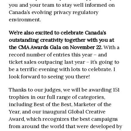
you and your team to stay well informed on
Canada’s evolving privacy regulatory
environment.
We’re also excited to celebrate Canada’s
outstanding creativity together with you at
the CMA Awards Gala on November 22.
With a
record number of entries this year – and
ticket sales outpacing last year – it’s going to
be a terrific evening with lots to celebrate. I
look forward to seeing you there!
Thanks to our judges, we will be awarding 151
trophies in our full range of categories,
including Best of the Best, Marketer of the
Year, and our inaugural Global Creative
Award, which recognizes the best campaigns
from around the world that were developed by