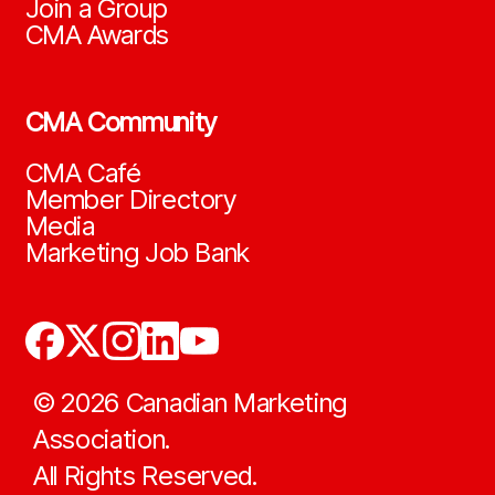
Join a Group
CMA Awards
CMA Community
CMA Café
Member Directory
Media
Marketing Job Bank
©
2026
Canadian Marketing
Association.
All Rights Reserved.