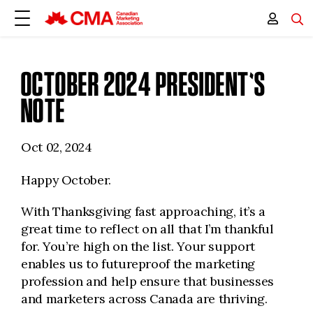
OCTOBER 2024 PRESIDENT'S
NOTE
Oct 02, 2024
Happy October.
With Thanksgiving fast approaching, it’s a
great time to reflect on all that I’m thankful
for. You’re high on the list. Your support
enables us to futureproof the marketing
profession and help ensure that businesses
and marketers across Canada are thriving.