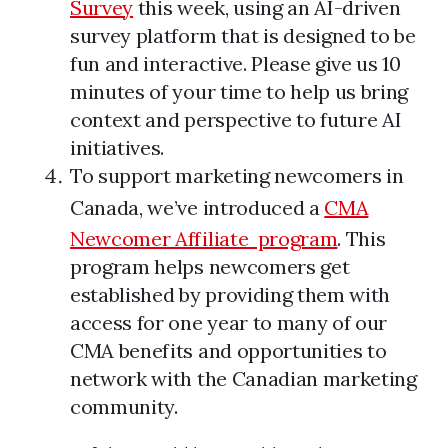
Survey
this week, using an AI-driven
survey platform that is designed to be
fun and interactive. Please give us 10
minutes of your time to help us bring
context and perspective to future AI
initiatives.
To support marketing newcomers in
Canada, we’ve introduced a
CMA
Newcomer Affiliate program
. This
program helps newcomers get
established by providing them with
access for one year to many of our
CMA benefits and opportunities to
network with the Canadian marketing
community.