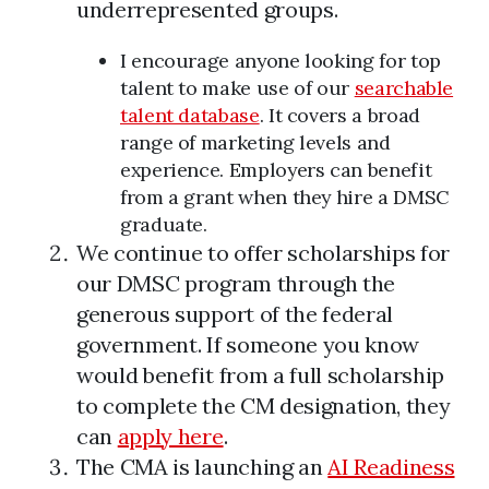
underrepresented groups.
I encourage anyone looking for top
talent to make use of our
searchable
talent database
. It covers a broad
range of marketing levels and
experience. Employers can benefit
from a grant when they hire a DMSC
graduate.
We continue to offer scholarships for
our DMSC program through the
generous support of the federal
government. If someone you know
would benefit from a full scholarship
to complete the CM designation, they
can
apply here
.
The CMA is launching an
AI Readiness