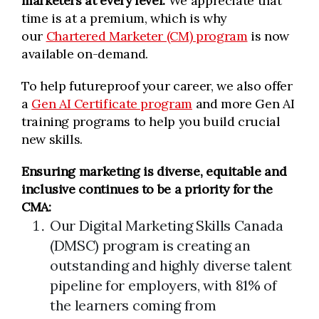
marketers at every level.
We appreciate that
time is at a premium, which is why
our
Chartered Marketer (CM) program
is now
available on-demand.
To help futureproof your career, we also offer
a
Gen AI Certificate program
and more Gen AI
training programs to help you build crucial
new skills.
Ensuring marketing is diverse, equitable and
inclusive continues to be a priority for the
CMA:
Our Digital Marketing Skills Canada
(DMSC) program is creating an
outstanding and highly diverse talent
pipeline for employers, with 81% of
the learners coming from