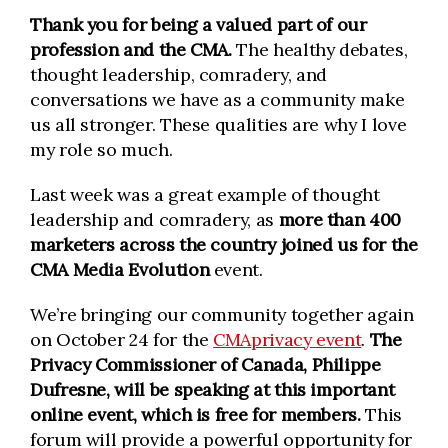
Thank you for being a valued part of our
profession and the CMA.
The healthy debates,
thought leadership, comradery, and
conversations we have as a community make
us all stronger. These qualities are why I love
my role so much.
Last week was a great example of thought
leadership and comradery, as
more than 400
marketers across the country joined us for the
CMA Media Evolution
event.
We’re bringing our community together again
on October 24 for the
CMAprivacy event
.
The
Privacy Commissioner of Canada, Philippe
Dufresne, will be speaking at this important
online event, which is free for members.
This
forum will provide a powerful opportunity for