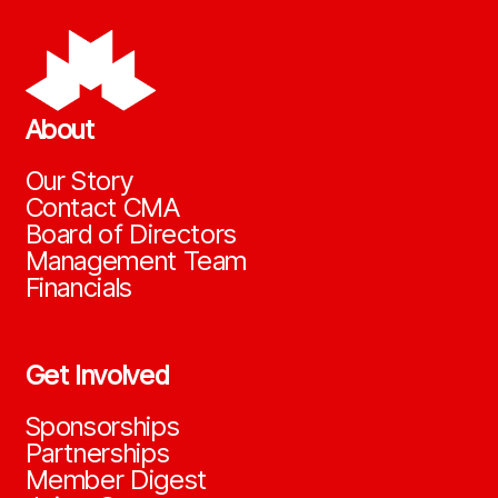
About
Our Story
Contact CMA
Board of Directors
Management Team
Financials
Get Involved
Sponsorships
Partnerships
Member Digest