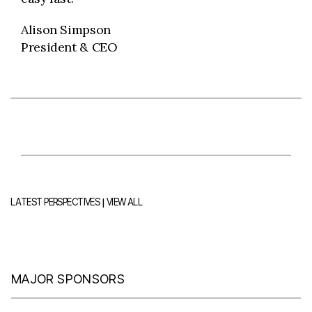
Alison Simpson
President & CEO
|
LATEST PERSPECTIVES
VIEW ALL
MAJOR SPONSORS