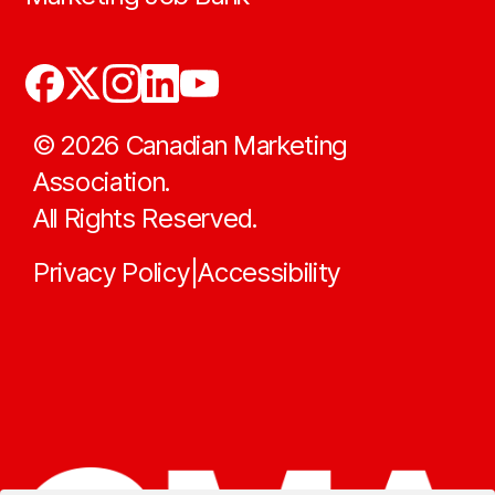
©
2026
Canadian Marketing
Association.
All Rights Reserved.
Privacy Policy
Accessibility
|