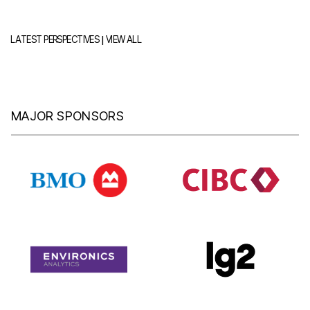
|
LATEST PERSPECTIVES
VIEW ALL
MAJOR SPONSORS