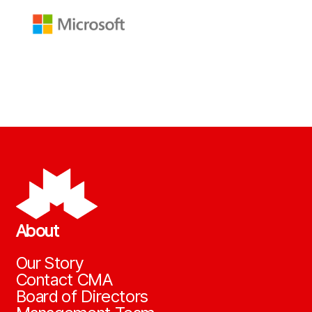
About
Our Story
Contact CMA
Board of Directors