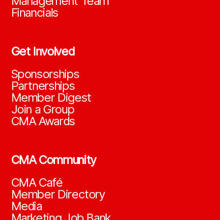
Management Team
Financials
Get Involved
Sponsorships
Partnerships
Member Digest
Join a Group
CMA Awards
CMA Community
CMA Café
Member Directory
Media
Marketing Job Bank