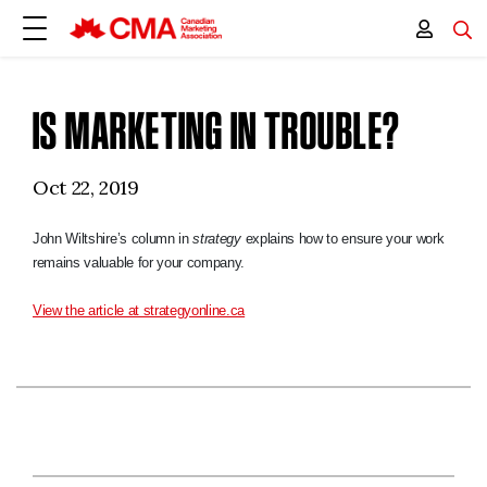
IS MARKETING IN TROUBLE?
Oct 22, 2019
John Wiltshire’s column in
strategy
explains how to ensure your work
remains valuable for your company.
View the article at strategyonline.ca