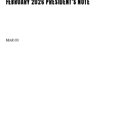
FEBRUARY 2026 PRESIDENT'S NOTE
MAR 03