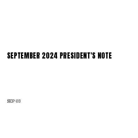
SEPTEMBER 2024 PRESIDENT'S NOTE
SEP 03