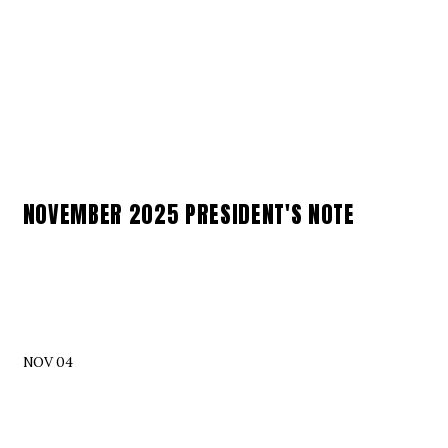
NOVEMBER 2025 PRESIDENT'S NOTE
NOV 04