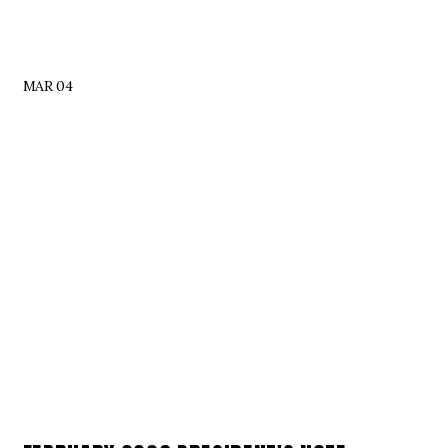
MAR 04