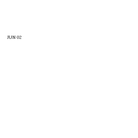
JUN 02