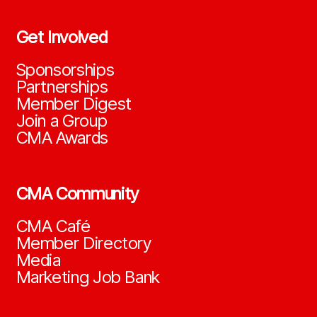
Get Involved
Sponsorships
Partnerships
Member Digest
Join a Group
CMA Awards
CMA Community
CMA Café
Member Directory
Media
Marketing Job Bank