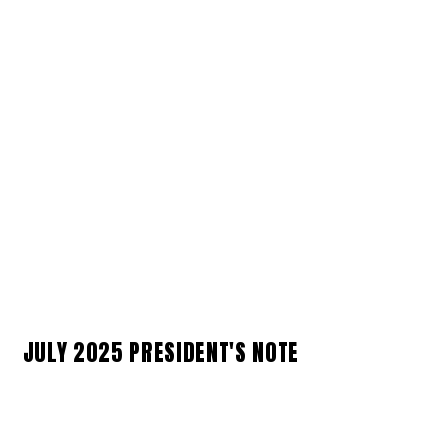
JULY 2025 PRESIDENT'S NOTE