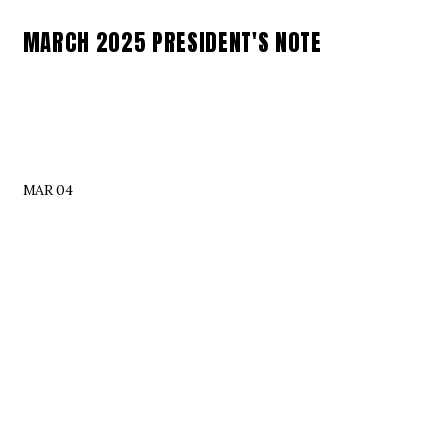
MARCH 2025 PRESIDENT'S NOTE
MAR 04