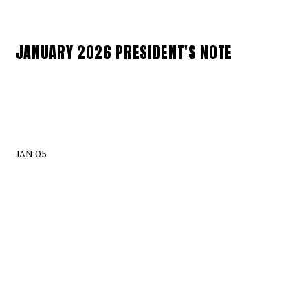
JANUARY 2026 PRESIDENT'S NOTE
JAN 05