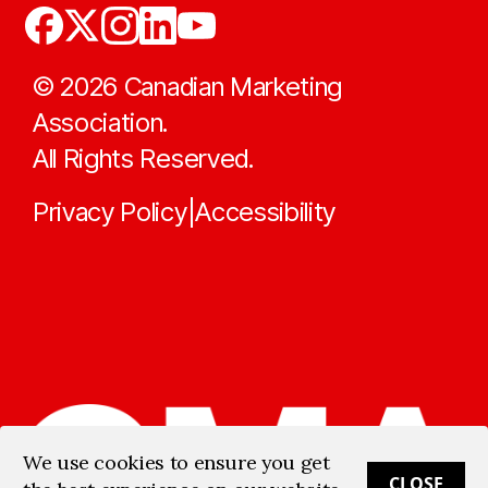
©
2026
Canadian Marketing
Association.
All Rights Reserved.
Privacy Policy
Accessibility
|
We use cookies to ensure you get
CLOSE