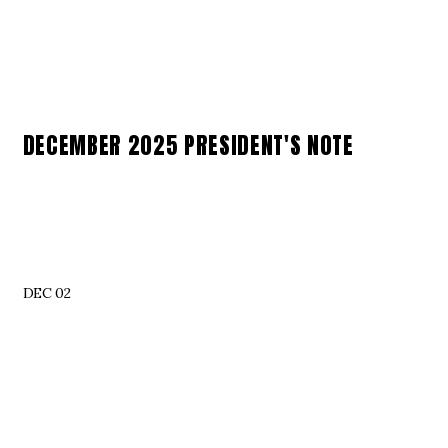
DECEMBER 2025 PRESIDENT'S NOTE
DEC 02