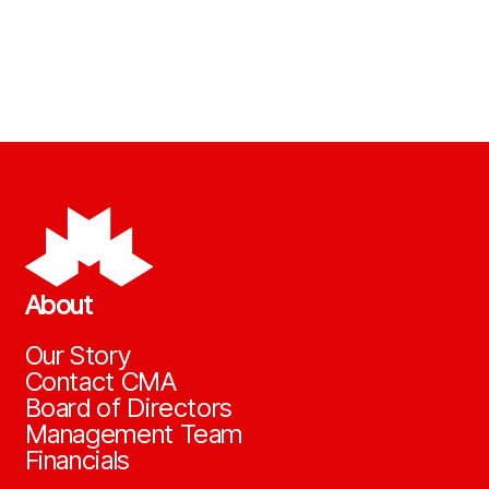
About
Our Story
Contact CMA
Board of Directors
Management Team
Financials