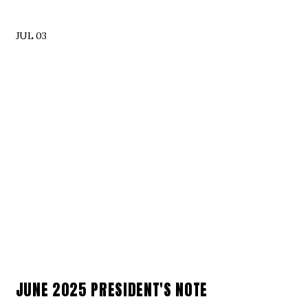
JUL 03
JUNE 2025 PRESIDENT'S NOTE