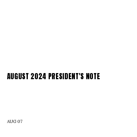
AUGUST 2024 PRESIDENT'S NOTE
AUG 07