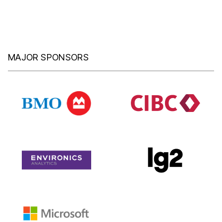
MAJOR SPONSORS