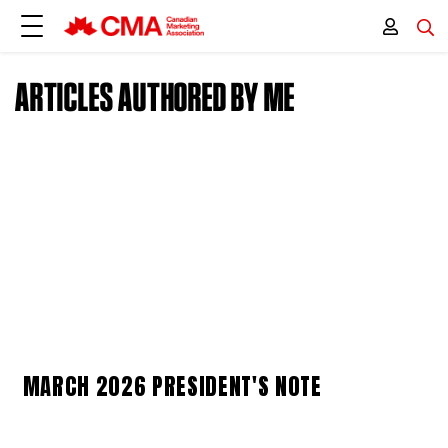
ARTICLES AUTHORED BY ME
MARCH 2026 PRESIDENT'S NOTE