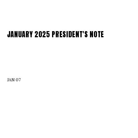
JANUARY 2025 PRESIDENT'S NOTE
JAN 07