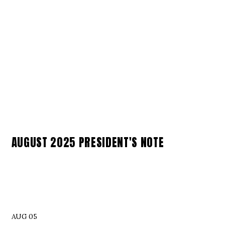
AUGUST 2025 PRESIDENT'S NOTE
AUG 05