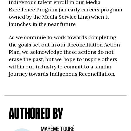
Indigenous talent enroll in our Media
Excellence Program (an early careers program
owned by the Media Service Line) when it
launches in the near future.
As we continue to work towards completing
the goals set out in our Reconciliation Action
Plan, we acknowledge these actions do not
erase the past, but we hope to inspire others
within our industry to commit to a similar
journey towards Indigenous Reconciliation.
AUTHORED BY
MARÈME TOURÉ