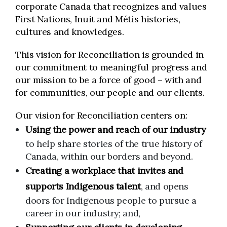
corporate Canada that recognizes and values
First Nations, Inuit and Métis histories,
cultures and knowledges.
This vision for Reconciliation is grounded in
our commitment to meaningful progress and
our mission to be a force of good – with and
for communities, our people and our clients.
Our vision for Reconciliation centers on:
Using the power and reach of our industry
to help share stories of the true history of
Canada, within our borders and beyond.
Creating a workplace that invites and
supports Indigenous talent
, and opens
doors for Indigenous people to pursue a
career in our industry; and,