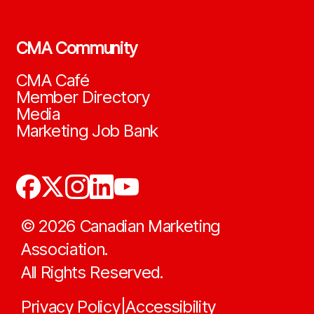
CMA Community
CMA Café
Member Directory
Media
Marketing Job Bank
©
2026
Canadian Marketing
Association.
All Rights Reserved.
Privacy Policy
Accessibility
|