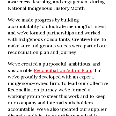
awareness, learning, and engagement during
National Indigenous History Month.
We've made progress by building
accountability to illustrate meaningful intent
and we’ve formed partnerships and worked
with Indigenous consultants, Creative Fire, to
make sure indigenous voices were part of our
reconciliation plan and journey.
We’ve created a purposeful, ambitious, and
sustainable
Reconciliation Action Plan
, that
we’ve proudly developed with an expert,
indigenous-owned firm. To lead our collective
Reconciliation journey, we’ve formed a
working group to steer this work and to keep
our company and internal stakeholders
accountable. We’ve also updated our supplier
diversity policies to prioritize spend with