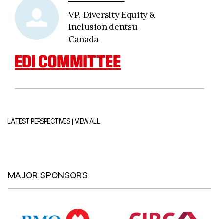
VP, Diversity Equity &
Inclusion dentsu
Canada
EDI COMMITTEE
|
LATEST PERSPECTIVES
VIEW ALL
MAJOR SPONSORS