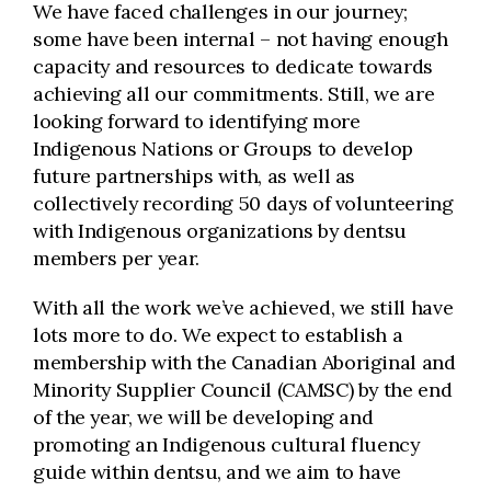
We have faced challenges in our journey;
some have been internal – not having enough
capacity and resources to dedicate towards
achieving all our commitments. Still, we are
looking forward to identifying more
Indigenous Nations or Groups to develop
future partnerships with, as well as
collectively recording 50 days of volunteering
with Indigenous organizations by dentsu
members per year.
With all the work we’ve achieved, we still have
lots more to do. We expect to establish a
membership with the Canadian Aboriginal and
Minority Supplier Council (CAMSC) by the end
of the year, we will be developing and
promoting an Indigenous cultural fluency
guide within dentsu, and we aim to have