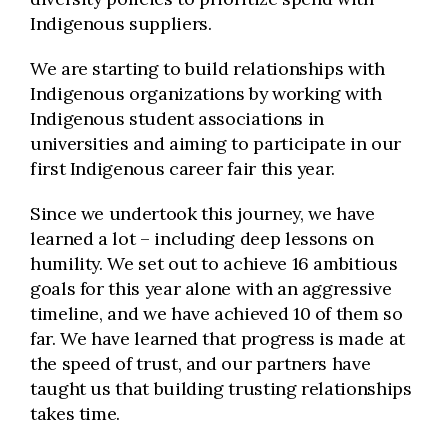
Indigenous suppliers.
We are starting to build relationships with
Indigenous organizations by working with
Indigenous student associations in
universities and aiming to participate in our
first Indigenous career fair this year.
Since we undertook this journey, we have
learned a lot – including deep lessons on
humility. We set out to achieve 16 ambitious
goals for this year alone with an aggressive
timeline, and we have achieved 10 of them so
far. We have learned that progress is made at
the speed of trust, and our partners have
taught us that building trusting relationships
takes time.