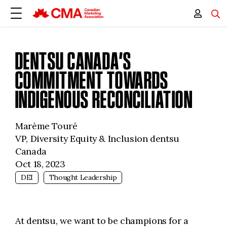
DENTSU CANADA’S
COMMITMENT TOWARDS
INDIGENOUS RECONCILIATION
Marème Touré
VP, Diversity Equity & Inclusion dentsu
Canada
Oct 18, 2023
DEI
Thought Leadership
At dentsu, we want to be champions for a