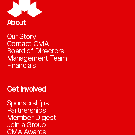
About
Our Story
Contact CMA
Board of Directors
Management Team
Financials
Get Involved
Sponsorships
Partnerships
Member Digest
Join a Group
CMA Awards