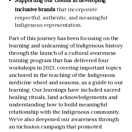
Supporting our clients in developing
inclusive brands
that incorporate
respectful, authentic, and meaningful
Indigenous representation.
Part of this journey has been focusing on the
learning and unlearning of Indigenous history
through the launch of a cultural awareness
training program that has delivered four
workshops in 2023, covering important topics
anchored in the teaching of the Indigenous
medicine wheel and seasons, as a guide to our
learning. Our learnings have included sacred
healing rituals, land acknowledgements and
understanding how to build meaningful
relationship with the Indigenous community.
We’ve also deepened our awareness through
an inclusion campaign that promoted