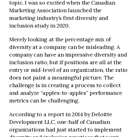
topic. I was so excited when the Canadian
Marketing Association launched the
marketing industry’s first diversity and
inclusion study in 2020.
Merely looking at the percentage mix of
diversity at a company can be misleading. A
company can have an impressive diversity and
inclusion ratio, but if positions are all at the
entry or mid-level of an organization, the ratio
does not paint a meaningful picture. The
challenge is in creating a process to collect
and analyze “apples-to-apples” performance
metrics can be challenging.
According to a report in 2014 by Deloitte
Development LLC, one-half of Canadian
organizations had just started to implement