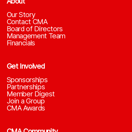
About
Our Story
Contact CMA
Board of Directors
Management Team
Financials
Get Involved
Sponsorships
Partnerships
Member Digest
Join a Group
CMA Awards
CMA Community