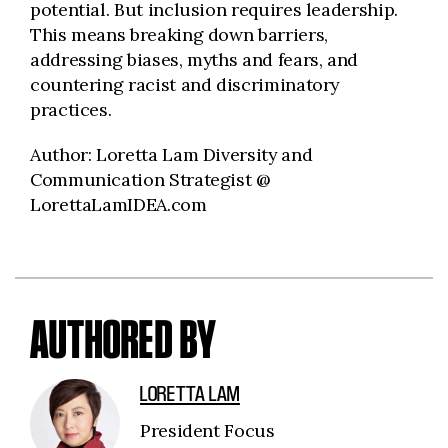
potential. But inclusion requires leadership.
This means breaking down barriers,
addressing biases, myths and fears, and
countering racist and discriminatory
practices.
Author: Loretta Lam Diversity and
Communication Strategist @
LorettaLamIDEA.com
AUTHORED BY
LORETTA LAM
President Focus