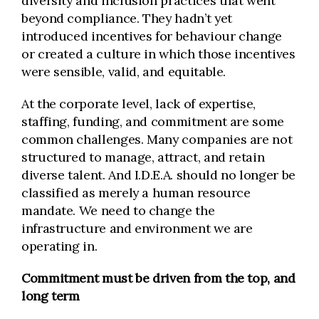
diversity and inclusion practices that went
beyond compliance. They hadn’t yet
introduced incentives for behaviour change
or created a culture in which those incentives
were sensible, valid, and equitable.
At the corporate level, lack of expertise,
staffing, funding, and commitment are some
common challenges. Many companies are not
structured to manage, attract, and retain
diverse talent. And I.D.E.A. should no longer be
classified as merely a human resource
mandate. We need to change the
infrastructure and environment we are
operating in.
Commitment must be driven from the top, and
long term