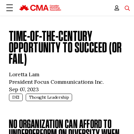
TIME-OF-THE-CENTURY
OPPORTUNITY TO SUCCEED (OR
FAIL)
Loretta Lam
President Focus Communications Inc.
Sep 07, 2023
DEI
Thought Leadership
NO ORGANIZATION CAN AFFORD TO
UNDERPERFORM ON DIVERSITY WHEN