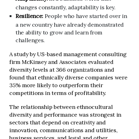
changes constantly, adaptability is key.
Resilience:
People who have started over in
a new country have already demonstrated
the ability to grow and learn from
challenges.
A study by US-based management consulting
firm McKinsey and Associates evaluated
diversity levels at 366 organizations and
found that ethnically diverse companies were
35% more likely to outperform their
competitions in terms of profitability.
The relationship between ethnocultural
diversity and performance was strongest in
sectors that depend on creativity and
innovation, communications and utilities,
business services, and legal and other