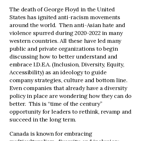
The death of George Floyd in the United
States has ignited anti-racism movements
around the world. Then anti-Asian hate and
violence spurred during 2020-2022 in many
western countries. All these have led many
public and private organizations to begin
discussing how to better understand and
embrace I.D.E.A. (Inclusion, Diversity, Equity,
Accessibility) as an ideology to guide
company strategies, culture and bottom line.
Even companies that already have a diversity
policy in place are wondering how they can do
better. This is “time of the century”
opportunity for leaders to rethink, revamp and
succeed in the long term.
Canada is known for embracing