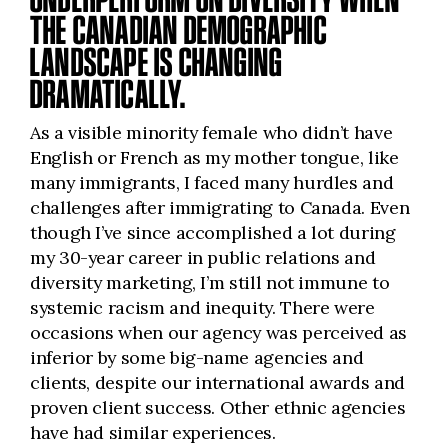
THE CANADIAN DEMOGRAPHIC
LANDSCAPE IS CHANGING
DRAMATICALLY.
As a visible minority female who didn’t have
English or French as my mother tongue, like
many immigrants, I faced many hurdles and
challenges after immigrating to Canada. Even
though I’ve since accomplished a lot during
my 30-year career in public relations and
diversity marketing, I’m still not immune to
systemic racism and inequity. There were
occasions when our agency was perceived as
inferior by some big-name agencies and
clients, despite our international awards and
proven client success. Other ethnic agencies
have had similar experiences.