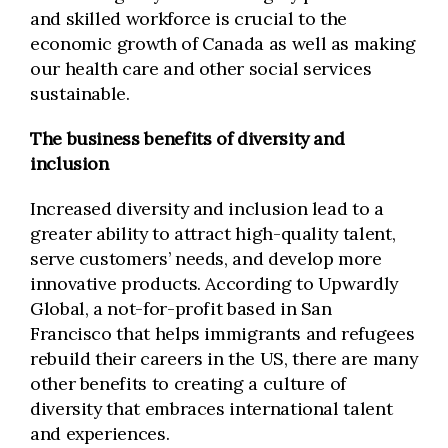
and skilled workforce is crucial to the
economic growth of Canada as well as making
our health care and other social services
sustainable.
The business benefits of diversity and
inclusion
Increased diversity and inclusion lead to a
greater ability to attract high-quality talent,
serve customers’ needs, and develop more
innovative products. According to Upwardly
Global, a not-for-profit based in San
Francisco that helps immigrants and refugees
rebuild their careers in the US, there are many
other benefits to creating a culture of
diversity that embraces international talent
and experiences.