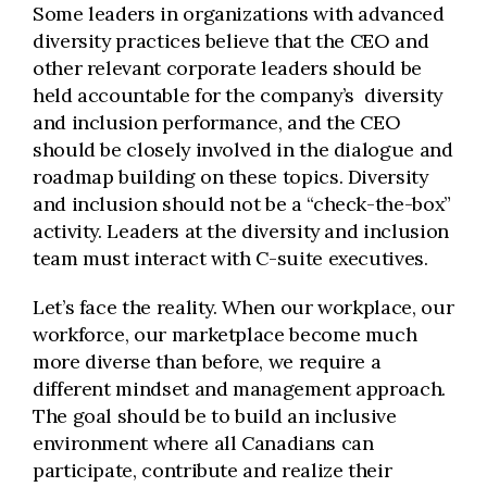
Some leaders in organizations with advanced
diversity practices believe that the CEO and
other relevant corporate leaders should be
held accountable for the company’s diversity
and inclusion performance, and the CEO
should be closely involved in the dialogue and
roadmap building on these topics. Diversity
and inclusion should not be a “check-the-box”
activity. Leaders at the diversity and inclusion
team must interact with C-suite executives.
Let’s face the reality. When our workplace, our
workforce, our marketplace become much
more diverse than before, we require a
different mindset and management approach.
The goal should be to build an inclusive
environment where all Canadians can
participate, contribute and realize their