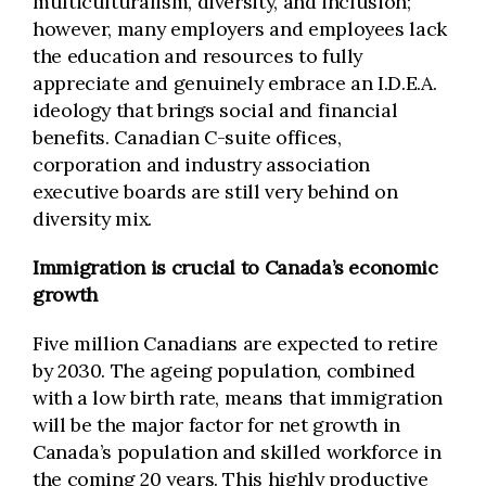
multiculturalism, diversity, and inclusion;
however, many employers and employees lack
the education and resources to fully
appreciate and genuinely embrace an I.D.E.A.
ideology that brings social and financial
benefits. Canadian C-suite offices,
corporation and industry association
executive boards are still very behind on
diversity mix.
Immigration is crucial to Canada’s economic
growth
Five million Canadians are expected to retire
by 2030. The ageing population, combined
with a low birth rate, means that immigration
will be the major factor for net growth in
Canada’s population and skilled workforce in
the coming 20 years. This highly productive