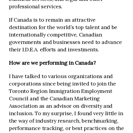
professional services.
If Canada is to remain an attractive
destination for the world’s top talent and be
internationally competitive, Canadian
governments and businesses need to advance
their I.D.E.A. efforts and investments.
How are we performing in Canada?
I have talked to various organizations and
corporations since being invited to join the
Toronto Region Immigration Employment
Council and the Canadian Marketing
Association as an advisor on diversity and
inclusion. To my surprise, I found very little in
the way of industry research, benchmarking,
performance tracking, or best practices on the