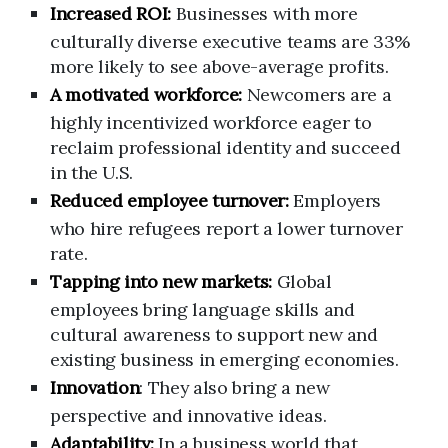
Increased ROI:
Businesses with more
culturally diverse executive teams are 33%
more likely to see above-average profits.
A motivated workforce:
Newcomers are a
highly incentivized workforce eager to
reclaim professional identity and succeed
in the U.S.
Reduced employee turnover:
Employers
who hire refugees report a lower turnover
rate.
Tapping into new markets:
Global
employees bring language skills and
cultural awareness to support new and
existing business in emerging economies.
Innovation
: They also bring a new
perspective and innovative ideas.
Adaptability:
In a business world that