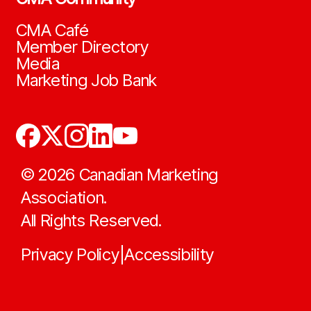
CMA Café
Member Directory
Media
Marketing Job Bank
©
2026
Canadian Marketing
Association.
All Rights Reserved.
Privacy Policy
Accessibility
|