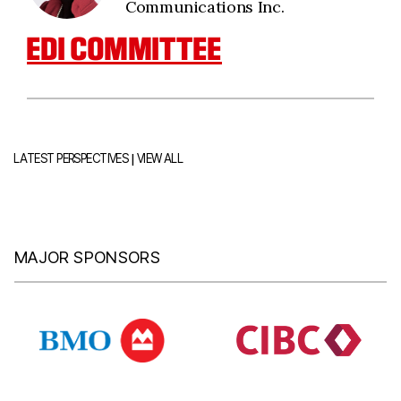
Communications Inc.
EDI COMMITTEE
|
LATEST PERSPECTIVES
VIEW ALL
MAJOR SPONSORS