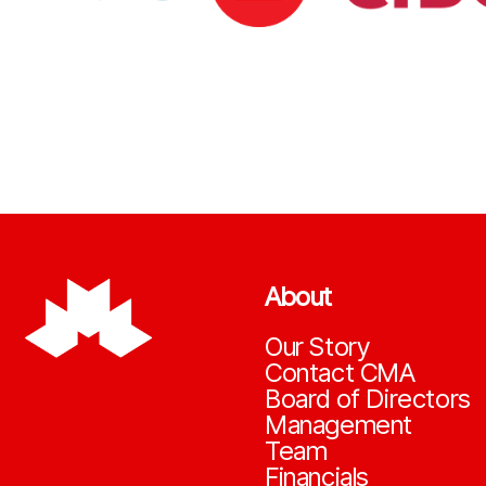
About
Our Story
Contact CMA
Board of Directors
Management
Team
Financials