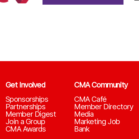
Get Involved
CMA Community
Sponsorships
CMA Café
Partnerships
Member Directory
Member Digest
Media
Join a Group
Marketing Job
CMA Awards
Bank