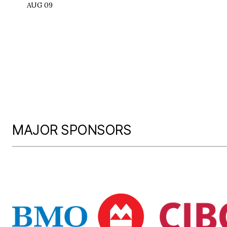
AUG 09
MAJOR SPONSORS