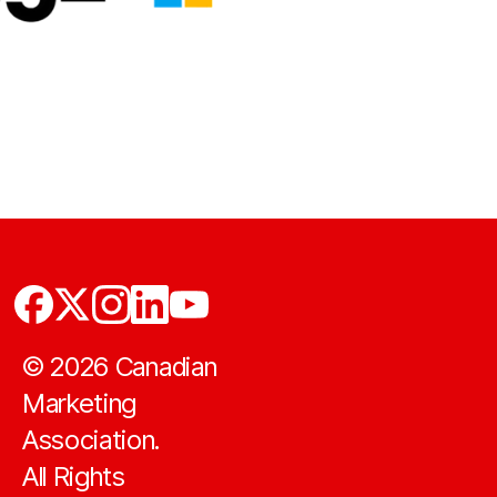
©
2026
Canadian
Marketing
Association.
All Rights