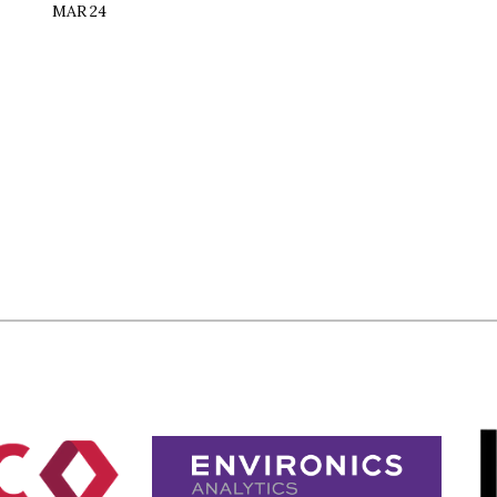
MAR 24