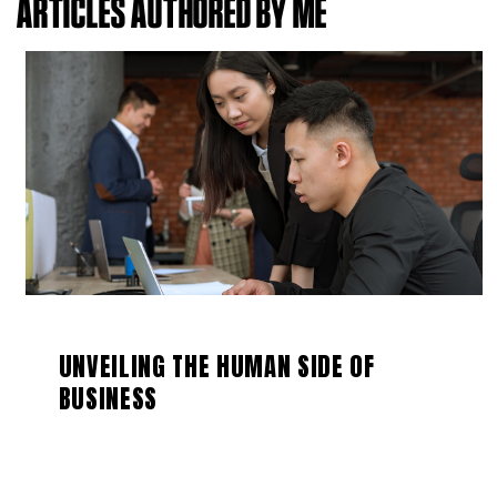
ARTICLES AUTHORED BY ME
UNVEILING THE HUMAN SIDE OF
BUSINESS