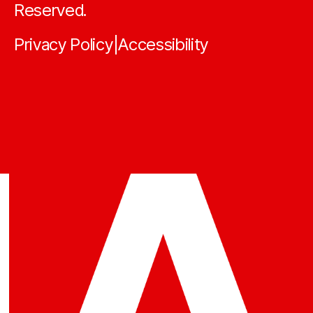
Reserved.
Privacy Policy
Accessibility
|