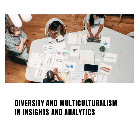
DIVERSITY AND MULTICULTURALISM
IN INSIGHTS AND ANALYTICS