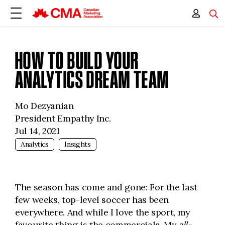
HOW TO BUILD YOUR
ANALYTICS DREAM TEAM
Mo Dezyanian
President Empathy Inc.
Jul 14, 2021
Analytics
Insights
The season has come and gone: For the last
few weeks, top-level soccer has been
everywhere. And while I love the sport, my
favourite thing is the commercials. My
all-