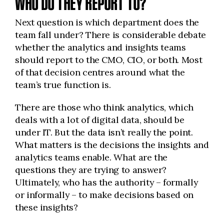
WHO DO THEY REPORT TO?
Next question is which department does the
team fall under? There is considerable debate
whether the analytics and insights teams
should report to the CMO, CIO, or both. Most
of that decision centres around what the
team’s true function is.
There are those who think analytics, which
deals with a lot of digital data, should be
under IT. But the data isn’t really the point.
What matters is the decisions the insights and
analytics teams enable. What are the
questions they are trying to answer?
Ultimately, who has the authority – formally
or informally – to make decisions based on
these insights?