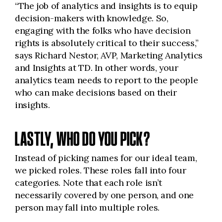
“The job of analytics and insights is to equip
decision-makers with knowledge. So,
engaging with the folks who have decision
rights is absolutely critical to their success,”
says Richard Nestor, AVP, Marketing Analytics
and Insights at TD. In other words, your
analytics team needs to report to the people
who can make decisions based on their
insights.
LASTLY, WHO DO YOU PICK?
Instead of picking names for our ideal team,
we picked roles. These roles fall into four
categories. Note that each role isn’t
necessarily covered by one person, and one
person may fall into multiple roles.