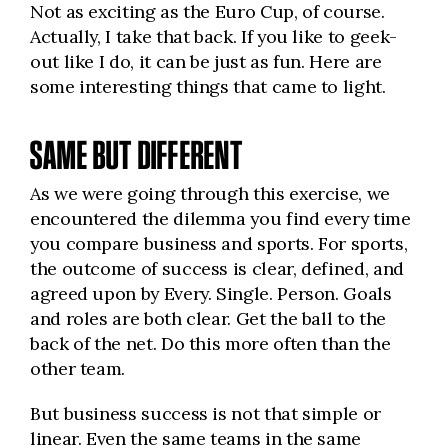
Not as exciting as the Euro Cup, of course.
Actually, I take that back. If you like to geek-
out like I do, it can be just as fun. Here are
some interesting things that came to light.
SAME BUT DIFFERENT
As we were going through this exercise, we
encountered the dilemma you find every time
you compare business and sports. For sports,
the outcome of success is clear, defined, and
agreed upon by Every. Single. Person. Goals
and roles are both clear. Get the ball to the
back of the net. Do this more often than the
other team.
But business success is not that simple or
linear. Even the same teams in the same