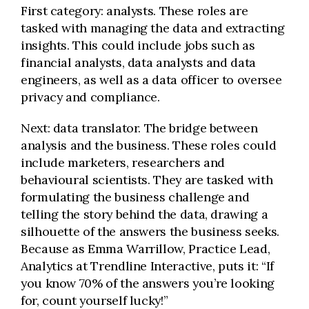
First category: analysts. These roles are
tasked with managing the data and extracting
insights. This could include jobs such as
financial analysts, data analysts and data
engineers, as well as a data officer to oversee
privacy and compliance.
Next: data translator. The bridge between
analysis and the business. These roles could
include marketers, researchers and
behavioural scientists. They are tasked with
formulating the business challenge and
telling the story behind the data, drawing a
silhouette of the answers the business seeks.
Because as Emma Warrillow, Practice Lead,
Analytics at Trendline Interactive, puts it: “If
you know 70% of the answers you’re looking
for, count yourself lucky!”