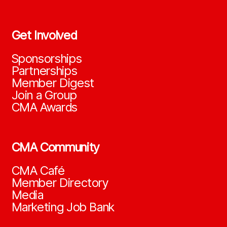
Get Involved
Sponsorships
Partnerships
Member Digest
Join a Group
CMA Awards
CMA Community
CMA Café
Member Directory
Media
Marketing Job Bank