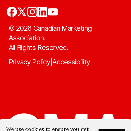
©
2026
Canadian Marketing
Association.
All Rights Reserved.
Privacy Policy
Accessibility
|
We use cookies to ensure you get