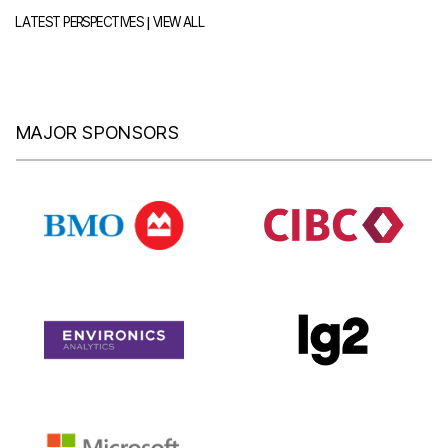
|
LATEST PERSPECTIVES
VIEW ALL
MAJOR SPONSORS