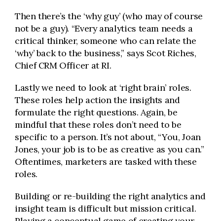
Then there’s the ‘why guy’ (who may of course
not be a guy). “Every analytics team needs a
critical thinker, someone who can relate the
‘why’ back to the business,” says Scot Riches,
Chief CRM Officer at RI.
Lastly we need to look at ‘right brain’ roles.
These roles help action the insights and
formulate the right questions. Again, be
mindful that these roles don’t need to be
specific to a person. It’s not about, “You, Joan
Jones, your job is to be as creative as you can.”
Oftentimes, marketers are tasked with these
roles.
Building or re-building the right analytics and
insight team is difficult but mission critical.
Playing a conceptual game of creating your