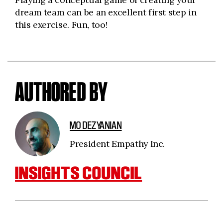
dream team can be an excellent first step in
this exercise. Fun, too!
AUTHORED BY
MO DEZYANIAN
President Empathy Inc.
INSIGHTS COUNCIL