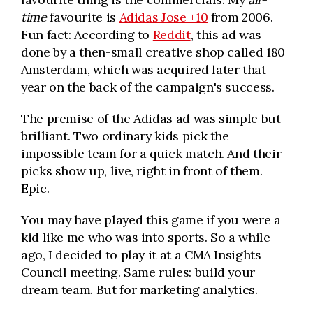
time
favourite is
Adidas Jose +10
from 2006.
Fun fact: According to
Reddit
, this ad was
done by a then-small creative shop called 180
Amsterdam, which was acquired later that
year on the back of the campaign's success.
The premise of the Adidas ad was simple but
brilliant. Two ordinary kids pick the
impossible team for a quick match. And their
picks show up, live, right in front of them.
Epic.
You may have played this game if you were a
kid like me who was into sports. So a while
ago, I decided to play it at a CMA Insights
Council meeting. Same rules: build your
dream team. But for marketing analytics.