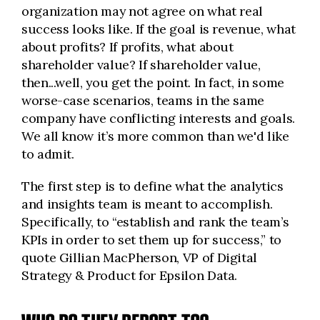
organization may not agree on what real
success looks like. If the goal is revenue, what
about profits? If profits, what about
shareholder value? If shareholder value,
then...well, you get the point. In fact, in some
worse-case scenarios, teams in the same
company have conflicting interests and goals.
We all know it’s more common than we'd like
to admit.
The first step is to define what the analytics
and insights team is meant to accomplish.
Specifically, to “establish and rank the team’s
KPIs in order to set them up for success,” to
quote Gillian MacPherson, VP of Digital
Strategy & Product for Epsilon Data.