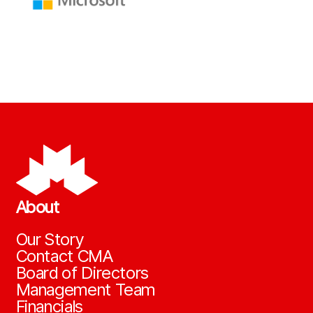
About
Our Story
Contact CMA
Board of Directors
Management Team
Financials