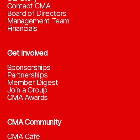
Contact CMA
Board of Directors
Management Team
Financials
Get Involved
Sponsorships
Partnerships
Member Digest
Join a Group
CMA Awards
CMA Community
CMA Café