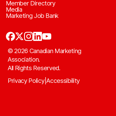
Member Directory
Media
Marketing Job Bank
©
2026
Canadian Marketing
Association.
All Rights Reserved.
Privacy Policy
Accessibility
|