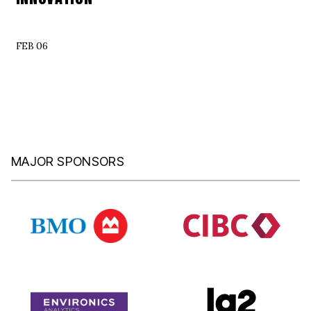
FEB 06
MAJOR SPONSORS