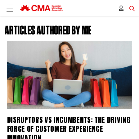
ARTICLES AUTHORED BY ME
DISRUPTORS VS INCUMBENTS: THE DRIVING
FORCE OF CUSTOMER EXPERIENCE
INNOVATION