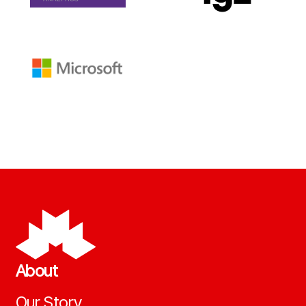
About
Our Story