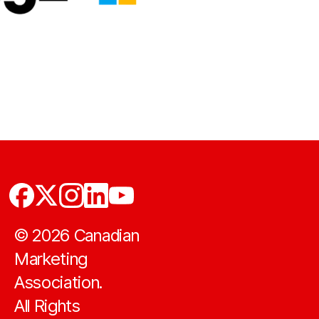
©
2026
Canadian
Marketing
Association.
All Rights