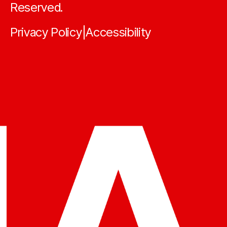
Reserved.
Privacy Policy
Accessibility
|