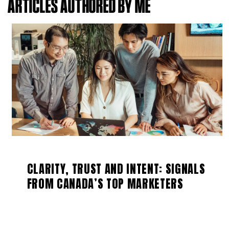
ARTICLES AUTHORED BY ME
CLARITY, TRUST AND INTENT: SIGNALS
FROM CANADA’S TOP MARKETERS