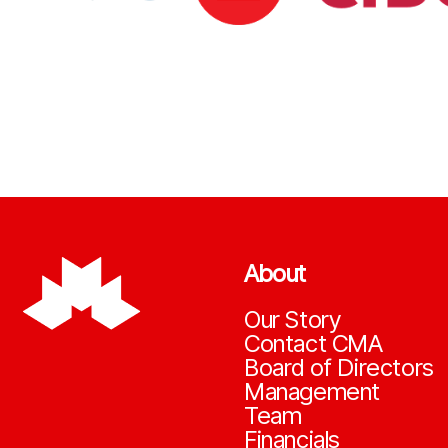
About
Our Story
Contact CMA
Board of Directors
Management
Team
Financials