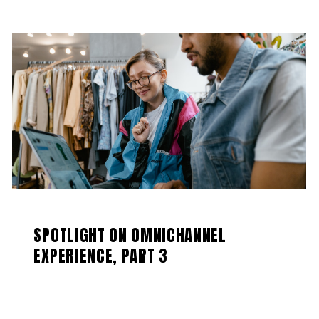
SPOTLIGHT ON OMNICHANNEL
EXPERIENCE, PART 3