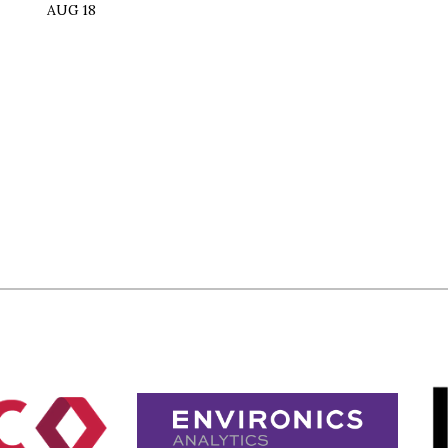
AUG 18