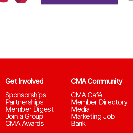
Get Involved
CMA Community
Sponsorships
CMA Café
Partnerships
Member Directory
Member Digest
Media
Join a Group
Marketing Job
CMA Awards
Bank