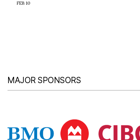
FEB 10
MAJOR SPONSORS