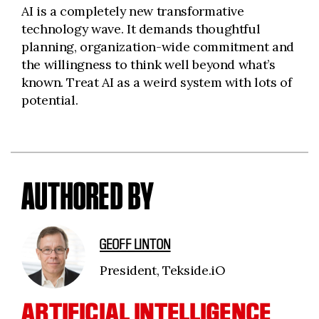
AI is a completely new transformative
technology wave. It demands thoughtful
planning, organization-wide commitment and
the willingness to think well beyond what’s
known. Treat AI as a weird system with lots of
potential.
AUTHORED BY
GEOFF LINTON
President, Tekside.iO
ARTIFICIAL INTELLIGENCE