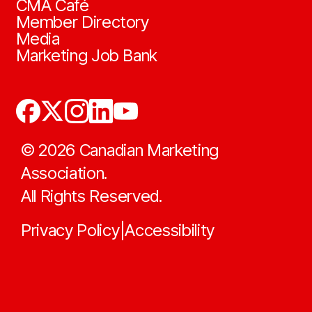
CMA Café
Member Directory
Media
Marketing Job Bank
©
2026
Canadian Marketing
Association.
All Rights Reserved.
Privacy Policy
Accessibility
|