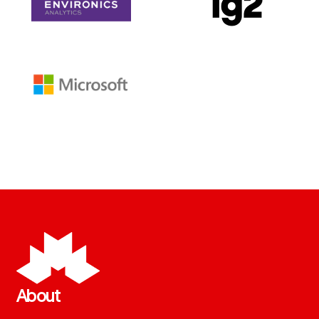
About