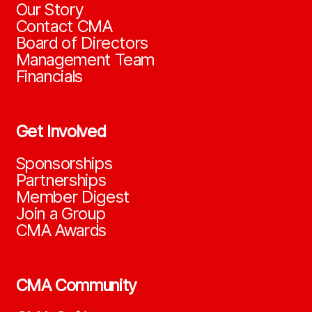
Our Story
Contact CMA
Board of Directors
Management Team
Financials
Get Involved
Sponsorships
Partnerships
Member Digest
Join a Group
CMA Awards
CMA Community