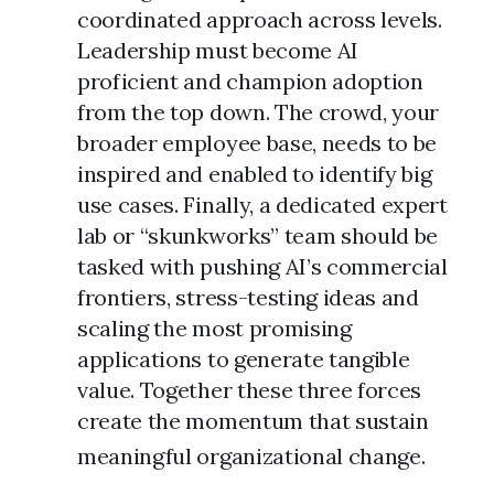
coordinated approach across levels.
Leadership must become AI
proficient and champion adoption
from the top down. The crowd, your
broader employee base, needs to be
inspired and enabled to identify big
use cases. Finally, a dedicated expert
lab or “skunkworks” team should be
tasked with pushing AI’s commercial
frontiers, stress-testing ideas and
scaling the most promising
applications to generate tangible
value. Together these three forces
create the momentum that sustain
meaningful organizational change.