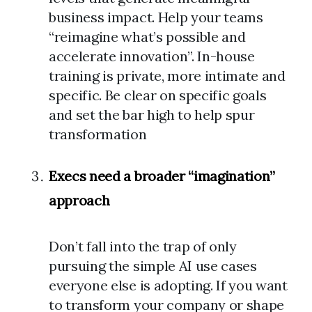
business impact. Help your teams
“reimagine what’s possible and
accelerate innovation”. In-house
training is private, more intimate and
specific. Be clear on specific goals
and set the bar high to help spur
transformation
Execs need a broader “imagination”
approach
Don’t fall into the trap of only
pursuing the simple AI use cases
everyone else is adopting. If you want
to transform your company or shape