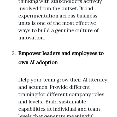
thinking with stakeholders actively
involved from the outset. Broad
experimentation across business
units is one of the most effective
ways to build a genuine culture of
innovation.
Empower leaders and employees to
own AI adoption
Help your team grow their AI literacy
and acumen. Provide different
training for different company roles
and levels. Build sustainable
capabilities at individual and team
levels that generate meaningful