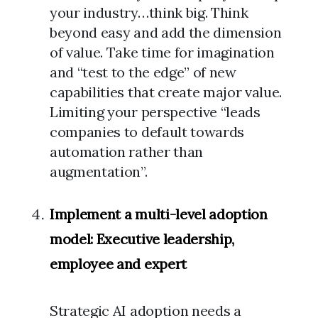
your industry…think big. Think
beyond easy and add the dimension
of value. Take time for imagination
and “test to the edge” of new
capabilities that create major value.
Limiting your perspective “leads
companies to default towards
automation rather than
augmentation”.
Implement a multi-level adoption
model: Executive leadership,
employee and expert
Strategic AI adoption needs a