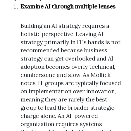
Examine AI through multiple lenses
Building an AI strategy requires a
holistic perspective. Leaving AI
strategy primarily in IT’s hands is not
recommended because business
strategy can get overlooked and AI
adoption becomes overly technical,
cumbersome and slow. As Mollick
notes, IT groups are typically focused
on implementation over innovation,
meaning they are rarely the best
group to lead the broader strategic
charge alone. An AI-powered
organization requires systems