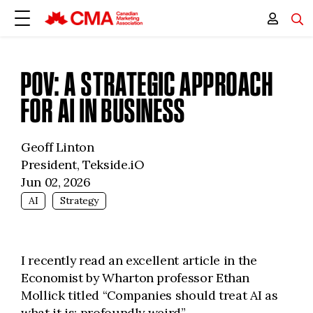
POV: A STRATEGIC APPROACH
FOR AI IN BUSINESS
Geoff Linton
President, Tekside.iO
Jun 02, 2026
AI
Strategy
I recently read an excellent article in the
Economist by Wharton professor Ethan
Mollick titled “Companies should treat AI as
what it is: profoundly weird”.