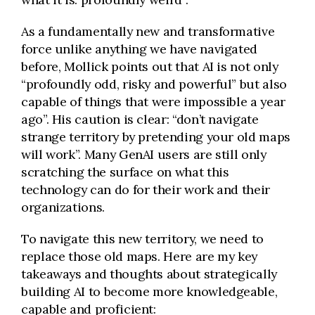
As a fundamentally new and transformative
force unlike anything we have navigated
before, Mollick points out that AI is not only
“profoundly odd, risky and powerful” but also
capable of things that were impossible a year
ago”. His caution is clear: “don’t navigate
strange territory by pretending your old maps
will work”. Many GenAI users are still only
scratching the surface on what this
technology can do for their work and their
organizations.
To navigate this new territory, we need to
replace those old maps. Here are my key
takeaways and thoughts about strategically
building AI to become more knowledgeable,
capable and proficient: