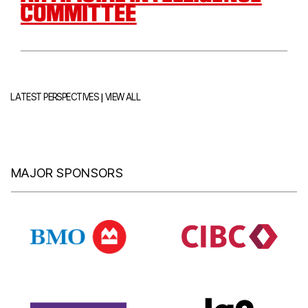
COMMITTEE
|
LATEST PERSPECTIVES
VIEW ALL
MAJOR SPONSORS