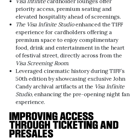
Visa Infinite
cardholder lounges offer
priority access, premium seating and
elevated hospitality ahead of screenings.
The Visa Infinite Studio
enhanced the TIFF
experience for cardholders offering a
premium space to enjoy complimentary
food, drink and entertainment in the heart
of festival street, directly across from the
Visa Screening Room
.
Leveraged cinematic history during TIFF’s
50th edition by showcasing exclusive John
Candy archival artifacts at the
Visa Infinite
Studio
, enhancing the pre-opening night fan
experience.
IMPROVING ACCESS
THROUGH TICKETING AND
PRESALES