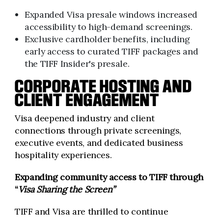
Expanded Visa presale windows increased
accessibility to high-demand screenings.
Exclusive cardholder benefits, including
early access to curated TIFF packages and
the TIFF Insider's presale.
CORPORATE HOSTING AND
CLIENT ENGAGEMENT
Visa deepened industry and client
connections through private screenings,
executive events, and dedicated business
hospitality experiences.
Expanding community access to TIFF through
“
Visa Sharing the Screen”
TIFF and Visa are thrilled to continue