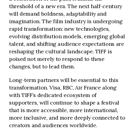
threshold of a new era. The next half-century
will demand boldness, adaptability and
imagination. The film industry is undergoing
rapid transformation: new technologies,
evolving distribution models, emerging global
talent, and shifting audience expectations are
reshaping the cultural landscape. TIFF is
poised not merely to respond to these
changes, but to lead them.
Long-term partners will be essential to this
transformation. Visa, RBC, Air France along
with TIFF’s dedicated ecosystem of
supporters, will continue to shape a festival
that is more accessible, more international,
more inclusive, and more deeply connected to
creators and audiences worldwide.