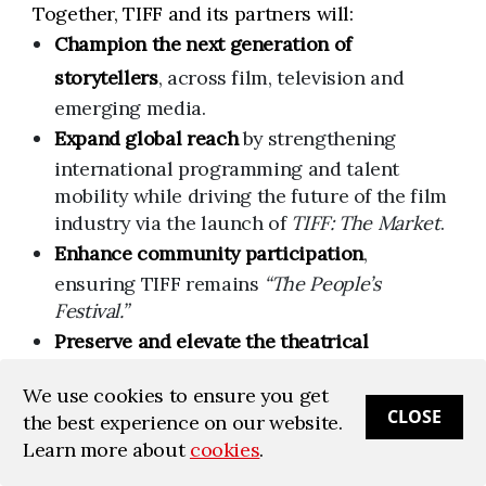
Together, TIFF and its partners will:
Champion the next generation of
storytellers
, across film, television and
emerging media.
Expand global reach
by strengthening
international programming and talent
mobility while driving the future of the film
industry via the launch of
TIFF: The Market
.
Enhance community participation
,
ensuring TIFF remains
“The People’s
Festival.”
Preserve and elevate the theatrical
experience
, reinforcing the cultural impact
We use cookies to ensure you get
of the big screen.
CLOSE
the best experience on our website.
Innovate year-round
, building new
Learn more about
cookies
.
platforms for cultural engagement—in