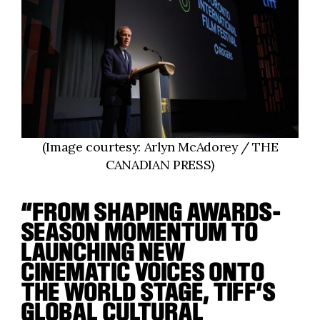
(Image courtesy: Arlyn McAdorey / THE
CANADIAN PRESS)
“FROM SHAPING AWARDS-
SEASON MOMENTUM TO
LAUNCHING NEW
CINEMATIC VOICES ONTO
THE WORLD STAGE, TIFF’S
GLOBAL CULTURAL