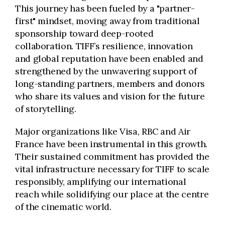
This journey has been fueled by a "partner-
first" mindset, moving away from traditional
sponsorship toward deep-rooted
collaboration. TIFF’s resilience, innovation
and global reputation have been enabled and
strengthened by the unwavering support of
long-standing partners, members and donors
who share its values and vision for the future
of storytelling.
Major organizations like Visa, RBC and Air
France have been instrumental in this growth.
Their sustained commitment has provided the
vital infrastructure necessary for TIFF to scale
responsibly, amplifying our international
reach while solidifying our place at the centre
of the cinematic world.