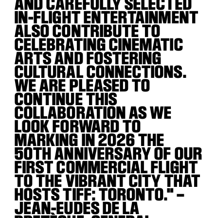
AND CAREFULLY SELECTED
IN-FLIGHT ENTERTAINMENT
ALSO CONTRIBUTE TO
CELEBRATING CINEMATIC
ARTS AND FOSTERING
CULTURAL CONNECTIONS.
WE ARE PLEASED TO
CONTINUE THIS
COLLABORATION AS WE
LOOK FORWARD TO
MARKING IN 2026 THE
50TH ANNIVERSARY OF OUR
FIRST COMMERCIAL FLIGHT
TO THE VIBRANT CITY THAT
HOSTS TIFF: TORONTO." –
JEAN-EUDES DE LA