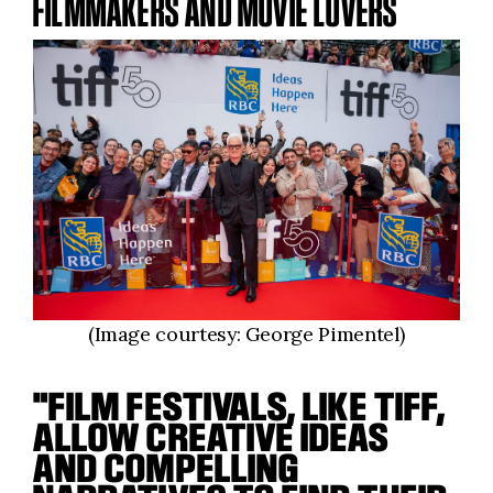
FILMMAKERS AND MOVIE LOVERS
(Image courtesy: George Pimentel)
"FILM FESTIVALS, LIKE TIFF,
ALLOW CREATIVE IDEAS
AND COMPELLING