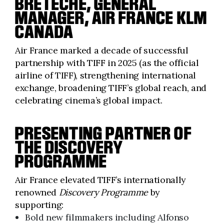
BRETÈCHE, GENERAL
MANAGER, AIR FRANCE KLM
CANADA
Air France marked a decade of successful
partnership with TIFF in 2025 (as the official
airline of TIFF), strengthening international
exchange, broadening TIFF’s global reach, and
celebrating cinema’s global impact.
PRESENTING PARTNER OF
THE
DISCOVERY
PROGRAMME
Air France elevated TIFF’s internationally
renowned
Discovery Programme
by
supporting:
Bold new filmmakers including Alfonso