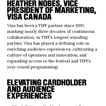
HEATHER NOBES, VICE
PRESIDENT OF MARKETING,
VISA CANADA
Visa has been a TIFF partner since 1997,
marking nearly three decades of continuous
collaboration. As TIFF’s longest-standing
partner, Visa has played a defining role in
enriching audience experiences, cultivating a
culture of openness and innovation, and
expanding access to the festival and TIFF’s
year-round programming.
ELEVATING CARDHOLDER
AND AUDIENCE
EXPERIENCES