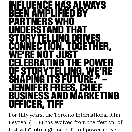
INFLUENCE HAS ALWAYS
BEEN AMPLIFIED BY
PARTNERS WHO
UNDERSTAND THAT
STORYTELLING DRIVES
CONNECTION. TOGETHER,
WE’RE NOT JUST
CELEBRATING THE POWER
OF STORYTELLING, WE’RE
SHAPING ITS FUTURE.” –
JENNIFER FREES, CHIEF
BUSINESS AND MARKETING
OFFICER, TIFF
For fifty years, the Toronto International Film
Festival (TIFF) has evolved from the "festival of
festivals" into a global cultural powerhouse.