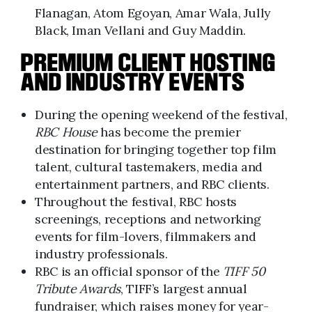
Flanagan, Atom Egoyan, Amar Wala, Jully
Black, Iman Vellani and Guy Maddin.
PREMIUM CLIENT HOSTING
AND INDUSTRY EVENTS
During the opening weekend of the festival,
RBC House
has become the premier
destination for bringing together top film
talent, cultural tastemakers, media and
entertainment partners, and RBC clients.
Throughout the festival, RBC hosts
screenings, receptions and networking
events for film-lovers, filmmakers and
industry professionals.
RBC is an official sponsor of the
TIFF 50
Tribute Awards
, TIFF’s largest annual
fundraiser, which raises money for year-