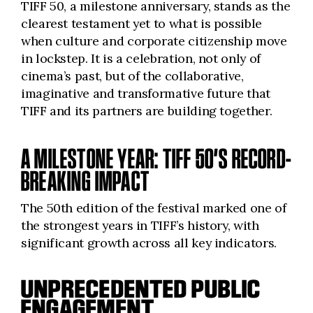
TIFF 50, a milestone anniversary, stands as the
clearest testament yet to what is possible
when culture and corporate citizenship move
in lockstep. It is a celebration, not only of
cinema’s past, but of the collaborative,
imaginative and transformative future that
TIFF and its partners are building together.
A MILESTONE YEAR: TIFF 50’S RECORD-
BREAKING IMPACT
The 50th edition of the festival marked one of
the strongest years in TIFF’s history, with
significant growth across all key indicators.
UNPRECEDENTED PUBLIC
ENGAGEMENT