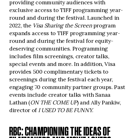
providing community audiences with
exclusive access to TIFF programming year-
round and during the festival. Launched in
2022, the
Visa Sharing the Screen
program
expands access to TIFF programming year-
round and during the festival for equity-
deserving communities. Programming
includes film screenings, creator talks,
special events and more. In addition, Visa
provides 500 complimentary tickets to
screenings during the festival each year,
engaging 70 community partner groups. Past
events include creator talks with Sanaa
Lathan (
ON THE COME UP
) and Ally Pankiw,
director of
I USED TO BE FUNNY
.
RBC: CHAMPIONING THE IDEAS OF