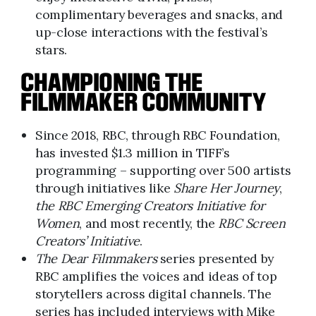
complimentary beverages and snacks, and
up-close interactions with the festival’s
stars.
CHAMPIONING THE
FILMMAKER COMMUNITY
Since 2018, RBC, through RBC Foundation,
has invested $1.3 million in TIFF’s
programming – supporting over 500 artists
through initiatives like
Share Her Journey
,
the RBC Emerging Creators Initiative for
Women
, and most recently, the
RBC Screen
Creators’ Initiative
.
The Dear Filmmakers
series presented by
RBC amplifies the voices and ideas of top
storytellers across digital channels. The
series has included interviews with Mike