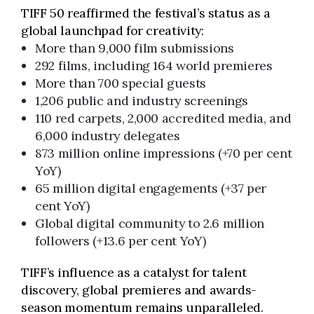
TIFF 50 reaffirmed the festival’s status as a
global launchpad for creativity:
More than 9,000 film submissions
292 films, including 164 world premieres
More than 700 special guests
1,206 public and industry screenings
110 red carpets, 2,000 accredited media, and
6,000 industry delegates
873 million online impressions (+70 per cent
YoY)
65 million digital engagements (+37 per
cent YoY)
Global digital community to 2.6 million
followers (+13.6 per cent YoY)
TIFF’s influence as a catalyst for talent
discovery, global premieres and awards-
season momentum remains unparalleled.