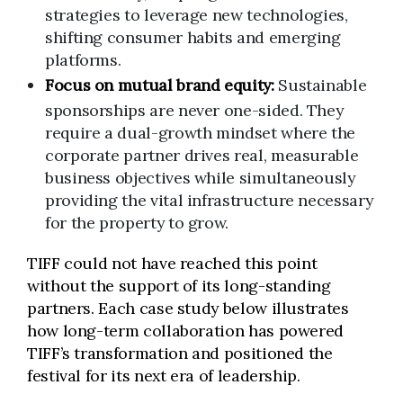
strategies to leverage new technologies,
shifting consumer habits and emerging
platforms.
Focus on mutual brand equity:
Sustainable
sponsorships are never one-sided. They
require a dual-growth mindset where the
corporate partner drives real, measurable
business objectives while simultaneously
providing the vital infrastructure necessary
for the property to grow.
TIFF could not have reached this point
without the support of its long-standing
partners. Each case study below illustrates
how long-term collaboration has powered
TIFF’s transformation and positioned the
festival for its next era of leadership.