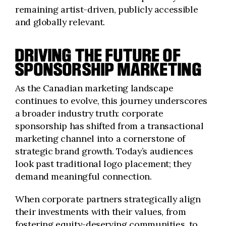
remaining artist-driven, publicly accessible
and globally relevant.
DRIVING THE FUTURE OF
SPONSORSHIP MARKETING
As the Canadian marketing landscape
continues to evolve, this journey underscores
a broader industry truth: corporate
sponsorship has shifted from a transactional
marketing channel into a cornerstone of
strategic brand growth. Today’s audiences
look past traditional logo placement; they
demand meaningful connection.
When corporate partners strategically align
their investments with their values, from
fostering equity-deserving communities, to