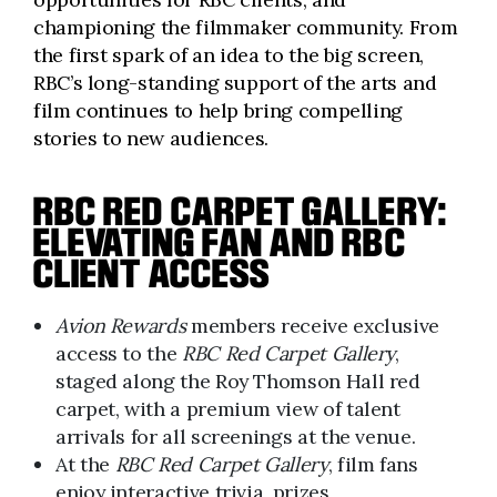
championing the filmmaker community. From
the first spark of an idea to the big screen,
RBC’s long-standing support of the arts and
film continues to help bring compelling
stories to new audiences.
RBC RED CARPET GALLERY:
ELEVATING FAN AND RBC
CLIENT ACCESS
Avion Rewards
members receive exclusive
access to the
RBC Red Carpet Gallery
,
staged along the Roy Thomson Hall red
carpet, with a premium view of talent
arrivals for all screenings at the venue.
At the
RBC Red Carpet Gallery
, film fans
enjoy interactive trivia, prizes,