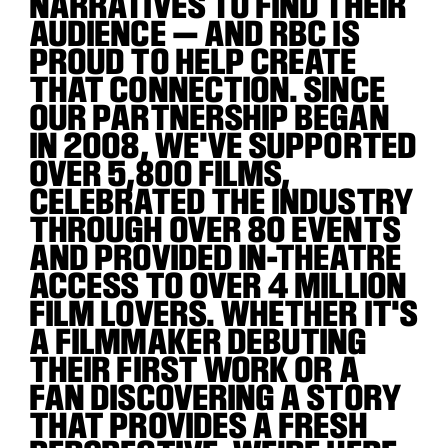
NARRATIVES TO FIND THEIR
AUDIENCE — AND RBC IS
PROUD TO HELP CREATE
THAT CONNECTION. SINCE
OUR PARTNERSHIP BEGAN
IN 2008, WE'VE SUPPORTED
OVER 5,800 FILMS,
CELEBRATED THE INDUSTRY
THROUGH OVER 80 EVENTS
AND PROVIDED IN-THEATRE
ACCESS TO OVER 4 MILLION
FILM LOVERS. WHETHER IT'S
A FILMMAKER DEBUTING
THEIR FIRST WORK OR A
FAN DISCOVERING A STORY
THAT PROVIDES A FRESH