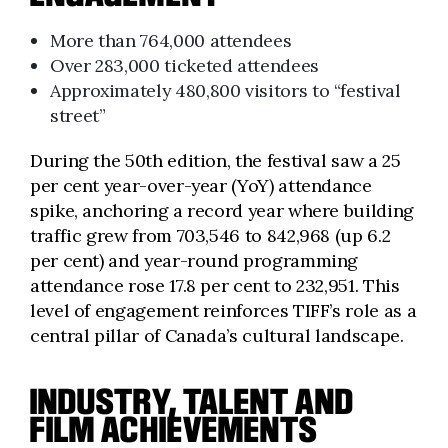
More than 764,000 attendees
Over 283,000 ticketed attendees
Approximately 480,800 visitors to “festival
street”
During the 50th edition, the festival saw a 25
per cent year-over-year (YoY) attendance
spike, anchoring a record year where building
traffic grew from 703,546 to 842,968 (up 6.2
per cent) and year-round programming
attendance rose 17.8 per cent to 232,951. This
level of engagement reinforces TIFF’s role as a
central pillar of Canada’s cultural landscape.
INDUSTRY, TALENT AND
FILM ACHIEVEMENTS