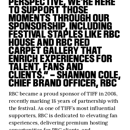
PERSPECTIVE, WE'RE HERE
TO SUPPORT THOSE
MOMENTS THROUGH OUR
SPONSORSHIP, INCLUDING
FESTIVAL STAPLES LIKE RBC
HOUSE AND RBC RED
CARPET GALLERY THAT
ENRICH EXPERIENCES FOR
TALENT, FANS AND
CLIENTS.” – SHANNON COLE,
CHIEF BRAND OFFICER, RBC
RBC became a proud sponsor of TIFF in 2008,
recently marking 18 years of partnership with
the festival. As one of TIFF’s most influential
supporters, RBC is dedicated to elevating fan
experiences, delivering premium hosting
opportunities for RBC clients, and