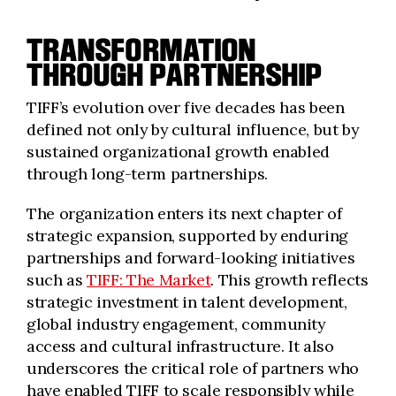
TRANSFORMATION
THROUGH PARTNERSHIP
TIFF’s evolution over five decades has been
defined not only by cultural influence, but by
sustained organizational growth enabled
through long-term partnerships.
The organization enters its next chapter of
strategic expansion, supported by enduring
partnerships and forward-looking initiatives
such as
TIFF: The Market
. This growth reflects
strategic investment in talent development,
global industry engagement, community
access and cultural infrastructure. It also
underscores the critical role of partners who
have enabled TIFF to scale responsibly while