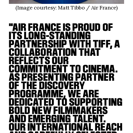
(Image courtesy: Matt Tibbo / Air France)
"AIR FRANCE IS PROUD OF
ITS LONG-STANDING
PARTNERSHIP WITH TIFF, A
COLLABORATION THAT
REFLECTS OUR
COMMITMENT TO CINEMA.
AS PRESENTING PARTNER
OF THE DISCOVERY
PROGRAMME, WE ARE
DEDICATED TO SUPPORTING
BOLD NEW FILMMAKERS
AND EMERGING TALENT.
OUR INTERNATIONAL REACH