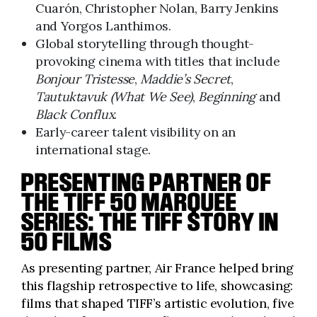
Cuarón, Christopher Nolan, Barry Jenkins
and Yorgos Lanthimos.
Global storytelling through thought-
provoking cinema with titles that include
Bonjour Tristesse
,
Maddie’s Secret
,
Tautuktavuk (What We See)
,
Beginning
and
Black Conflux
.
Early-career talent visibility on an
international stage.
PRESENTING PARTNER OF
THE TIFF 50 MARQUEE
SERIES:
THE TIFF STORY IN
50 FILMS
As presenting partner, Air France helped bring
this flagship retrospective to life, showcasing:
films that shaped TIFF’s artistic evolution, five