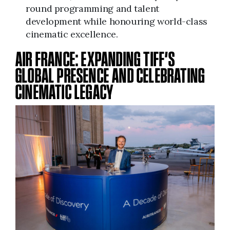
round programming and talent
development while honouring world-class
cinematic excellence.
AIR FRANCE: EXPANDING TIFF’S
GLOBAL PRESENCE AND CELEBRATING
CINEMATIC LEGACY