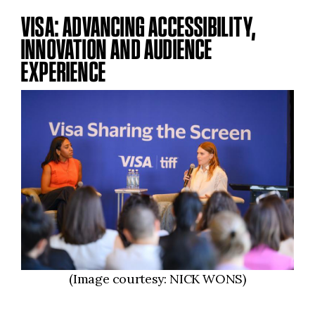
VISA: ADVANCING ACCESSIBILITY,
INNOVATION AND AUDIENCE
EXPERIENCE
(Image courtesy: NICK WONS)