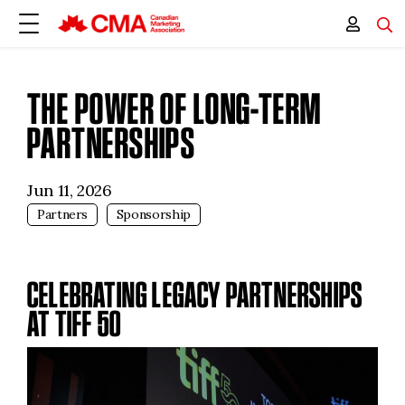
THE POWER OF LONG-TERM
PARTNERSHIPS
Jun 11, 2026
Partners
Sponsorship
CELEBRATING LEGACY PARTNERSHIPS
AT TIFF 50