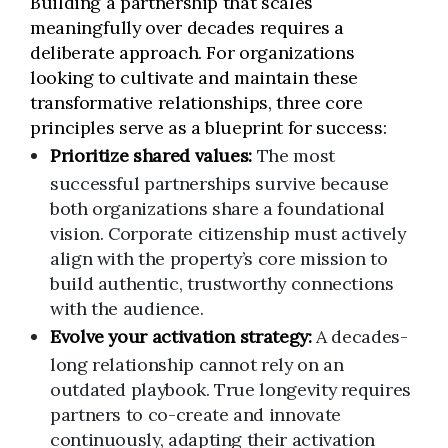
Building a partnership that scales
meaningfully over decades requires a
deliberate approach. For organizations
looking to cultivate and maintain these
transformative relationships, three core
principles serve as a blueprint for success:
Prioritize shared values:
The most
successful partnerships survive because
both organizations share a foundational
vision. Corporate citizenship must actively
align with the property’s core mission to
build authentic, trustworthy connections
with the audience.
Evolve your activation strategy:
A decades-
long relationship cannot rely on an
outdated playbook. True longevity requires
partners to co-create and innovate
continuously, adapting their activation