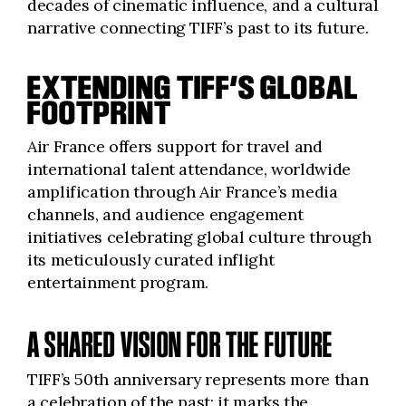
decades of cinematic influence, and a cultural
narrative connecting TIFF’s past to its future.
EXTENDING TIFF’S GLOBAL
FOOTPRINT
Air France offers support for travel and
international talent attendance, worldwide
amplification through Air France’s media
channels, and audience engagement
initiatives celebrating global culture through
its meticulously curated inflight
entertainment program.
A SHARED VISION FOR THE FUTURE
TIFF’s 50th anniversary represents more than
a celebration of the past; it marks the