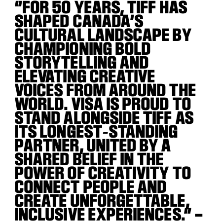
“FOR 50 YEARS, TIFF HAS
SHAPED CANADA’S
CULTURAL LANDSCAPE BY
CHAMPIONING BOLD
STORYTELLING AND
ELEVATING CREATIVE
VOICES FROM AROUND THE
WORLD. VISA IS PROUD TO
STAND ALONGSIDE TIFF AS
ITS LONGEST
‑
STANDING
PARTNER, UNITED BY A
SHARED BELIEF IN THE
POWER OF CREATIVITY TO
CONNECT PEOPLE AND
CREATE UNFORGETTABLE,
INCLUSIVE EXPERIENCES.” –