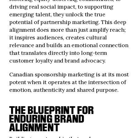
driving real social impact, to supporting
emerging talent, they unlock the true
potential of partnership marketing. This deep
alignment does more than just amplify reach;
it inspires audiences, creates cultural
relevance and builds an emotional connection
that translates directly into long-term
customer loyalty and brand advocacy.
Canadian sponsorship marketing is at its most
potent when it operates at the intersection of
emotion, authenticity and shared purpose.
THE BLUEPRINT FOR
ENDURING BRAND
ALIGNMENT