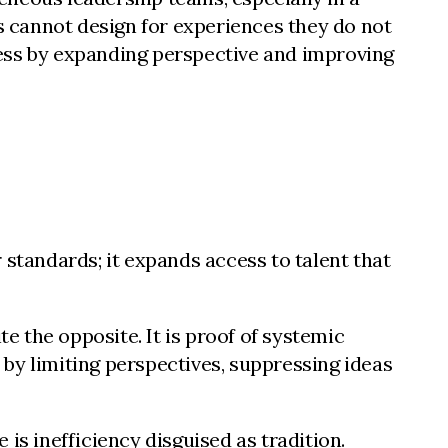
ns cannot design for experiences they do not
ness by expanding perspective and improving
 standards; it expands access to talent that
e the opposite. It is proof of systemic
h by limiting perspectives, suppressing ideas
is inefficiency disguised as tradition.