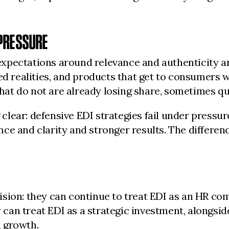
PRESSURE
pectations around relevance and authenticity are
d realities, and products that get to consumers wi
t do not are already losing share, sometimes qui
lear: defensive EDI strategies fail under pressur
ce and clarity and stronger results. The differenc
sion: they can continue to treat EDI as an HR co
an treat EDI as a strategic investment, alongside
 growth.