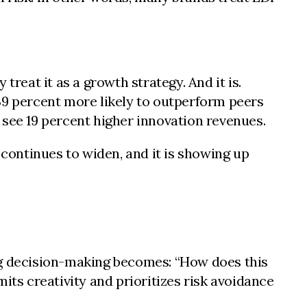
reat it as a growth strategy. And it is.
39 percent more likely to outperform peers
 see 19 percent higher innovation revenues.
continues to widen, and it is showing up
ng decision-making becomes: “How does this
its creativity and prioritizes risk avoidance