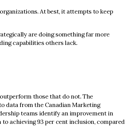
rganizations. At best, it attempts to keep
rategically are doing something far more
ing capabilities others lack.
 outperform those that do not. The
to data from the Canadian Marketing
dership teams identify an improvement in
on to achieving 93 per cent inclusion, compared