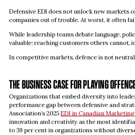
Defensive EDI does not unlock new markets or g
companies out of trouble. At worst, it often fail
While leadership teams debate language, polic
valuable: reaching customers others cannot, i
In competitive markets, defence is not neutral. 
THE BUSINESS CASE FOR PLAYING OFFENC
Organizations that embed diversity into leade
performance gap between defensive and strat
Association’s 2025
EDI in Canadian Marketing
innovation and creativity as the most identifia
to 39 per cent in organizations without divers