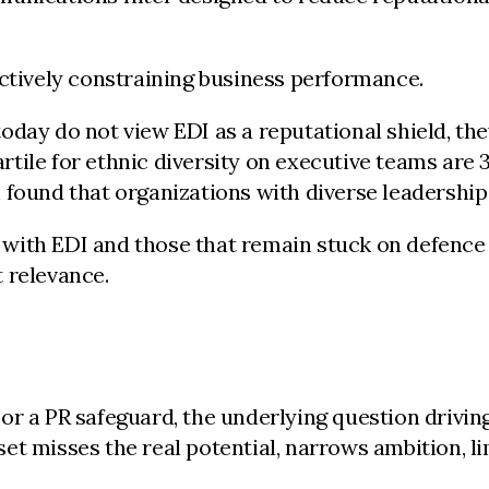
actively constraining business performance.
ay do not view EDI as a reputational shield, they t
tile for ethnic diversity on executive teams are 
 found that organizations with diverse leadership
with EDI and those that remain stuck on defence 
 relevance.
 or a PR safeguard, the underlying question drivi
t misses the real potential, narrows ambition, lim