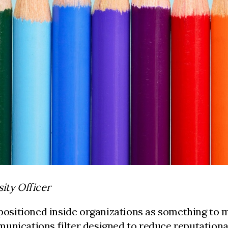
ity Officer
positioned inside organizations as something to ma
unications filter designed to reduce reputational