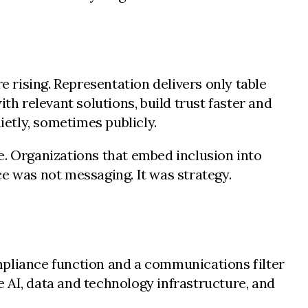
 rising. Representation delivers only table
th relevant solutions, build trust faster and
etly, sometimes publicly.
e. Organizations that embed inclusion into
e was not messaging. It was strategy.
mpliance function and a communications filter
 AI, data and technology infrastructure, and