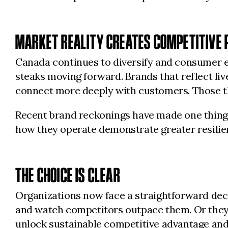
MARKET REALITY CREATES COMPETITIVE 
Canada continues to diversify and consumer ex
steaks moving forward. Brands that reflect live
connect more deeply with customers. Those tha
Recent brand reckonings have made one thing c
how they operate demonstrate greater resilien
THE CHOICE IS CLEAR
Organizations now face a straightforward deci
and watch competitors outpace them. Or they c
unlock sustainable competitive advantage and