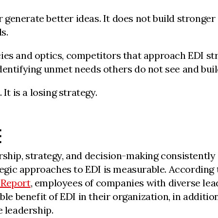
enerate better ideas. It does not build stronger o
s.
ies and optics, competitors that approach EDI st
dentifying unmet needs others do not see and build
It is a losing strategy.
E
rship, strategy, and decision-making consistently
egic approaches to EDI is measurable. According 
 Report
, employees of companies with diverse lea
ble benefit of EDI in their organization, in additi
e leadership.