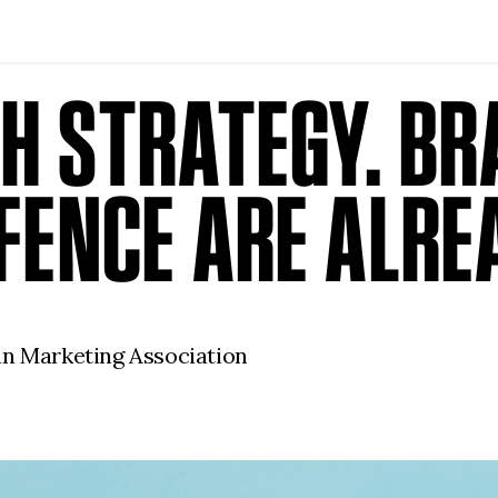
TH STRATEGY. B
EFENCE ARE ALRE
an Marketing Association