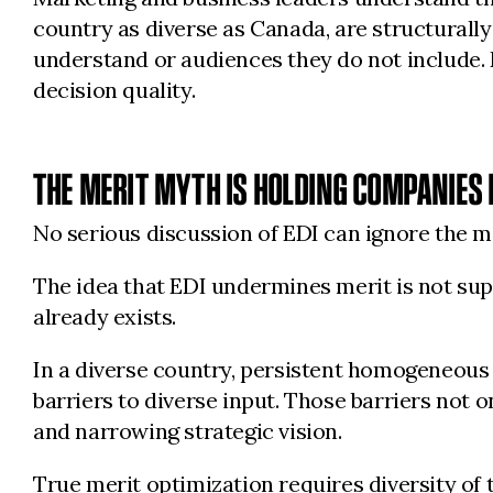
country as diverse as Canada, are structurally
understand or audiences they do not include.
decision quality.
THE MERIT MYTH IS HOLDING COMPANIES
No serious discussion of EDI can ignore the
The idea that EDI undermines merit is not supp
already exists.
In a diverse country, persistent homogeneous le
barriers to diverse input. Those barriers not o
and narrowing strategic vision.
True merit optimization requires diversity of 