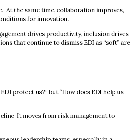
. At the same time, collaboration improves,
onditions for innovation.
agement drives productivity, inclusion drives
ions that continue to dismiss EDI as “soft” are
 EDI protect us?” but “How does EDI help us
peline. It moves from risk management to
eneous leadership teams, especially in a