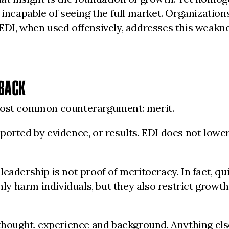
 incapable of seeing the full market. Organizatio
 EDI, when used offensively, addresses this weak
 BACK
 most common counterargument: merit.
orted by evidence, or results. EDI does not lower
adership is not proof of meritocracy. In fact, quit
nly harm individuals, but they also restrict growt
thought, experience and background. Anything else 