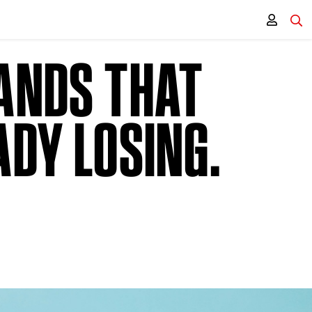
RANDS THAT
ADY LOSING.