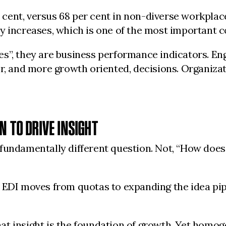
ent, versus 68 per cent in non-diverse workplace
y increases, which is one of the most important c
s”, they are business performance indicators. Eng
r, and more growth oriented, decisions. Organizat
N TO DRIVE INSIGHT
fundamentally different question. Not, “How does
. EDI moves from quotas to expanding the idea pi
t insight is the foundation of growth. Yet homog