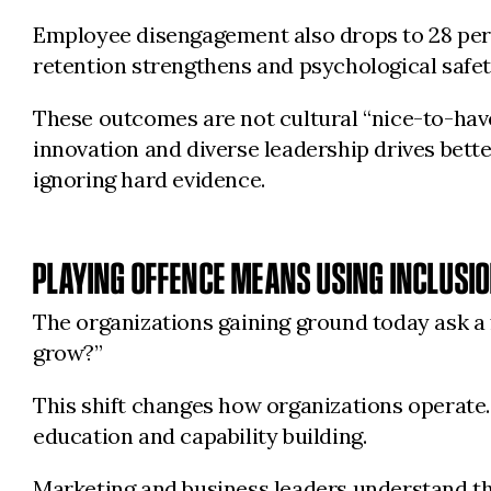
Employee disengagement also drops to 28 per c
retention strengthens and psychological safet
These outcomes are not cultural “nice-to-have
innovation and diverse leadership drives bette
ignoring hard evidence.
PLAYING OFFENCE MEANS USING INCLUSIO
The organizations gaining ground today ask a 
grow?”
This shift changes how organizations operate
education and capability building.
Marketing and business leaders understand tha