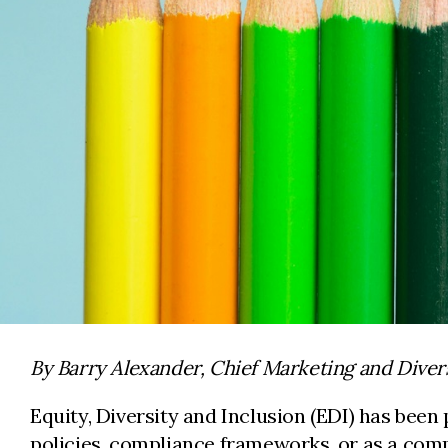
By Barry Alexander, Chief Marketing and Divers
Equity, Diversity and Inclusion (EDI) has been 
policies, compliance frameworks, or as a comm