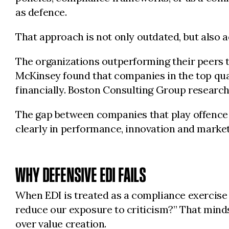
as defence.
That approach is not only outdated, but also 
The organizations outperforming their peers tod
McKinsey found that companies in the top quar
financially. Boston Consulting Group research
The gap between companies that play offence 
clearly in performance, innovation and market
WHY DEFENSIVE EDI FAILS
When EDI is treated as a compliance exercise
reduce our exposure to criticism?” That mindse
over value creation.