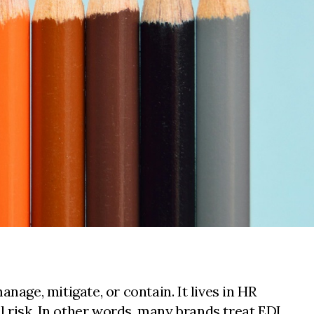
nage, mitigate, or contain. It lives in HR
 risk. In other words, many brands treat EDI