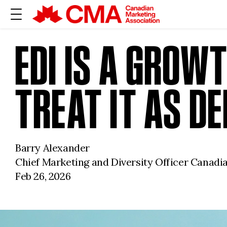
EDI IS A GROW
TREAT IT AS D
Barry Alexander
Chief Marketing and Diversity Officer Canadi
Feb 26, 2026