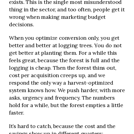
exists. This is the single most misunderstood
thing in the sector, and too often, people get it
wrong when making marketing budget
decisions.
When you optimize conversion only, you get
better and better at logging trees. You do not
get better at planting them. For a while this
feels great, because the forest is full and the
logging is cheap. Then the forest thins out,
cost per acquisition creeps up, and we
respond the only way a harvest-optimized
system knows how. We push harder, with more
asks, urgency and frequency. The numbers
hold for a while, but the forest empties a little
faster.
It’s hard to catch, because the cost and the
savings show up in different quarters;