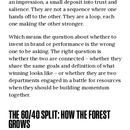
an impression, a small deposit into trust and
salience. They are not a sequence where one
hands off to the other. They are a loop, each
one making the other stronger.
Which means the question about whether to
invest in brand or performance is the wrong
one to be asking. The right question is
whether the two are connected – whether they
share the same goals and definition of what
winning looks like – or whether they are two
departments engaged in a battle for resources
when they should be building momentum
together.
THE 60/40 SPLIT: HOW THE FOREST
GROWS