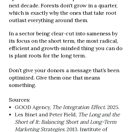
next decade. Forests don't grow in a quarter,
which is exactly why the ones that take root
outlast everything around them.
In a sector being clear-cut into sameness by
its focus on the short term, the most radical,
efficient and growth-minded thing you can do
is plant roots for the long term.
Don’t give your donors a message that’s been
optimized. Give them one that means
something.
Sources:
GOOD Agency,
The Integration Effect
. 2025.
Les Binet and Peter Field,
The Long and the
Short of It: Balancing Short and Long-Term
Marketing Strategies.
2013. Institute of