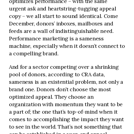
optimizes performance – with the same
urgent ask and heartstring-tugging appeal
copy – we all start to sound identical. Come
December, donors’ inboxes, mailboxes and
feeds are a wall of indistinguishable need.
Performance marketing is a sameness
machine, especially when it doesn’t connect to
a compelling brand.
And for a sector competing over a shrinking
pool of donors, according to CRA data,
sameness is an existential problem, not only a
brand one. Donors don’t choose the most
optimized appeal. They choose an
organization with momentum they want to be
a part of; the one that’s top-of-mind when it
comes to accomplishing the impact they want
to see in the world. That’s not something that