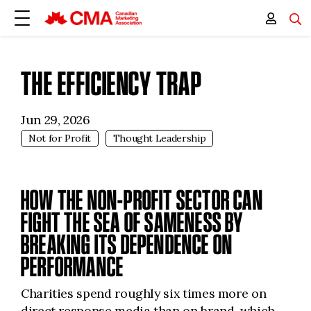
THE EFFICIENCY TRAP
Jun 29, 2026
Not for Profit
Thought Leadership
HOW THE NON-PROFIT SECTOR CAN
FIGHT THE SEA OF SAMENESS BY
BREAKING ITS DEPENDENCE ON
PERFORMANCE
Charities spend roughly six times more on
direct response media than on brand, which