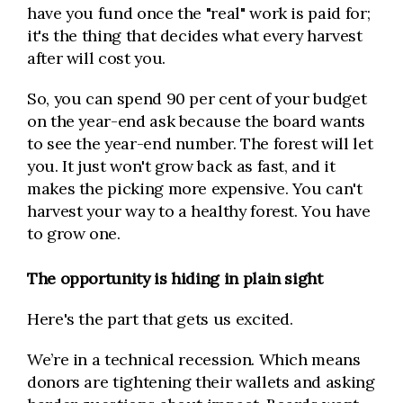
have you fund once the "real" work is paid for;
it's the thing that decides what every harvest
after will cost you.
So, you can spend 90 per cent of your budget
on the year-end ask because the board wants
to see the year-end number. The forest will let
you. It just won't grow back as fast, and it
makes the picking more expensive. You can't
harvest your way to a healthy forest. You have
to grow one.
The opportunity is hiding in plain sight
Here's the part that gets us excited.
We’re in a technical recession. Which means
donors are tightening their wallets and asking