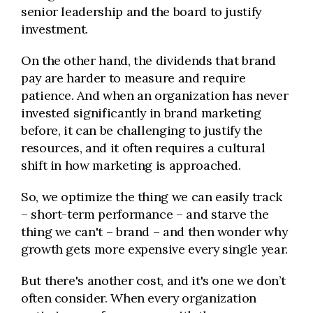
senior leadership and the board to justify
investment.
On the other hand, the dividends that brand
pay are harder to measure and require
patience. And when an organization has never
invested significantly in brand marketing
before, it can be challenging to justify the
resources, and it often requires a cultural
shift in how marketing is approached.
So, we optimize the thing we can easily track
– short-term performance – and starve the
thing we can't – brand – and then wonder why
growth gets more expensive every single year.
But there's another cost, and it's one we don’t
often consider. When every organization