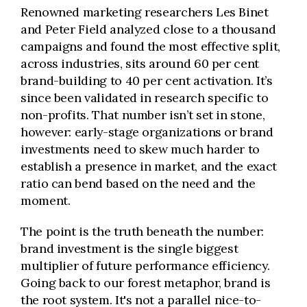
Renowned marketing researchers Les Binet
and Peter Field analyzed close to a thousand
campaigns and found the most effective split,
across industries, sits around 60 per cent
brand-building to 40 per cent activation. It’s
since been validated in research specific to
non-profits. That number isn’t set in stone,
however: early-stage organizations or brand
investments need to skew much harder to
establish a presence in market, and the exact
ratio can bend based on the need and the
moment.
The point is the truth beneath the number:
brand investment is the single biggest
multiplier of future performance efficiency.
Going back to our forest metaphor, brand is
the root system. It's not a parallel nice-to-