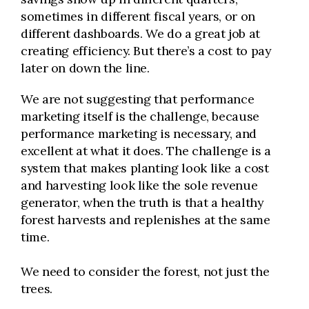
sometimes in different fiscal years, or on
different dashboards. We do a great job at
creating efficiency. But there’s a cost to pay
later on down the line.
We are not suggesting that performance
marketing itself is the challenge, because
performance marketing is necessary, and
excellent at what it does. The challenge is a
system that makes planting look like a cost
and harvesting look like the sole revenue
generator, when the truth is that a healthy
forest harvests and replenishes at the same
time.
We need to consider the forest, not just the
trees.