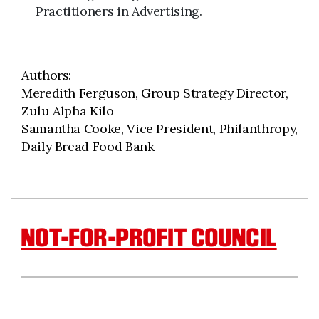
Practitioners in Advertising.
Authors:
Meredith Ferguson, Group Strategy Director,
Zulu Alpha Kilo
Samantha Cooke, Vice President, Philanthropy,
Daily Bread Food Bank
NOT-FOR-PROFIT COUNCIL