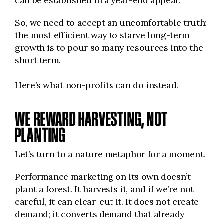
can be established in a year-end appeal.
So, we need to accept an uncomfortable truth:
the most efficient way to starve long-term
growth is to pour so many resources into the
short term.
Here’s what non-profits can do instead.
WE REWARD HARVESTING, NOT
PLANTING
Let’s turn to a nature metaphor for a moment.
Performance marketing on its own doesn’t
plant a forest. It harvests it, and if we’re not
careful, it can clear-cut it. It does not create
demand; it converts demand that already