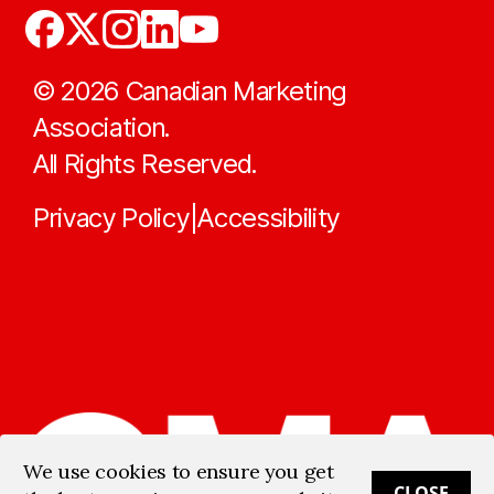
©
2026
Canadian Marketing
Association.
All Rights Reserved.
Privacy Policy
Accessibility
|
We use cookies to ensure you get
CLOSE