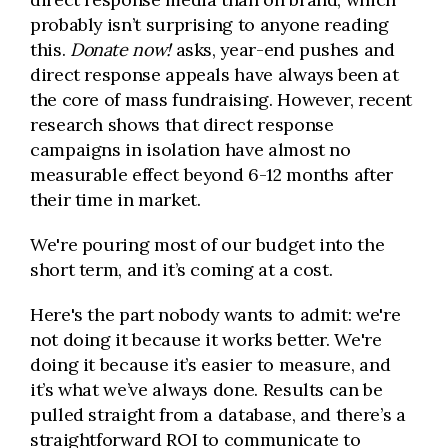
probably isn’t surprising to anyone reading
this.
Donate now!
asks, year-end pushes and
direct response appeals have always been at
the core of mass fundraising. However, recent
research shows that direct response
campaigns in isolation have almost no
measurable effect beyond 6-12 months after
their time in market.
We're pouring most of our budget into the
short term, and it’s coming at a cost.
Here's the part nobody wants to admit: we're
not doing it because it works better. We're
doing it because it’s easier to measure, and
it’s what we’ve always done. Results can be
pulled straight from a database, and there’s a
straightforward ROI to communicate to