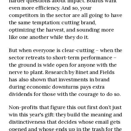
harder questions about impact. Boards want
even more efficiency. And so, your
competitors in the sector are all going to have
the same temptation: cutting brand,
optimizing the harvest, and sounding more
like one another while they do it.
But when everyone is clear-cutting – when the
sector retreats to short-term performance –
the ground is wide open for anyone with the
nerve to plant. Research by Binet and Fields
has also shown that investments in brand
during economic downturns pays extra
dividends for those with the courage to do so.
Non-profits that figure this out first don’t just
win this year's gift: they build the meaning and
distinctiveness that decides whose email gets
opened and whose ends up in the trash for the