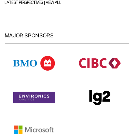
|
LATEST PERSPECTIVES
VIEW ALL
MAJOR SPONSORS