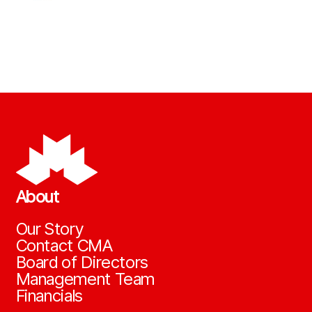
About
Our Story
Contact CMA
Board of Directors
Management Team
Financials