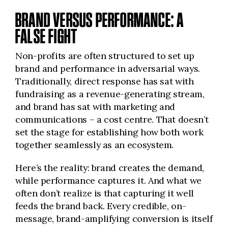
BRAND VERSUS PERFORMANCE: A
FALSE FIGHT
Non-profits are often structured to set up
brand and performance in adversarial ways.
Traditionally, direct response has sat with
fundraising as a revenue-generating stream,
and brand has sat with marketing and
communications – a cost centre. That doesn’t
set the stage for establishing how both work
together seamlessly as an ecosystem.
Here’s the reality: brand creates the demand,
while performance captures it. And what we
often don’t realize is that capturing it well
feeds the brand back. Every credible, on-
message, brand-amplifying conversion is itself