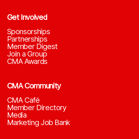
Get Involved
Sponsorships
Partnerships
Member Digest
Join a Group
CMA Awards
CMA Community
CMA Café
Member Directory
Media
Marketing Job Bank