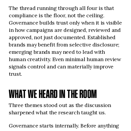
The thread running through all four is that
compliance is the floor, not the ceiling.
Governance builds trust only when it is visible
in how campaigns are designed, reviewed and
approved, not just documented. Established
brands may benefit from selective disclosure;
emerging brands may need to lead with
human creativity. Even minimal human review
signals control and can materially improve
trust.
WHAT WE HEARD IN THE ROOM
Three themes stood out as the discussion
sharpened what the research taught us.
Governance starts internally. Before anything