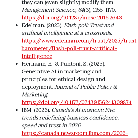
they can (even slightly) modify them.
Management Science, 64
(3), 1155-1170.
https://doi.org/10.1287/mnsc.2016.2643
Edelman. (2025).
Flash poll: Trust and
artificial intelligence at a crossroads
.
https://www.edelman.com/trust/2025/trust
barometer/flash-poll-trust-artifical-
intelligence
Hermann, E., & Puntoni, S. (2025).
Generative AI in marketing and
principles for ethical design and
deployment.
Journal of Public Policy &
Marketing
.
https://doi.org/10.1177/07439156241309874
IBM. (2026).
Canada's AI moment: Five
trends redefining business confidence,
speed and trust in 2026
.
https://canada.newsroom.ibm.com/2026-