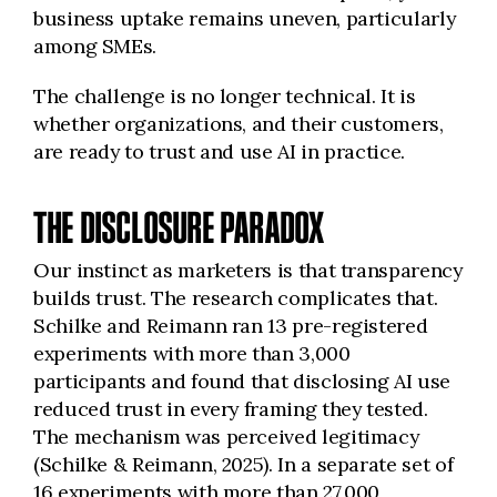
business uptake remains uneven, particularly
among SMEs.
The challenge is no longer technical. It is
whether organizations, and their customers,
are ready to trust and use AI in practice.
THE DISCLOSURE PARADOX
Our instinct as marketers is that transparency
builds trust. The research complicates that.
Schilke and Reimann ran 13 pre-registered
experiments with more than 3,000
participants and found that disclosing AI use
reduced trust in every framing they tested.
The mechanism was perceived legitimacy
(Schilke & Reimann, 2025). In a separate set of
16 experiments with more than 27,000