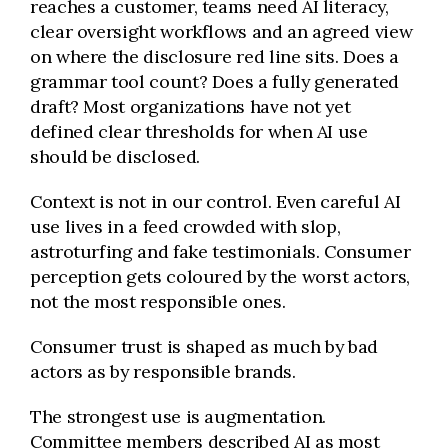
reaches a customer, teams need AI literacy,
clear oversight workflows and an agreed view
on where the disclosure red line sits. Does a
grammar tool count? Does a fully generated
draft? Most organizations have not yet
defined clear thresholds for when AI use
should be disclosed.
Context is not in our control. Even careful AI
use lives in a feed crowded with slop,
astroturfing and fake testimonials. Consumer
perception gets coloured by the worst actors,
not the most responsible ones.
Consumer trust is shaped as much by bad
actors as by responsible brands.
The strongest use is augmentation.
Committee members described AI as most