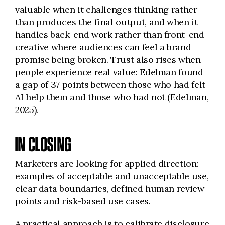
valuable when it challenges thinking rather
than produces the final output, and when it
handles back-end work rather than front-end
creative where audiences can feel a brand
promise being broken. Trust also rises when
people experience real value: Edelman found
a gap of 37 points between those who had felt
AI help them and those who had not (Edelman,
2025).
IN CLOSING
Marketers are looking for applied direction:
examples of acceptable and unacceptable use,
clear data boundaries, defined human review
points and risk-based use cases.
A practical approach is to calibrate disclosure