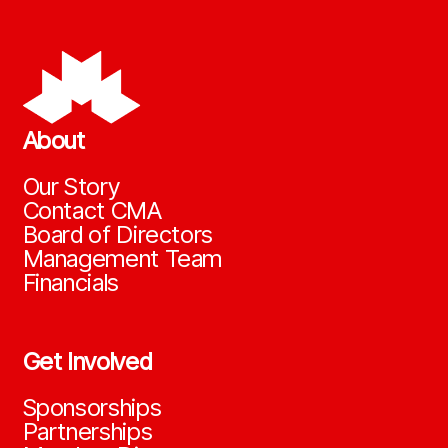
About
Our Story
Contact CMA
Board of Directors
Management Team
Financials
Get Involved
Sponsorships
Partnerships