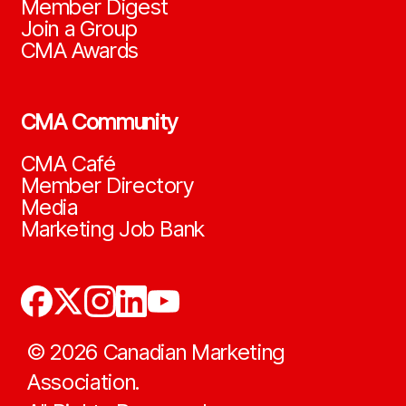
Member Digest
Join a Group
CMA Awards
CMA Community
CMA Café
Member Directory
Media
Marketing Job Bank
©
2026
Canadian Marketing
Association.