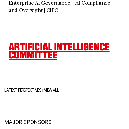
Enterprise AI Governance – AI Compliance
and Oversight | CIBC
ARTIFICIAL INTELLIGENCE
COMMITTEE
|
LATEST PERSPECTIVES
VIEW ALL
MAJOR SPONSORS