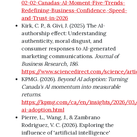
02-02-Canadas-AI-Moment-Five-Trends-
Redefining-Business-Confidence,-Speed-
and-Trust-in-2026
Kirk, C. P., & Givi, J. (2025). The AI-
authorship effect: Understanding
authenticity, moral disgust, and
consumer responses to AI-generated
marketing communications.
Journal of
Business Research, 186
.
https://www.sciencedirect.com/science/art
KPMG. (2026).
Beyond AI adoption: Turning
Canada's AI momentum into measurable
returns
.
https://kpmg.com/ca/en/insights/2026/03
ai-adoption.html
Pierre, L., Wang, J., & Zambrano
Rodriguez, V. C. (2026). Exploring the
influence of 'artificial intelligence'