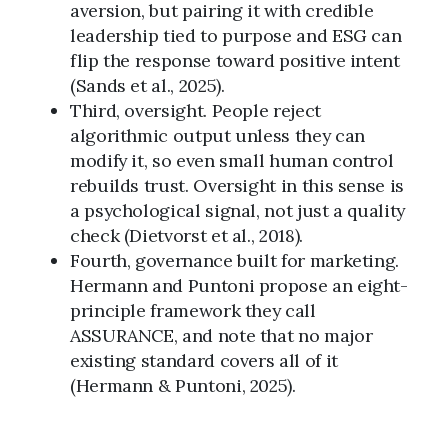
aversion, but pairing it with credible
leadership tied to purpose and ESG can
flip the response toward positive intent
(Sands et al., 2025).
Third, oversight. People reject
algorithmic output unless they can
modify it, so even small human control
rebuilds trust. Oversight in this sense is
a psychological signal, not just a quality
check (Dietvorst et al., 2018).
Fourth, governance built for marketing.
Hermann and Puntoni propose an eight-
principle framework they call
ASSURANCE, and note that no major
existing standard covers all of it
(Hermann & Puntoni, 2025).