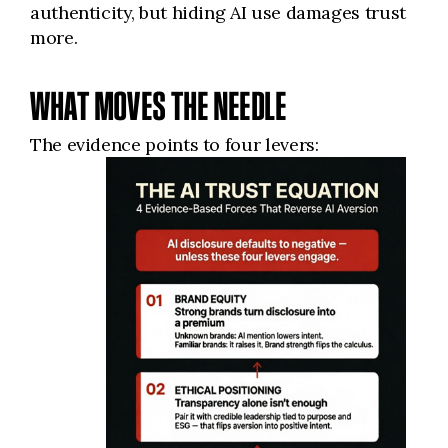
authenticity, but hiding AI use damages trust
more.
WHAT MOVES THE NEEDLE
The evidence points to four levers: