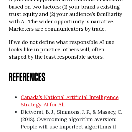
based on two factors: (1) your brand’s existing
trust equity and (2) your audience’s familiarity
with AI. The wider opportunity is narrative.
Marketers are communicators by trade.
If we do not define what responsible AI use
looks like in practice, others will, often
shaped by the least responsible actors.
REFERENCES
Canada’s National Artificial Intelligence
Strategy: AI for All
Dietvorst, B. J., Simmons, J. P., & Massey, C.
(2018). Overcoming algorithm aversion:
People will use imperfect algorithms if