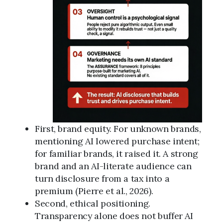
First, brand equity. For unknown brands,
mentioning AI lowered purchase intent;
for familiar brands, it raised it. A strong
brand and an AI-literate audience can
turn disclosure from a tax into a
premium (Pierre et al., 2026).
Second, ethical positioning.
Transparency alone does not buffer AI