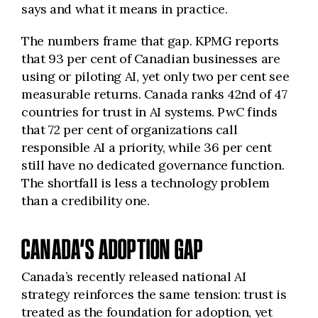
says and what it means in practice.
The numbers frame that gap. KPMG reports
that 93 per cent of Canadian businesses are
using or piloting AI, yet only two per cent see
measurable returns. Canada ranks 42nd of 47
countries for trust in AI systems. PwC finds
that 72 per cent of organizations call
responsible AI a priority, while 36 per cent
still have no dedicated governance function.
The shortfall is less a technology problem
than a credibility one.
CANADA’S ADOPTION GAP
Canada’s recently released national AI
strategy reinforces the same tension: trust is
treated as the foundation for adoption, yet