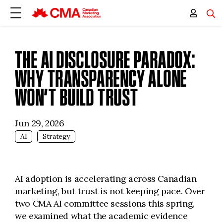
THE AI DISCLOSURE PARADOX:
WHY TRANSPARENCY ALONE
WON’T BUILD TRUST
Jun 29, 2026
AI
Strategy
AI adoption is accelerating across Canadian
marketing, but trust is not keeping pace. Over
two CMA AI committee sessions this spring,
we examined what the academic evidence