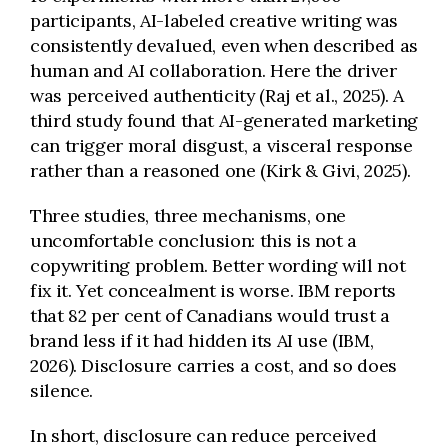
participants, AI-labeled creative writing was
consistently devalued, even when described as
human and AI collaboration. Here the driver
was perceived authenticity (Raj et al., 2025). A
third study found that AI-generated marketing
can trigger moral disgust, a visceral response
rather than a reasoned one (Kirk & Givi, 2025).
Three studies, three mechanisms, one
uncomfortable conclusion: this is not a
copywriting problem. Better wording will not
fix it. Yet concealment is worse. IBM reports
that 82 per cent of Canadians would trust a
brand less if it had hidden its AI use (IBM,
2026). Disclosure carries a cost, and so does
silence.
In short, disclosure can reduce perceived