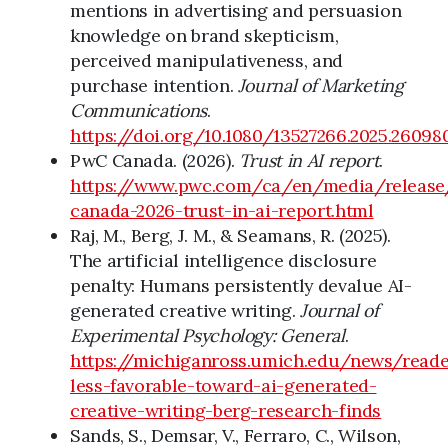
mentions in advertising and persuasion
knowledge on brand skepticism,
perceived manipulativeness, and
purchase intention.
Journal of Marketing
Communications
.
https://doi.org/10.1080/13527266.2025.26098
PwC Canada. (2026).
Trust in AI report
.
https://www.pwc.com/ca/en/media/releas
canada-2026-trust-in-ai-report.html
Raj, M., Berg, J. M., & Seamans, R. (2025).
The artificial intelligence disclosure
penalty: Humans persistently devalue AI-
generated creative writing.
Journal of
Experimental Psychology: General
.
https://michiganross.umich.edu/news/reade
less-favorable-toward-ai-generated-
creative-writing-berg-research-finds
Sands, S., Demsar, V., Ferraro, C., Wilson,