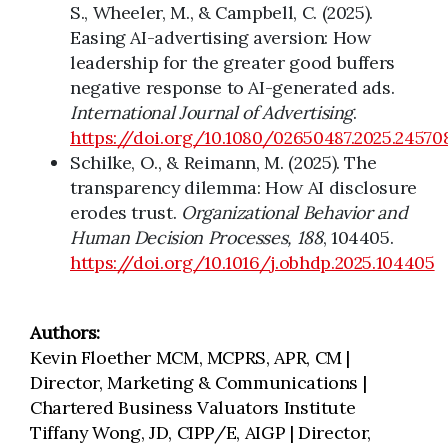
S., Wheeler, M., & Campbell, C. (2025).
Easing AI-advertising aversion: How
leadership for the greater good buffers
negative response to AI-generated ads.
International Journal of Advertising
.
https://doi.org/10.1080/02650487.2025.24570
Schilke, O., & Reimann, M. (2025). The
transparency dilemma: How AI disclosure
erodes trust.
Organizational Behavior and
Human Decision Processes, 188
, 104405.
https://doi.org/10.1016/j.obhdp.2025.104405
Authors:
Kevin Floether MCM, MCPRS, APR, CM |
Director, Marketing & Communications |
Chartered Business Valuators Institute
Tiffany Wong, JD, CIPP/E, AIGP | Director,