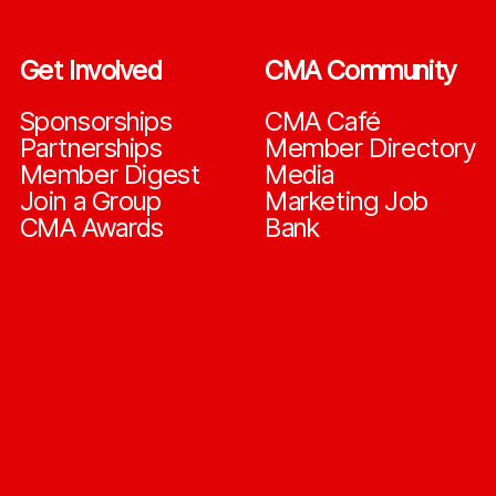
Get Involved
CMA Community
Sponsorships
CMA Café
Partnerships
Member Directory
Member Digest
Media
Join a Group
Marketing Job
CMA Awards
Bank