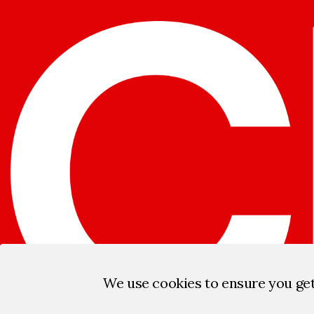
We use cookies to ensure you ge