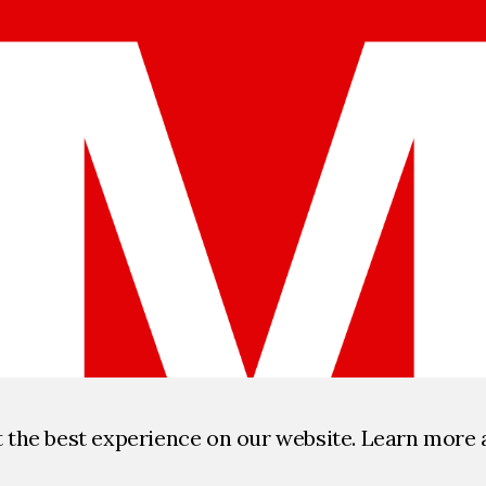
t the best experience on our website. Learn more