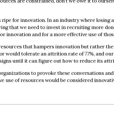
urces are constrained, don’t we owe it to oursel
ripe for innovation. In an industry where losing 
ing that we need to invest in recruiting more don
r innovation and for a more effective use of thos
f resources that hampers innovation but rather the 
or would tolerate an attrition rate of 77%, and ou
ns until it can figure out how to reduce its attri
rganizations to provoke these conversations and i
tive use of resources would be considered innovati