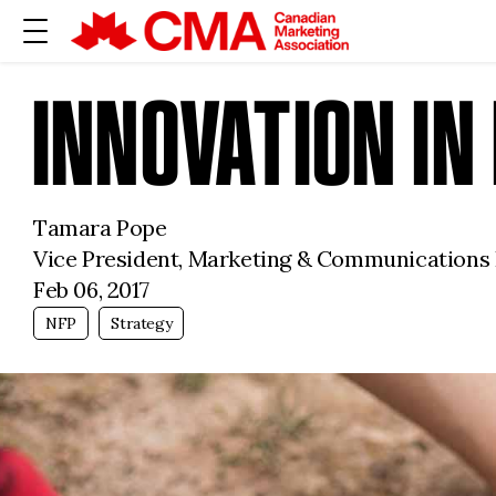
INNOVATION I
Tamara Pope
Vice President, Marketing & Communications
Feb 06, 2017
NFP
Strategy