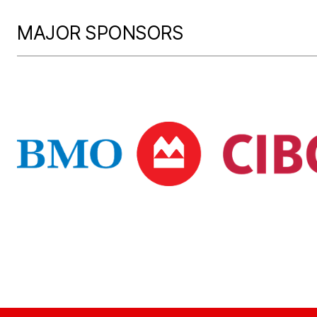
MAJOR SPONSORS