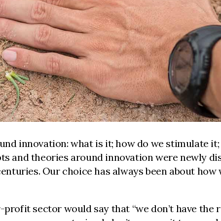
und innovation: what is it; how do we stimulate it;
pts and theories around innovation were newly dis
 centuries. Our choice has always been about how we
profit sector would say that “we don’t have the re