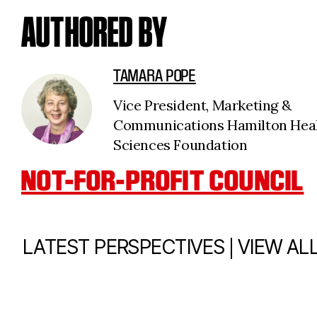
AUTHORED BY
TAMARA POPE
Vice President, Marketing &
Communications Hamilton Hea
Sciences Foundation
NOT-FOR-PROFIT COUNCIL
|
LATEST PERSPECTIVES
VIEW AL