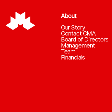
About
Our Story
Contact CMA
Board of Directors
Management
Team
Financials