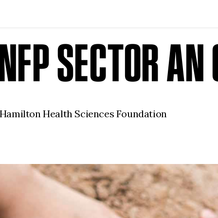
N NFP SECTOR A
 Hamilton Health Sciences Foundation