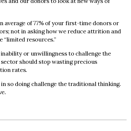
ves and our donors to look at new ways of
an average of 77% of your first-time donors or
ors; not in asking how we reduce attrition and
e “limited resources.”
inability or unwillingness to challenge the
r sector should stop wasting precious
tion rates.
n so doing challenge the traditional thinking.
ve.