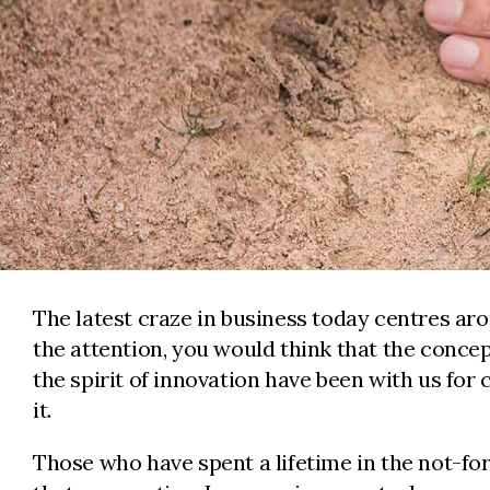
The latest craze in business today centres aro
the attention, you would think that the conce
the spirit of innovation have been with us for
it.
Those who have spent a lifetime in the not-for-