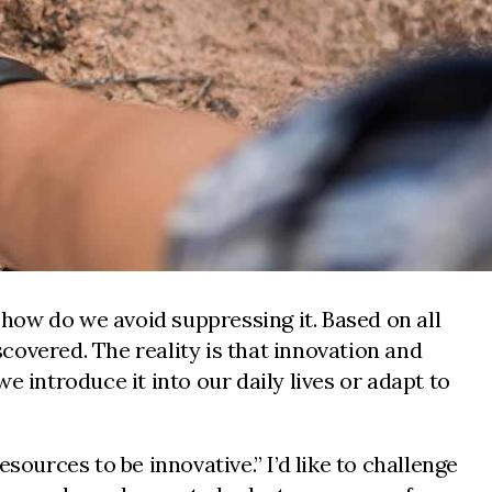
 how do we avoid suppressing it. Based on all
covered. The reality is that innovation and
 introduce it into our daily lives or adapt to
sources to be innovative.” I’d like to challenge