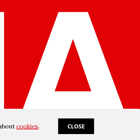
 about
cookies
.
CLOSE