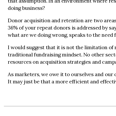
that assumption. In an environment where reso
doing business?
Donor acquisition and retention are two areas 
36% of your repeat donors is addressed by say
what are we doing wrong, speaks to the need fo
I would suggest that it is not the limitation o
traditional fundraising mindset. No other sect
resources on acquisition strategies and campaig
As marketers, we owe it to ourselves and our o
It may just be that a more efficient and effec