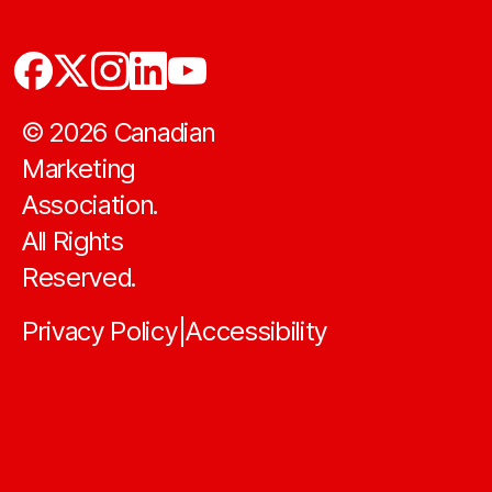
©
2026
Canadian
Marketing
Association.
All Rights
Reserved.
Privacy Policy
Accessibility
|