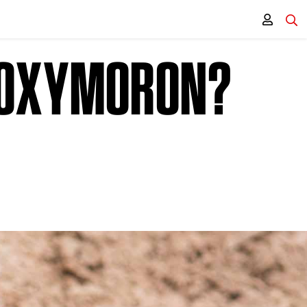
N OXYMORON?